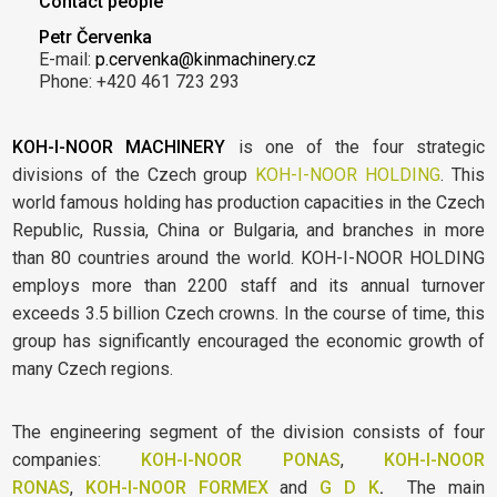
Contact people
Petr Červenka
E-mail:
p.cervenka@kinmachinery.cz
Phone: +420 461 723 293
KOH-I-NOOR MACHINERY
is one of the four strategic
divisions of the Czech group
KOH-I-NOOR HOLDING
. This
world famous holding has production capacities in the Czech
Republic, Russia, China or Bulgaria, and branches in more
than 80 countries around the world. KOH-I-NOOR HOLDING
employs more than 2200 staff and its annual turnover
exceeds 3.5 billion Czech crowns. In the course of time, this
group has significantly encouraged the economic growth of
many Czech regions.
The engineering segment of the division consists of four
companies:
KOH-I-NOOR PONAS
,
KOH-I-NOOR
RONAS
,
KOH-I-NOOR FORMEX
and
G D K
.
The main