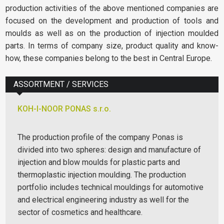
production activities of the above mentioned companies are
focused on the development and production of tools and
moulds as well as on the production of injection moulded
parts. In terms of company size, product quality and know-
how, these companies belong to the best in Central Europe.
ASSORTMENT / SERVICES
KOH-I-NOOR PONAS s.r.o.
The production profile of the company Ponas is
divided into two spheres: design and manufacture of
injection and blow moulds for plastic parts and
thermoplastic injection moulding. The production
portfolio includes technical mouldings for automotive
and electrical engineering industry as well for the
sector of cosmetics and healthcare.