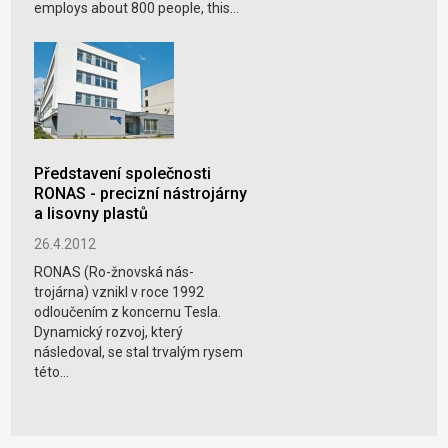
employs about 800 people, this...
Představení společnosti
RONAS - precizní nástrojárny
a lisovny plastů
26.4.2012
RONAS (Ro-žnovská nás-
trojárna) vznikl v roce 1992
odloučením z koncernu Tesla.
Dynamický rozvoj, který
následoval, se stal trvalým rysem
této...