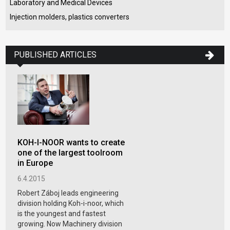
Laboratory and Medical Devices
Injection molders, plastics converters
PUBLISHED ARTICLES
KOH-I-NOOR wants to create
one of the largest toolroom
in Europe
6.4.2015
Robert Záboj leads engineering
division holding Koh-i-noor, which
is the youngest and fastest
growing. Now Machinery division