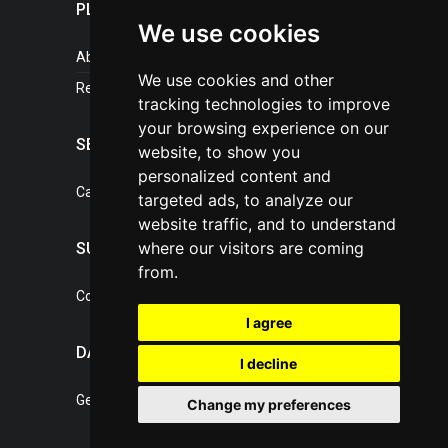
PLASTICPORTAL
We use cookies
About portal
We use cookies and other
References
tracking technologies to improve
your browsing experience on our
SERVICES
website, to show you
personalized content and
Catalogue of our services
targeted ads, to analyze our
website traffic, and to understand
where our visitors are coming
SUPPORT
from.
Contact, portal operator
I agree
DATA PROTECTION
I decline
General Terms of Conditions
Change my preferences