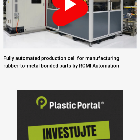
Fully automated production cell for manufacturing
rubber-to-metal bonded parts by ROMI Automation