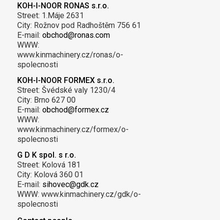
KOH-I-NOOR RONAS s.r.o.
Street: 1.Máje 2631
City: Rožnov pod Radhoštěm 756 61
E-mail:
obchod@ronas.com
WWW:
www.kinmachinery.cz/ronas/o-
spolecnosti
KOH-I-NOOR FORMEX s.r.o.
Street: Švédské valy 1230/4
City: Brno 627 00
E-mail:
obchod@formex.cz
WWW:
www.kinmachinery.cz/formex/o-
spolecnosti
G D K spol. s r.o.
Street: Kolová 181
City: Kolová 360 01
E-mail:
sihovec@gdk.cz
WWW: www.kinmachinery.cz/gdk/o-
spolecnosti