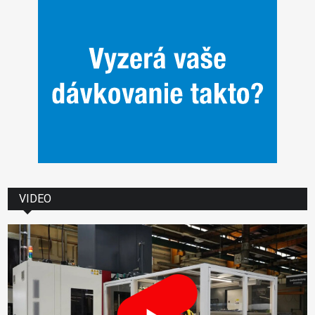
VIDEO