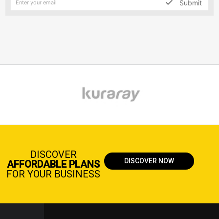
Submit
DISCOVER
DISCOVER NOW
AFFORDABLE PLANS
FOR YOUR BUSINESS