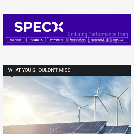
WHAT YOU SHOULDN’T MISS