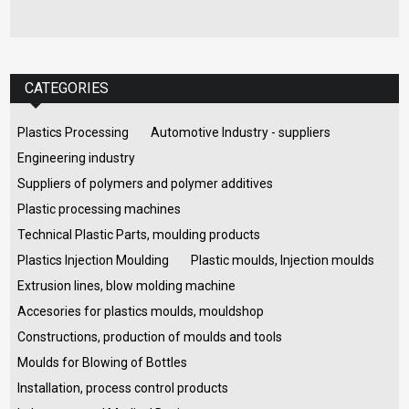
CATEGORIES
Plastics Processing
Automotive Industry - suppliers
Engineering industry
Suppliers of polymers and polymer additives
Plastic processing machines
Technical Plastic Parts, moulding products
Plastics Injection Moulding
Plastic moulds, Injection moulds
Extrusion lines, blow molding machine
Accesories for plastics moulds, mouldshop
Constructions, production of moulds and tools
Moulds for Blowing of Bottles
Installation, process control products