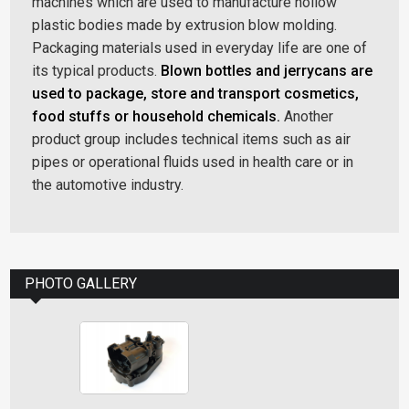
machines which are used to manufacture hollow
plastic bodies made by extrusion blow molding.
Packaging materials used in everyday life are one of
its typical products.
Blown bottles and jerrycans are
used to package, store and transport cosmetics,
food stuffs or household chemicals.
Another
product group includes technical items such as air
pipes or operational fluids used in health care or in
the automotive industry.
PHOTO GALLERY