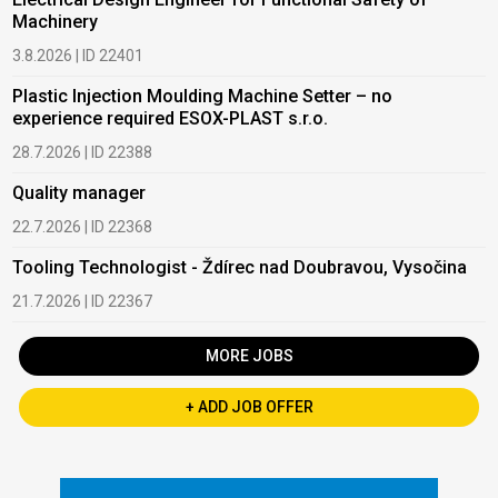
Machinery
3.8.2026 | ID 22401
Plastic Injection Moulding Machine Setter – no
experience required ESOX-PLAST s.r.o.
28.7.2026 | ID 22388
Quality manager
22.7.2026 | ID 22368
Tooling Technologist - Ždírec nad Doubravou, Vysočina
21.7.2026 | ID 22367
MORE JOBS
+ ADD JOB OFFER