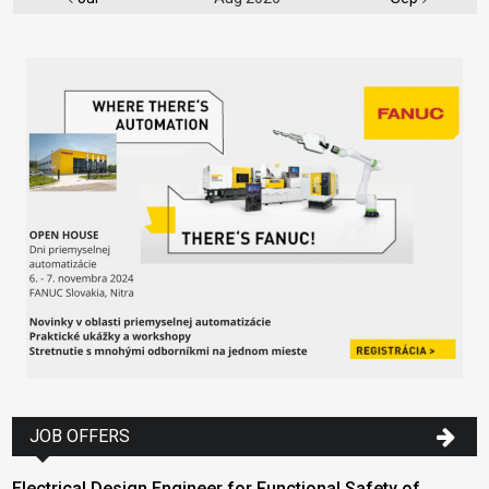
JOB OFFERS
Electrical Design Engineer for Functional Safety of