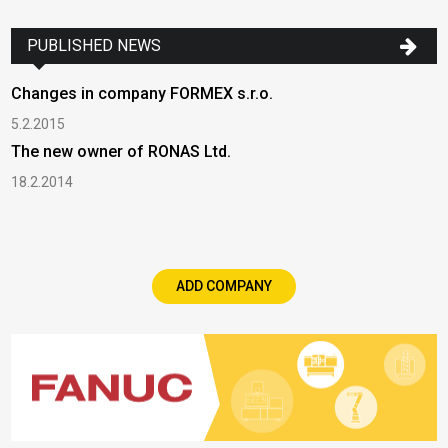
PUBLISHED NEWS
Changes in company FORMEX s.r.o.
5.2.2015
The new owner of RONAS Ltd.
18.2.2014
ADD COMPANY