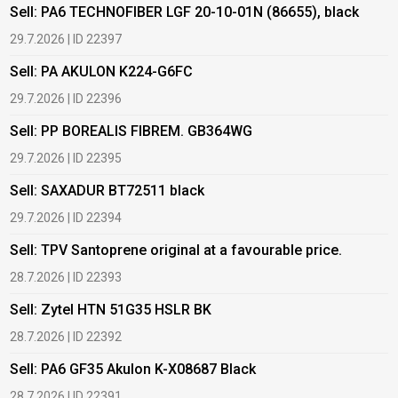
Sell: PA6 TECHNOFIBER LGF 20-10-01N (86655), black
B
29.7.2026 | ID 22397
1
Sell: PA AKULON K224-G6FC
B
29.7.2026 | ID 22396
1
Sell: PP BOREALIS FIBREM. GB364WG
B
29.7.2026 | ID 22395
2
Sell: SAXADUR BT72511 black
B
29.7.2026 | ID 22394
2
Sell: TPV Santoprene original at a favourable price.
B
28.7.2026 | ID 22393
2
Sell: Zytel HTN 51G35 HSLR BK
B
28.7.2026 | ID 22392
2
Sell: PA6 GF35 Akulon K-X08687 Black
B
c
28.7.2026 | ID 22391