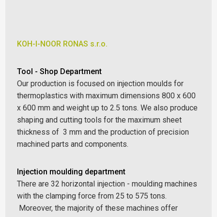
KOH-I-NOOR RONAS s.r.o.
Tool - Shop Department
Our production is focused on injection moulds for
thermoplastics with maximum dimensions 800 x 600
x 600 mm and weight up to 2.5 tons. We also produce
shaping and cutting tools for the maximum sheet
thickness of 3 mm and the production of precision
machined parts and components.
Injection moulding department
There are 32 horizontal injection - moulding machines
with the clamping force from 25 to 575 tons.
Moreover, the majority of these machines offer