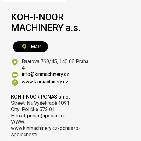
KOH-I-NOOR
MACHINERY a.s.
MAP
Baarova 769/45, 140 00 Praha
4
info@kinmachinery.cz
www.kinmachinery.cz
KOH-I-NOOR PONAS s.r.o.
Street: Na Vyšehradě 1091
City: Polička 572 01
E-mail:
ponas@ponas.cz
WWW:
www.kinmachinery.cz/ponas/o-
spolecnosti