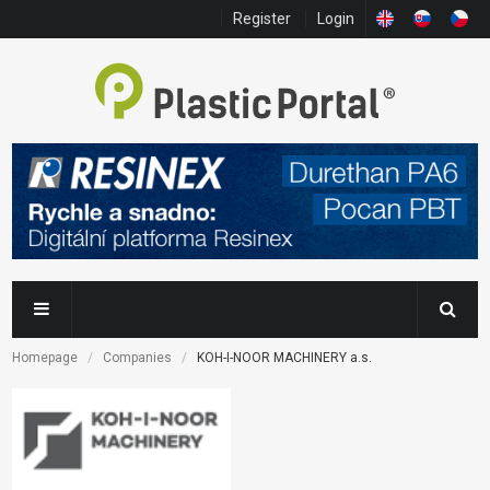
Register
Login
Homepage
Companies
KOH-I-NOOR MACHINERY a.s.