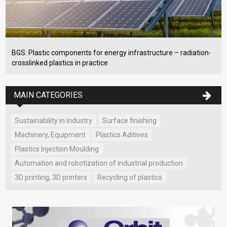
BGS: Plastic components for energy infrastructure – radiation-
crosslinked plastics in practice
MAIN CATEGORIES
Sustainability in industry
Surface finishing
Machinery, Equipment
Plastics Aditives
Plastics Injection Moulding
Automation and robotization of industrial production
3D printing, 3D printers
Recycling of plastics