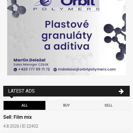
LATEST ADS
ALL
BUY
SELL
Sell: Film mix
B
4.8.2026 | ID 22402
1