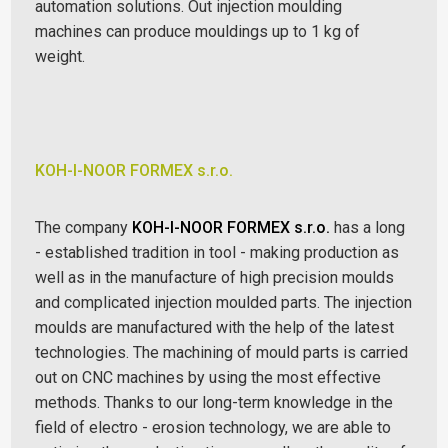
automation solutions. Out injection moulding
machines can produce mouldings up to 1 kg of
weight.
KOH-I-NOOR FORMEX s.r.o.
The company
KOH-I-NOOR FORMEX s.r.o.
has a long
- established tradition in tool - making production as
well as in the manufacture of high precision moulds
and complicated injection moulded parts.
The injection
moulds are manufactured with the help of the latest
technologies. The machining of mould parts is carried
out on CNC machines by using the most effective
methods. Thanks to our long-term knowledge in the
field of electro - erosion technology, we are able to