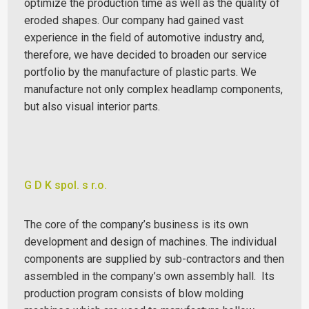
optimize the production time as well as the quality of
eroded shapes.
Our company had gained vast
experience in the field of automotive industry and,
therefore, we have decided to broaden our service
portfolio by the manufacture of plastic parts. We
manufacture not only complex headlamp components,
but also visual interior parts.
G D K spol. s r.o.
The core of the company’s business is its own
development and design of machines. The individual
components are supplied by sub-contractors and then
assembled in the company’s own assembly hall.
Its
production program consists of blow molding