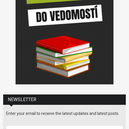
NEWSLETTER
Enter your email to receive the latest updates and latest posts.