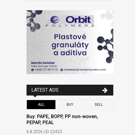
LATEST ADS
ALL
BUY
SELL
Buy: PAPE, BOPP, PP non-woven,
Buy: PAPE
PEPAP, PEAL
PEPAP, P
6.8.2026 | ID 22423
6.8.2026 | 