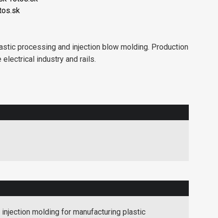
tos.sk
stic processing and injection blow molding. Production
electrical industry and rails.
injection molding for manufacturing plastic