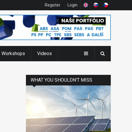
Register
Login
Workshops
Videos
WHAT YOU SHOULDN’T MISS