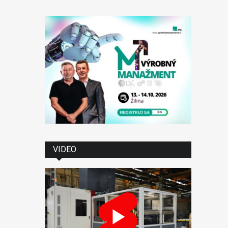
VIDEO