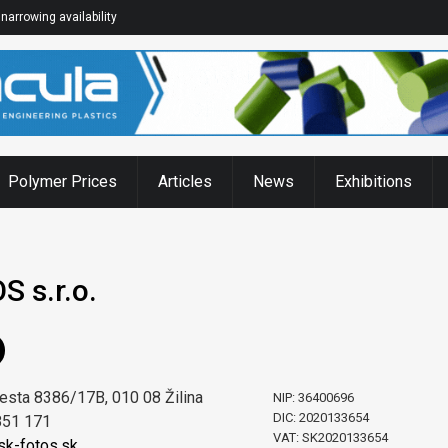
narrowing availability
Polymer Prices
Articles
News
Exhibitions
 s.r.o.
esta 8386/17B, 010 08 Žilina
NIP: 36400696
DIC: 2020133654
851 171
VAT: SK2020133654
k-fotos.sk