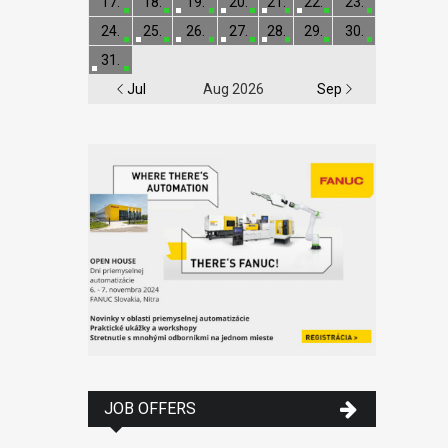
17.
18.
19.
20.
21.
22.
23.
24.
25.
26.
27.
28.
29.
30.
31.
Jul
Aug 2026
Sep
JOB OFFERS