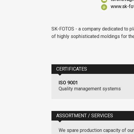
www.sk-fo
SK-FOTOS - a company dedicated to pla
of highly sophisticated moldings for the 
CERTIFICATES
ISO 9001
Quality management systems
ASSORTMENT / SERVICES
We spare production capacity of our 