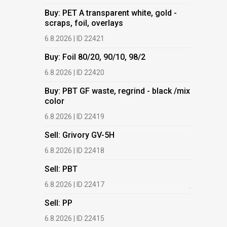
Buy: PET A transparent white, gold -
Buy: PET 
scraps, foil, overlays
scraps, fo
6.8.2026 | ID 22421
6.8.2026 | 
Buy: Foil 80/20, 90/10, 98/2
Buy: Foil 
6.8.2026 | ID 22420
6.8.2026 | 
Buy: PBT GF waste, regrind - black /mix
Buy: PBT 
color
color
6.8.2026 | ID 22419
6.8.2026 | 
Sell: Grivory GV-5H
Buy: HDPE
(regranula
6.8.2026 | ID 22418
17.7.2026 |
Sell: PBT
Buy: Plas
6.8.2026 | ID 22417
films.
Sell: PP
13.7.2026 |
6.8.2026 | ID 22415
Buy: We a