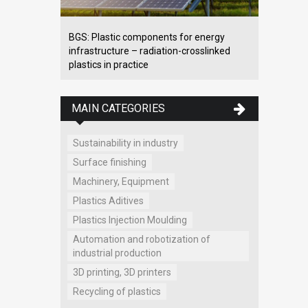
BGS: Plastic components for energy
infrastructure – radiation-crosslinked
plastics in practice
MAIN CATEGORIES
Sustainability in industry
Surface finishing
Machinery, Equipment
Plastics Aditives
Plastics Injection Moulding
Automation and robotization of
industrial production
3D printing, 3D printers
Recycling of plastics