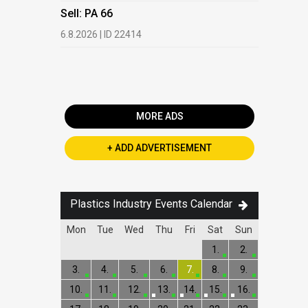
HDPE, LDP
Sell: PA 66
13.7.2026 |
6.8.2026 | ID 22414
Buy: PET 
2.7.2026 | 
MORE ADS
+ ADD ADVERTISEMENT
Plastics Industry Events Calendar
Mon
Tue
Wed
Thu
Fri
Sat
Sun
1.
2.
3.
4.
5.
6.
7.
8.
9.
10.
11.
12.
13.
14.
15.
16.