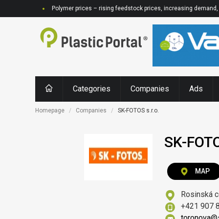
Polymer prices – rising feedstock prices, increasing demand, 
Categories
Companies
Ads
Homepage
Companies
SK-FOTOS s.r.o.
SK-FOTOS
MAP
Rosinská c
+421 907 
toronova@s