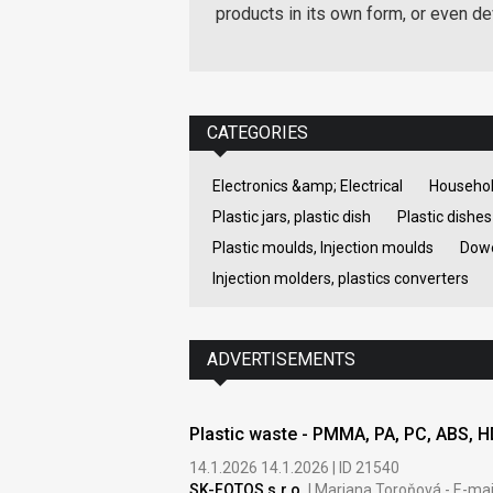
products in its own form, or even d
CATEGORIES
Electronics &amp; Electrical
Househol
Plastic jars, plastic dish
Plastic dishes
Plastic moulds, Injection moulds
Dowe
Injection molders, plastics converters
ADVERTISEMENTS
Plastic waste - PMMA, PA, PC, ABS, 
14.1.2026 14.1.2026 | ID 21540
SK-FOTOS s.r.o.
| Mariana Toroňová - E-mai