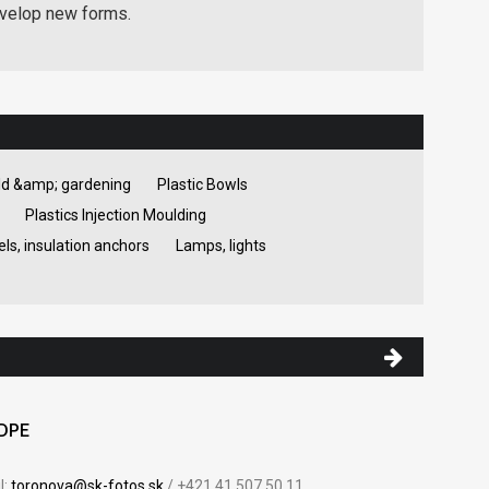
evelop new forms.
d &amp; gardening
Plastic Bowls
Plastics Injection Moulding
ls, insulation anchors
Lamps, lights
HDPE
l:
toronova@sk-fotos.sk
/ +421 41 507 50 11