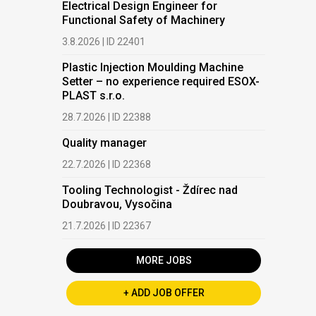
Electrical Design Engineer for
Functional Safety of Machinery
3.8.2026 | ID 22401
Plastic Injection Moulding Machine
Setter – no experience required ESOX-
PLAST s.r.o.
28.7.2026 | ID 22388
Quality manager
22.7.2026 | ID 22368
Tooling Technologist - Ždírec nad
Doubravou, Vysočina
21.7.2026 | ID 22367
MORE JOBS
+ ADD JOB OFFER