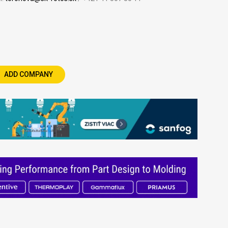
ADD COMPANY