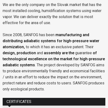
We are the only company on the Slovak market that has the
most installed cooling, humidification systems using water
vapor. We can deliver exactly the solution that is most
effective for the area of use.
Since 2008, SANFOG has been
manufacturing and
distributing adiabatic systems for high-pressure water
atomization,
to which it has an exclusive patent. Their
design, production
and
assembly are the
guarantee
of
technological excellence on the market for high-pressure
adiabatic systems
. The project developed by SANFOG aims
to produce environmentally friendly and economical facilities
/ units in an effort to reduce the impact on the environment,
protect nature and reduce costs to users. SANFOG produces
only ecological products.
CERTIFICATES