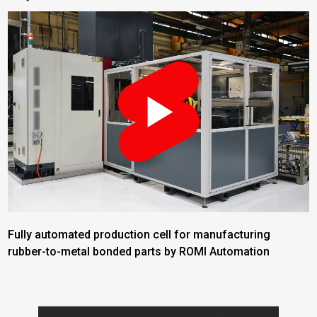
Fully automated production cell for manufacturing
rubber-to-metal bonded parts by ROMI Automation