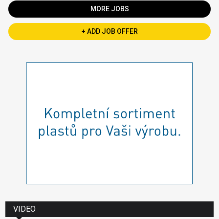
MORE JOBS
+ ADD JOB OFFER
VIDEO