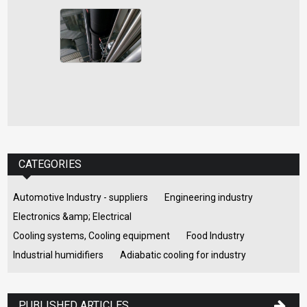
CATEGORIES
Automotive Industry - suppliers
Engineering industry
Electronics &amp; Electrical
Cooling systems, Cooling equipment
Food Industry
Industrial humidifiers
Adiabatic cooling for industry
PUBLISHED ARTICLES