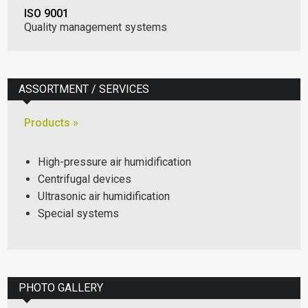
ISO 9001
Quality management systems
ASSORTMENT / SERVICES
Products »
High-pressure air humidification
Centrifugal devices
Ultrasonic air humidification
Special systems
PHOTO GALLERY