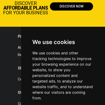
DISCOVER
DISCOVER NOW
AFFORDABLE PLANS
FOR YOUR BUSINESS
PLASTICPORTAL
We use cookies
About portal
We use cookies and other
References
tracking technologies to improve
your browsing experience on our
SERVICES
website, to show you
personalized content and
Catalogue of our services
targeted ads, to analyze our
website traffic, and to understand
where our visitors are coming
SUPPORT
from.
Contact, portal operator