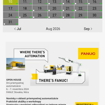
10.
11.
12.
13.
14.
15.
16.
17.
18.
19.
20.
21.
22.
23.
24.
25.
26.
27.
28.
29.
30.
31.
Jul
Aug 2026
Sep