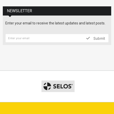
NEWSLETTER
Enter your email to receive the latest updates and latest posts.
Submit