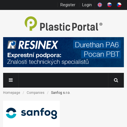
Register
Login
Homepage
Companies
Sanfog s.r.o.