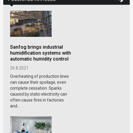
Sanfog brings industrial
humidification systems with
automatic humidity control
26.8.2021
Overheating of production lines
can cause their spoilage, even
complete cessation. Sparks
caused by static electricity can
often cause fires in factories
and...