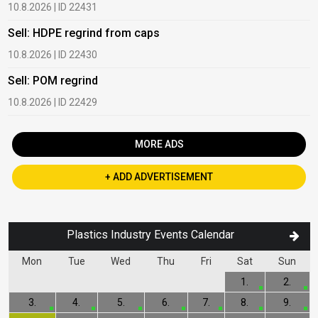
10.8.2026 | ID 22431
1
Sell: HDPE regrind from caps
B
10.8.2026 | ID 22430
1
Sell: POM regrind
B
10.8.2026 | ID 22429
2
MORE ADS
+ ADD ADVERTISEMENT
Plastics Industry Events Calendar
Mon
Tue
Wed
Thu
Fri
Sat
Sun
1.
2.
3.
4.
5.
6.
7.
8.
9.