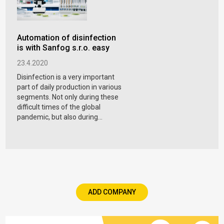
Automation of disinfection
is with Sanfog s.r.o. easy
23.4.2020
Disinfection is a very important
part of daily production in various
segments. Not only during these
difficult times of the global
pandemic, but also during...
ADD COMPANY