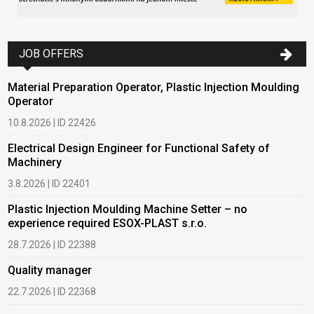
JOB OFFERS
Material Preparation Operator, Plastic Injection Moulding
Operator
10.8.2026 | ID 22426
Electrical Design Engineer for Functional Safety of
Machinery
3.8.2026 | ID 22401
Plastic Injection Moulding Machine Setter – no
experience required ESOX-PLAST s.r.o.
28.7.2026 | ID 22388
Quality manager
22.7.2026 | ID 22368