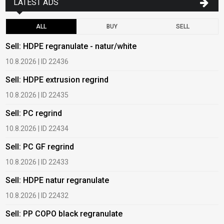
LATEST ADS
ALL
BUY
SELL
Sell: HDPE regranulate - natur/white
B
10.8.2026 | ID 22436
6
Sell: HDPE extrusion regrind
B
10.8.2026 | ID 22435
6
Sell: PC regrind
B
10.8.2026 | ID 22434
6
Sell: PC GF regrind
B
10.8.2026 | ID 22433
6
Sell: HDPE natur regranulate
B
10.8.2026 | ID 22432
1
Sell: PP COPO black regranulate
B