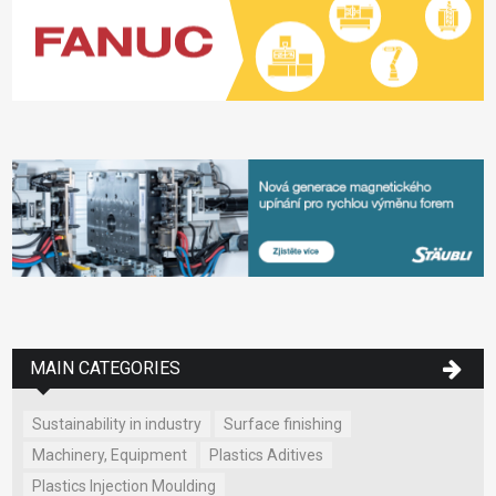
MAIN CATEGORIES
Sustainability in industry
Surface finishing
Machinery, Equipment
Plastics Aditives
Plastics Injection Moulding