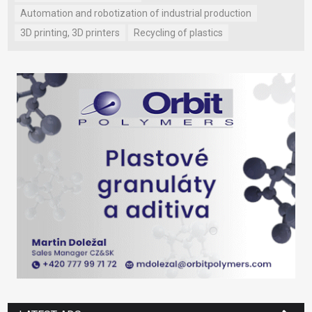
Automation and robotization of industrial production
3D printing, 3D printers
Recycling of plastics