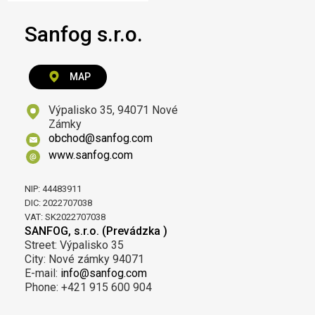
Sanfog s.r.o.
MAP
Výpalisko 35, 94071 Nové
Zámky
obchod@sanfog.com
www.sanfog.com
NIP: 44483911
DIC: 2022707038
VAT: SK2022707038
SANFOG, s.r.o. (Prevádzka )
Street: Výpalisko 35
City: Nové zámky 94071
E-mail:
info@sanfog.com
Phone: +421 915 600 904