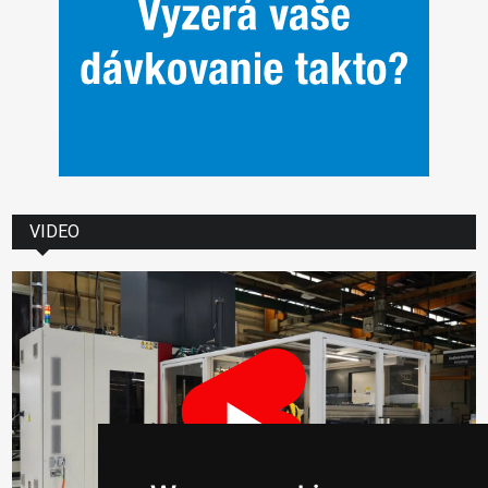
VIDEO