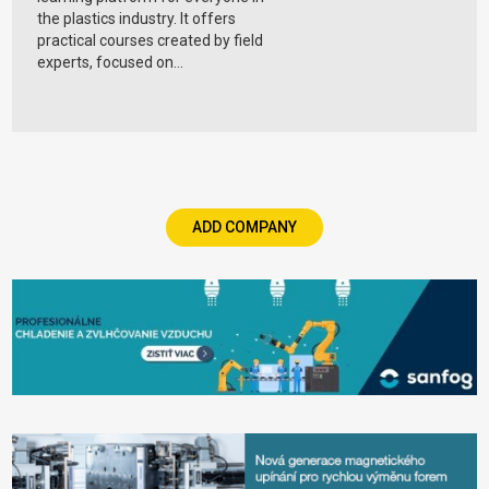
the plastics industry. It offers
practical courses created by field
experts, focused on...
ADD COMPANY