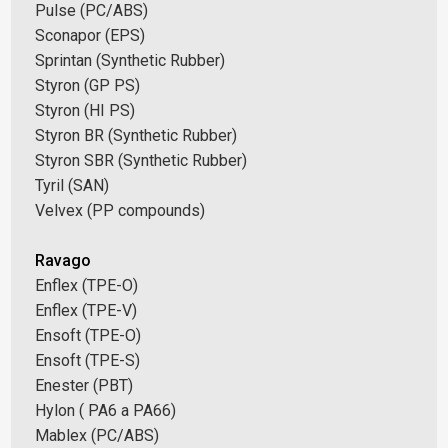
Pulse (PC/ABS)
Sconapor (EPS)
Sprintan (Synthetic Rubber)
Styron (GP PS)
Styron (HI PS)
Styron BR (Synthetic Rubber)
Styron SBR (Synthetic Rubber)
Tyril (SAN)
Velvex (PP compounds)
Ravago
Enflex (TPE-O)
Enflex (TPE-V)
Ensoft (TPE-O)
Ensoft (TPE-S)
Enester (PBT)
Hylon ( PA6 a PA66)
Mablex (PC/ABS)