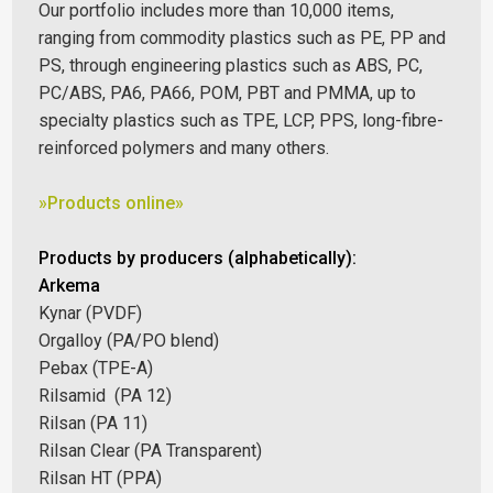
Our portfolio includes more than 10,000 items,
ranging from commodity plastics such as PE, PP and
PS, through engineering plastics such as ABS, PC,
PC/ABS, PA6, PA66, POM, PBT and PMMA, up to
specialty plastics such as TPE, LCP, PPS, long-fibre-
reinforced polymers and many others.
»Products online»
Products by producers (alphabetically):
Arkema
Kynar (PVDF)
Orgalloy (PA/PO blend)
Pebax (TPE-A)
Rilsamid (PA 12)
Rilsan (PA 11)
Rilsan Clear (PA Transparent)
Rilsan HT (PPA)