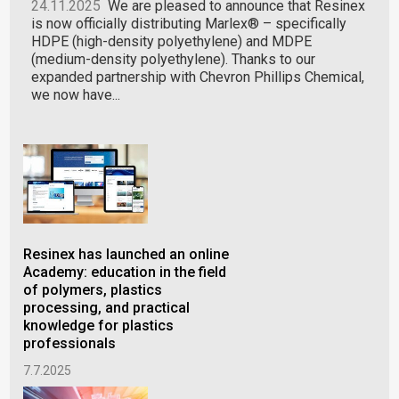
24.11.2025
We are pleased to announce that Resinex
is now officially distributing Marlex® – specifically
HDPE (high-density polyethylene) and MDPE
(medium-density polyethylene). Thanks to our
expanded partnership with Chevron Phillips Chemical,
we now have...
Resinex has launched an online
PA6
Academy: education in the field
now
of polymers, plastics
ser
processing, and practical
12.
knowledge for plastics
professionals
7.7.2025