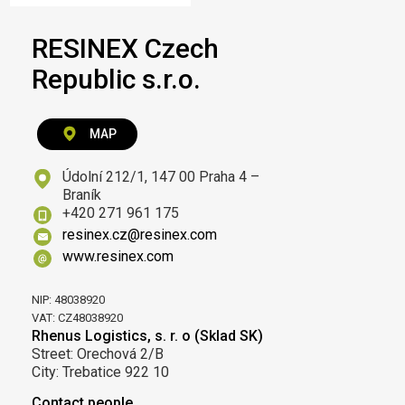
RESINEX Czech
Republic s.r.o.
MAP
Údolní 212/1, 147 00 Praha 4 –
Braník
+420 271 961 175
resinex.cz@resinex.com
www.resinex.com
NIP: 48038920
VAT: CZ48038920
Rhenus Logistics, s. r. o (Sklad SK)
Street: Orechová 2/B
City: Trebatice 922 10
Contact people