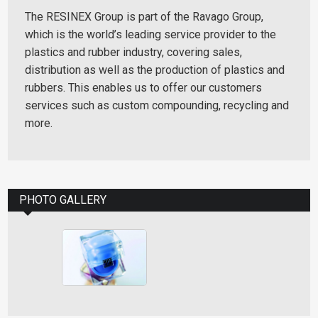
The RESINEX Group is part of the Ravago Group,
which is the world’s leading service provider to the
plastics and rubber industry, covering sales,
distribution as well as the production of plastics and
rubbers. This enables us to offer our customers
services such as custom compounding, recycling and
more.
PHOTO GALLERY