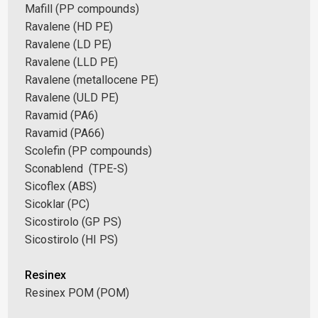
Mafill (PP compounds)
Ravalene (HD PE)
Ravalene (LD PE)
Ravalene (LLD PE)
Ravalene (metallocene PE)
Ravalene (ULD PE)
Ravamid (PA6)
Ravamid (PA66)
Scolefin (PP compounds)
Sconablend (TPE-S)
Sicoflex (ABS)
Sicoklar (PC)
Sicostirolo (GP PS)
Sicostirolo (HI PS)
Resinex
Resinex POM (POM)