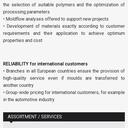
the selection of suitable polymers and the optimization of
processing parameters
• Moldflow analyses offered to support new projects
• Development of materials exactly according to customer
requirements and their application to achieve optimum
properties and cost
RELIABILITY for international customers
• Branches in all European countries ensure the provision of
high-quality service even if moulds are transferred to
another country
• Group-wide pricing for international customers, for example
in the automotive industry
ASSORTMENT / SERVICES