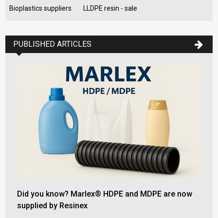
Bioplastics suppliers
LLDPE resin - sale
PUBLISHED ARTICLES
Did you know? Marlex® HDPE and MDPE are now
supplied by Resinex