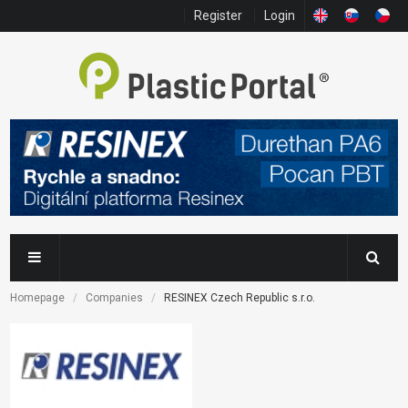
Register
Login
Homepage
Companies
RESINEX Czech Republic s.r.o.