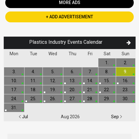
MORE ADS
+ ADD ADVERTISEMENT
Plastics Industry Events Calendar
Mon
Tue
Wed
Thu
Fri
Sat
Sun
1.
2.
3.
4.
5.
6.
7.
8.
9.
10.
11.
12.
13.
14.
15.
16.
17.
18.
19.
20.
21.
22.
23.
24.
25.
26.
27.
28.
29.
30.
31.
Jul
Aug 2026
Sep