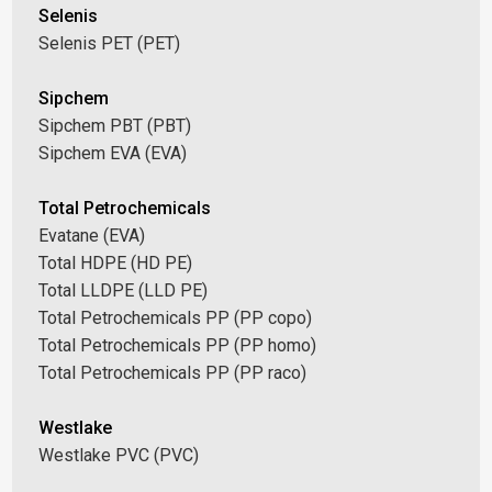
Selenis
Selenis PET (PET)
Sipchem
Sipchem PBT (PBT)
Sipchem EVA (EVA)
Total Petrochemicals
Evatane (EVA)
Total HDPE (HD PE)
Total LLDPE (LLD PE)
Total Petrochemicals PP (PP copo)
Total Petrochemicals PP (PP homo)
Total Petrochemicals PP (PP raco)
Westlake
Westlake PVC (PVC)