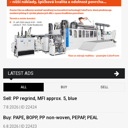
LATEST ADS
ALL
BUY
SELL
Sell: PP regrind, MFI approx. 5, blue
B
7.8.2026 | ID 22424
6
Buy: PAPE, BOPP, PP non-woven, PEPAP, PEAL
B
6.8.2026 | ID 22423
6