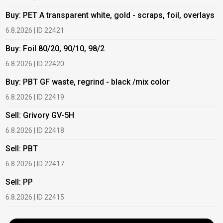
Buy: PET A transparent white, gold - scraps, foil, overlays
B
6.8.2026 | ID 22421
6
Buy: Foil 80/20, 90/10, 98/2
B
6.8.2026 | ID 22420
6
Buy: PBT GF waste, regrind - black /mix color
B
6.8.2026 | ID 22419
1
Sell: Grivory GV-5H
B
6.8.2026 | ID 22418
1
Sell: PBT
B
6.8.2026 | ID 22417
1
Sell: PP
B
6.8.2026 | ID 22415
2