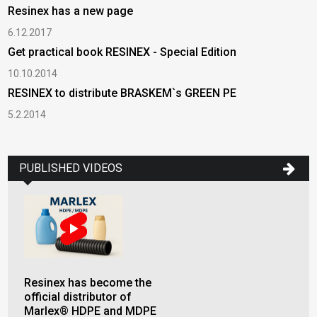
Resinex has a new page
6.12.2017
Get practical book RESINEX - Special Edition
10.10.2014
RESINEX to distribute BRASKEM`s GREEN PE
5.2.2014
PUBLISHED VIDEOS
Resinex has become the
official distributor of
Marlex® HDPE and MDPE