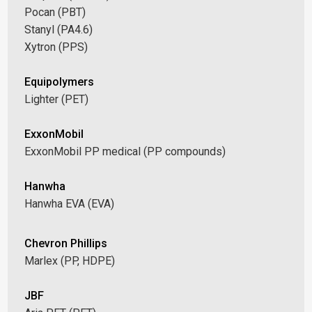
Pocan (PBT)
Stanyl (PA4.6)
Xytron (PPS)
Equipolymers
Lighter (PET)
ExxonMobil
ExxonMobil PP medical (PP compounds)
Hanwha
Hanwha EVA (EVA)
Chevron Phillips
Marlex (PP, HDPE)
JBF