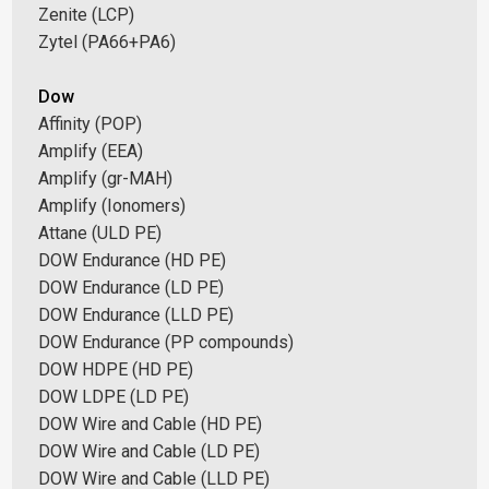
Zenite (LCP)
Zytel (PA66+PA6)
Dow
Affinity (POP)
Amplify (EEA)
Amplify (gr-MAH)
Amplify (Ionomers)
Attane (ULD PE)
DOW Endurance (HD PE)
DOW Endurance (LD PE)
DOW Endurance (LLD PE)
DOW Endurance (PP compounds)
DOW HDPE (HD PE)
DOW LDPE (LD PE)
DOW Wire and Cable (HD PE)
DOW Wire and Cable (LD PE)
DOW Wire and Cable (LLD PE)