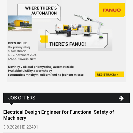
JOB OFFERS
Electrical Design Engineer for Functional Safety of
Machinery
3.8.2026 | ID 22401