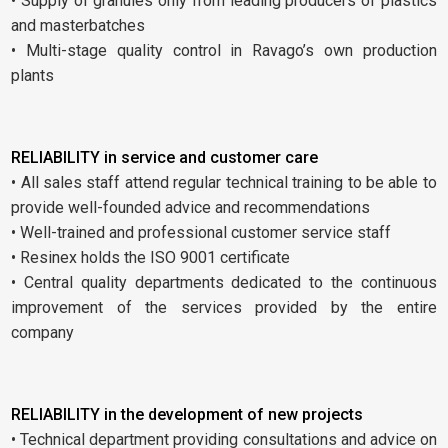
• Supply of granules only from leading producers of plastics
and masterbatches
• Multi-stage quality control in Ravago’s own production
plants
RELIABILITY in service and customer care
• All sales staff attend regular technical training to be able to
provide well-founded advice and recommendations
• Well-trained and professional customer service staff
• Resinex holds the ISO 9001 certificate
• Central quality departments dedicated to the continuous
improvement of the services provided by the entire
company
RELIABILITY in the development of new projects
• Technical department providing consultations and advice on