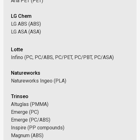
Aria PET (PET)
LG Chem
LG ABS (ABS)
LG ASA (ASA)
Lotte
Infino (PC, PC/ABS, PC/PET, PC/PBT, PC/ASA)
Natureworks
Natureworks Ingeo (PLA)
Trinseo
Altuglas (PMMA)
Emerge (PC)
Emerge (PC/ABS)
Inspire (PP compounds)
Magnum (ABS)