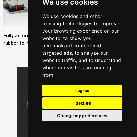
We use cookies
We use cookies and other
tracking technologies to improve
your browsing experience on our
Fully automated production cell for manufacturing
website, to show you
rubber-to-metal bonded parts by ROMI Automation
personalized content and
targeted ads, to analyze our
website traffic, and to understand
where our visitors are coming
from.
I agree
I decline
Change my preferences