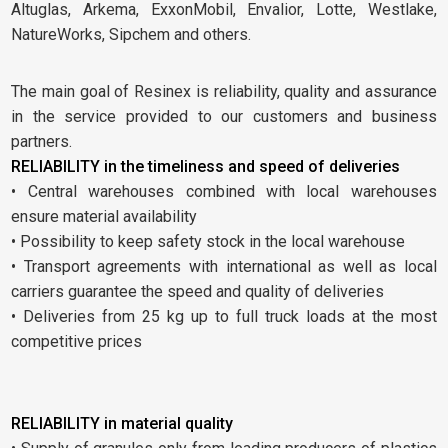
Altuglas, Arkema, ExxonMobil, Envalior, Lotte, Westlake,
NatureWorks, Sipchem and others.
The main goal of Resinex is reliability, quality and assurance
in the service provided to our customers and business
partners.
RELIABILITY in the timeliness and speed of deliveries
• Central warehouses combined with local warehouses
ensure material availability
• Possibility to keep safety stock in the local warehouse
• Transport agreements with international as well as local
carriers guarantee the speed and quality of deliveries
• Deliveries from 25 kg up to full truck loads at the most
competitive prices
RELIABILITY in material quality