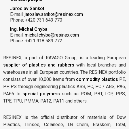
Jaroslav Sankot
E-mail:
jaroslav.sankot@resinex.com
Phone: +420 731 643 770
Ing. Michal Chyba
E-mail:
michal.chyba@resinex.com
Phone: +421 918 589 772
RESINEX, a part of RAVAGO Group, is a leading European
supplier of plastics and rubbers
with local branches and
warehouses in all European countries. The RESINEX portfolio
consists of over 10,000 items from
commodity plastics
PE,
PP, PS through engineering plastics ABS, PC, PC / ABS, PA6,
PA66 to
special polymers
such as POM, PBT, LCP, PPS,
TPE, TPU, PMMA, PA12, PA11 and others.
RESINEX is the official distributor of materials of Dow
Plastics, Trinseo, Celanese, LG Chem, Braskom, Total,