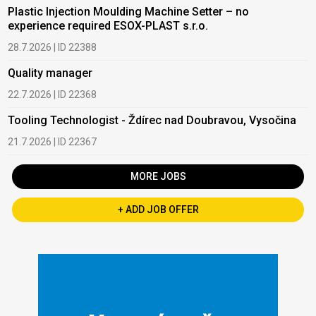
Plastic Injection Moulding Machine Setter – no
experience required ESOX-PLAST s.r.o.
28.7.2026 | ID 22388
Quality manager
22.7.2026 | ID 22368
Tooling Technologist - Ždírec nad Doubravou, Vysočina
21.7.2026 | ID 22367
MORE JOBS
+ ADD JOB OFFER