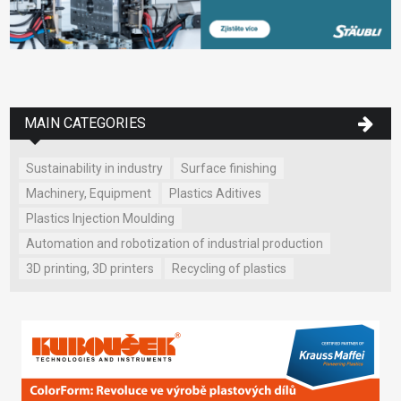
MAIN CATEGORIES
Sustainability in industry
Surface finishing
Machinery, Equipment
Plastics Aditives
Plastics Injection Moulding
Automation and robotization of industrial production
3D printing, 3D printers
Recycling of plastics