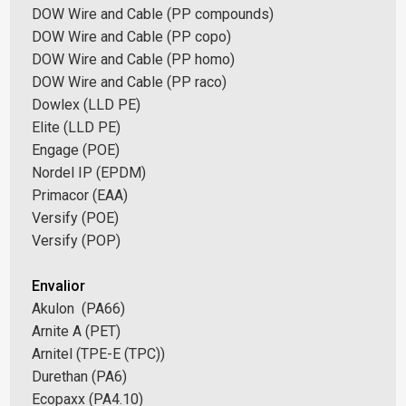
DOW Wire and Cable (PP compounds)
DOW Wire and Cable (PP copo)
DOW Wire and Cable (PP homo)
DOW Wire and Cable (PP raco)
Dowlex (LLD PE)
Elite (LLD PE)
Engage (POE)
Nordel IP (EPDM)
Primacor (EAA)
Versify (POE)
Versify (POP)
Envalior
Akulon (PA66)
Arnite A (PET)
Arnitel (TPE-E (TPC))
Durethan (PA6)
Ecopaxx (PA4.10)