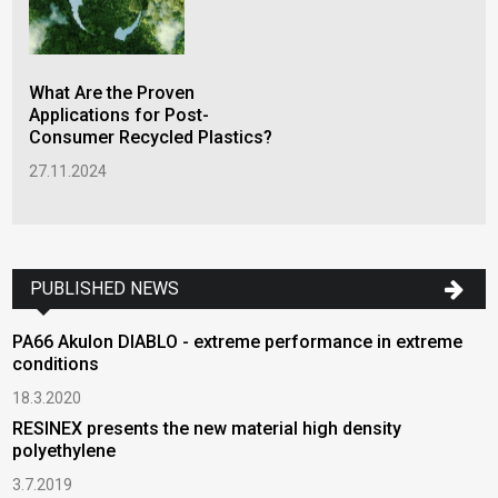
What Are the Proven
Applications for Post-
Consumer Recycled Plastics?
27.11.2024
PUBLISHED NEWS
PA66 Akulon DIABLO - extreme performance in extreme
conditions
18.3.2020
RESINEX presents the new material high density
polyethylene
3.7.2019