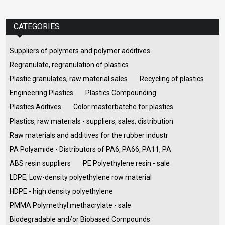
CATEGORIES
Suppliers of polymers and polymer additives
Regranulate, regranulation of plastics
Plastic granulates, raw material sales
Recycling of plastics
Engineering Plastics
Plastics Compounding
Plastics Aditives
Color masterbatche for plastics
Plastics, raw materials - suppliers, sales, distribution
Raw materials and additives for the rubber industr
PA Polyamide - Distributors of PA6, PA66, PA11, PA
ABS resin suppliers
PE Polyethylene resin - sale
LDPE, Low-density polyethylene row material
HDPE - high density polyethylene
PMMA Polymethyl methacrylate - sale
Biodegradable and/or Biobased Compounds