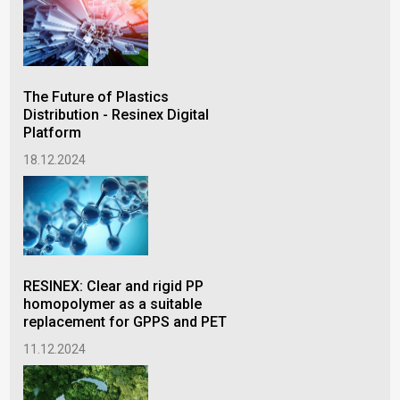
Col
wit
wid
The Future of Plastics
18.
Distribution - Resinex Digital
Platform
18.12.2024
RES
pre
lin
RESINEX: Clear and rigid PP
10.
homopolymer as a suitable
replacement for GPPS and PET
11.12.2024