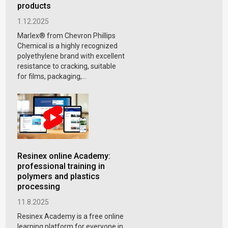
products
1.12.2025
Marlex® from Chevron Phillips
Chemical is a highly recognized
polyethylene brand with excellent
resistance to cracking, suitable
for films, packaging,...
Resinex online Academy:
professional training in
polymers and plastics
processing
11.8.2025
Resinex Academy is a free online
learning platform for everyone in