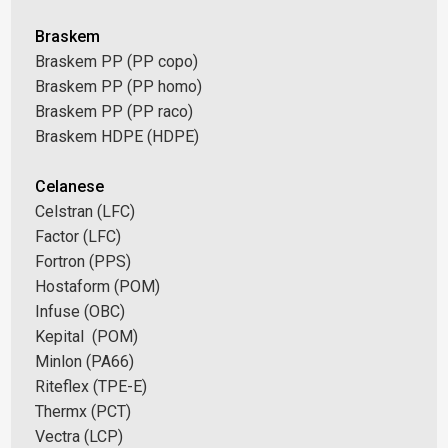
Braskem
Braskem PP (PP copo)
Braskem PP (PP homo)
Braskem PP (PP raco)
Braskem HDPE (HDPE)
Celanese
Celstran (LFC)
Factor (LFC)
Fortron (PPS)
Hostaform (POM)
Infuse (OBC)
Kepital (POM)
Minlon (PA66)
Riteflex (TPE-E)
Thermx (PCT)
Vectra (LCP)