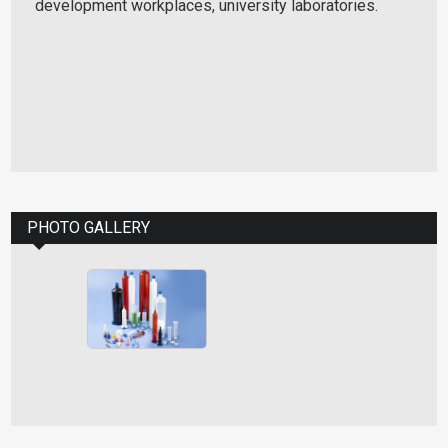
development workplaces, university laboratories.
PHOTO GALLERY