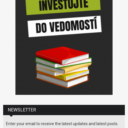
NEWSLETTER
Enter your email to receive the latest updates and latest posts.