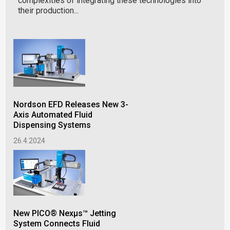
complexities of integrating these technologies into
their production...
New
Nordson EFD Releases New 3-
Tec
Axis Automated Fluid
Giv
Dispensing Systems
Lev
26.4.2024
15.
New PICO® Nexμs™ Jetting
Co
System Connects Fluid