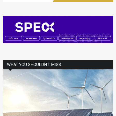
WHAT YOU SHOULDN’T MISS