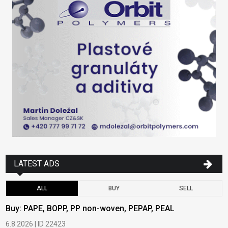
LATEST ADS
ALL
BUY
SELL
Buy: PAPE, BOPP, PP non-woven, PEPAP, PEAL
B
6.8.2026 | ID 22423
6