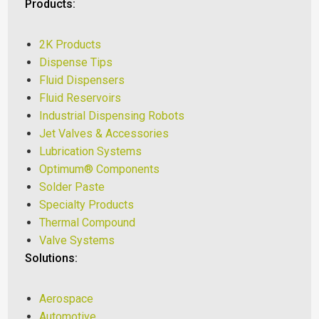
Products:
2K Products
Dispense Tips
Fluid Dispensers
Fluid Reservoirs
Industrial Dispensing Robots
Jet Valves & Accessories
Lubrication Systems
Optimum® Components
Solder Paste
Specialty Products
Thermal Compound
Valve Systems
Solutions:
Aerospace
Automotive