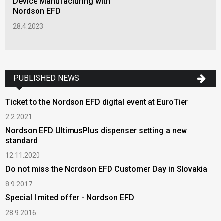
Device Manufacturing with
Nordson EFD
28.4.2023
PUBLISHED NEWS
Ticket to the Nordson EFD digital event at EuroTier
2.2.2021
Nordson EFD UltimusPlus dispenser setting a new
standard
12.11.2020
Do not miss the Nordson EFD Customer Day in Slovakia
8.9.2017
Special limited offer - Nordson EFD
28.9.2016