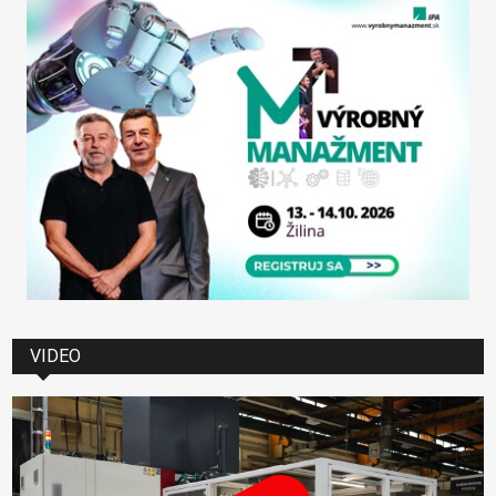
VIDEO