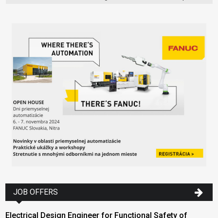
JOB OFFERS
Electrical Design Engineer for Functional Safety of