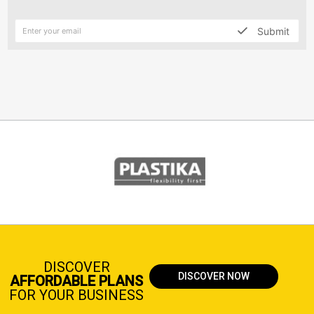
Submit
DISCOVER
DISCOVER NOW
AFFORDABLE PLANS
FOR YOUR BUSINESS