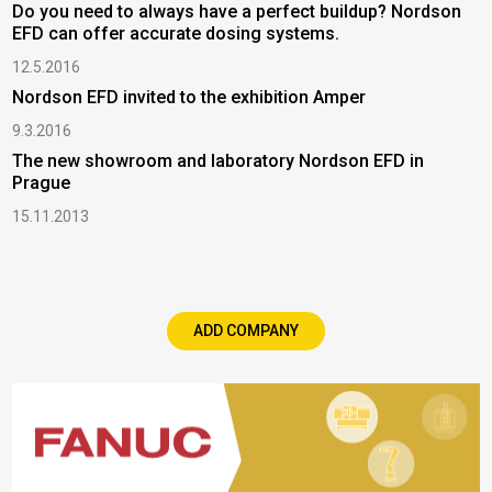
Do you need to always have a perfect buildup? Nordson
EFD can offer accurate dosing systems.
12.5.2016
Nordson EFD invited to the exhibition Amper
9.3.2016
The new showroom and laboratory Nordson EFD in
Prague
15.11.2013
ADD COMPANY