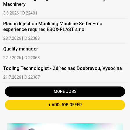
Machinery
3.8.2026 | ID 22401
Plastic Injection Moulding Machine Setter – no
experience required ESOX-PLAST s.r.o.
28.7.2026 | ID 22388
Quality manager
22.7.2026 | ID 22368
Tooling Technologist - Ždírec nad Doubravou, Vysočina
21.7.2026 | ID 22367
MORE JOBS
+ ADD JOB OFFER