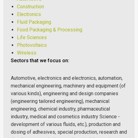
Construction
Electronics
Fluid Packaging
Food Packaging & Processing
Life Sciences
Photovoltaics
Wireless
Sectors that we focus on:
Automotive, electronics and electronics, automation,
mechanical engineering, machinery and equipment (of
various kinds), engineering and design companies
(engineering tailored engineering), mechanical
engineering, chemical industry, pharmaceutical
industry, medical and cosmetics industry Science -
development of various fluids, etc.), production and
dosing of adhesives, special production, research and