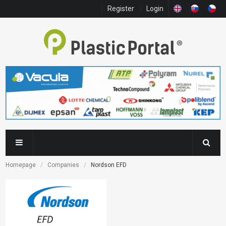
Register
Login
Homepage
Companies
Nordson EFD