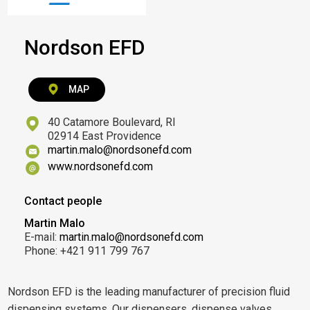
Nordson EFD
MAP
40 Catamore Boulevard, RI
02914 East Providence
martin.malo@nordsonefd.com
www.nordsonefd.com
Contact people
Martin Malo
E-mail:
martin.malo@nordsonefd.com
Phone: +421 911 799 767
Nordson EFD is the leading manufacturer of precision fluid
dispensing systems. Our dispensers, dispense valves,