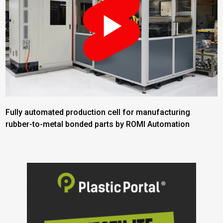
Fully automated production cell for manufacturing
rubber-to-metal bonded parts by ROMI Automation