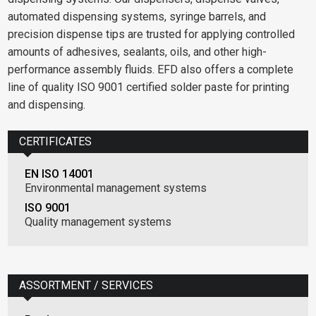
automated dispensing systems, syringe barrels, and
precision dispense tips are trusted for applying controlled
amounts of adhesives, sealants, oils, and other high-
performance assembly fluids. EFD also offers a complete
line of quality ISO 9001 certified solder paste for printing
and dispensing.
CERTIFICATES
EN ISO 14001
Environmental management systems
ISO 9001
Quality management systems
ASSORTMENT / SERVICES