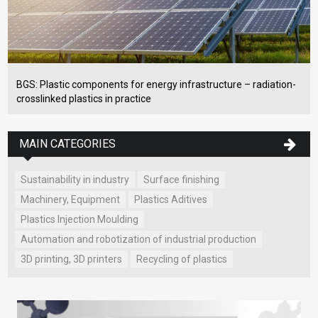
BGS: Plastic components for energy infrastructure – radiation-
crosslinked plastics in practice
MAIN CATEGORIES
Sustainability in industry
Surface finishing
Machinery, Equipment
Plastics Aditives
Plastics Injection Moulding
Automation and robotization of industrial production
3D printing, 3D printers
Recycling of plastics