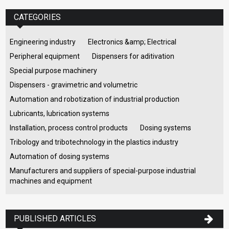
CATEGORIES
Engineering industry
Electronics &amp; Electrical
Peripheral equipment
Dispensers for aditivation
Special purpose machinery
Dispensers - gravimetric and volumetric
Automation and robotization of industrial production
Lubricants, lubrication systems
Installation, process control products
Dosing systems
Tribology and tribotechnology in the plastics industry
Automation of dosing systems
Manufacturers and suppliers of special-purpose industrial
machines and equipment
PUBLISHED ARTICLES