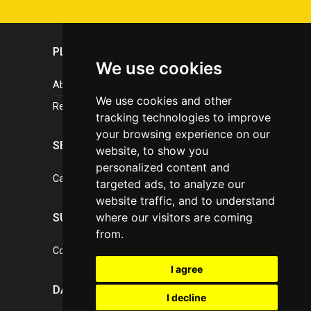
PLASTICPORTAL
We use cookies
About portal
We use cookies and other
References
tracking technologies to improve
your browsing experience on our
SERVICES
website, to show you
personalized content and
Catalogue of our services
targeted ads, to analyze our
website traffic, and to understand
where our visitors are coming
SUPPORT
from.
Contact, portal operator
I agree
DATA PROTECTION
I decline