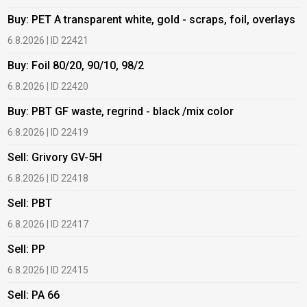
Buy: PET A transparent white, gold - scraps, foil, overlays
B
6.8.2026 | ID 22421
6
Buy: Foil 80/20, 90/10, 98/2
B
6.8.2026 | ID 22420
6
Buy: PBT GF waste, regrind - black /mix color
B
6.8.2026 | ID 22419
6
Sell: Grivory GV-5H
B
6.8.2026 | ID 22418
1
Sell: PBT
B
6.8.2026 | ID 22417
1
Sell: PP
B
6.8.2026 | ID 22415
1
Sell: PA 66
B