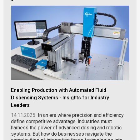
Enabling Production with Automated Fluid
Dispensing Systems - Insights for Industry
Leaders
14.11.2025
In an era where precision and efficiency
define competitive advantage, industries must
harness the power of advanced dosing and robotic
systems. But how do businesses navigate the