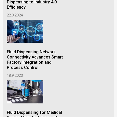
Cha
Dispensing to Industry 4.0
No
Efficiency
24.
22.3.2024
The
Fluid Dispensing Network
Flu
Connectivity Advances Smart
Factory Integration and
26.
Process Control
18.9.2023
Fluid Dispensing for Medical