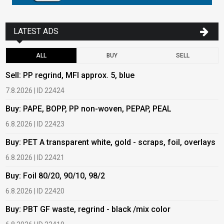
LATEST ADS
ALL
BUY
SELL
Sell: PP regrind, MFI approx. 5, blue
B
7.8.2026 | ID 22424
6
Buy: PAPE, BOPP, PP non-woven, PEPAP, PEAL
B
6.8.2026 | ID 22423
6
Buy: PET A transparent white, gold - scraps, foil, overlays
B
6.8.2026 | ID 22421
6
Buy: Foil 80/20, 90/10, 98/2
B
6.8.2026 | ID 22420
6
Buy: PBT GF waste, regrind - black /mix color
B