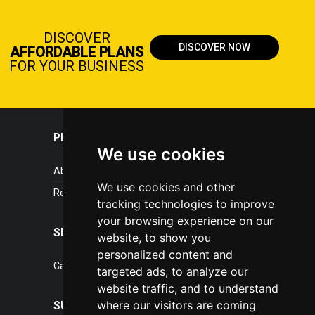
DISCOVER
DISCOVER NOW
AFFORDABLE PLANS
FOR YOUR BUSINESS
PLASTICPORTAL
We use cookies
About portal
We use cookies and other
References
tracking technologies to improve
your browsing experience on our
SERVICES
website, to show you
personalized content and
Catalogue of our services
targeted ads, to analyze our
website traffic, and to understand
where our visitors are coming
SUPPORT