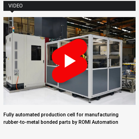
VIDEO
Fully automated production cell for manufacturing
rubber-to-metal bonded parts by ROMI Automation