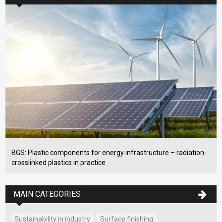
BGS: Plastic components for energy infrastructure – radiation-
crosslinked plastics in practice
MAIN CATEGORIES
Sustainability in industry
Surface finishing