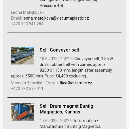
Pressure 4-8...
Leona Matějková
-
Email:
leona.matejkova@viscumaplastic.cz
+420 793 941 284
Sell: Conveyor belt
18.6.2025 |
20229 |
Conveyor belt, 1.5 kW
drive, rubber belt with carrier, approx.
8200 x 1150 mm, length after assembly
approx. 6500 mm. Price: €4,400 excluding...
Vendula Brlovská
-
Email:
office@eri-trade.cz
+420 733 575 911
Sell: Drum magnet Buntig
Magnetics, Kansas
17.6.2025 |
20226 |
Information:•
Manufacturer: Bunting Magnetics,