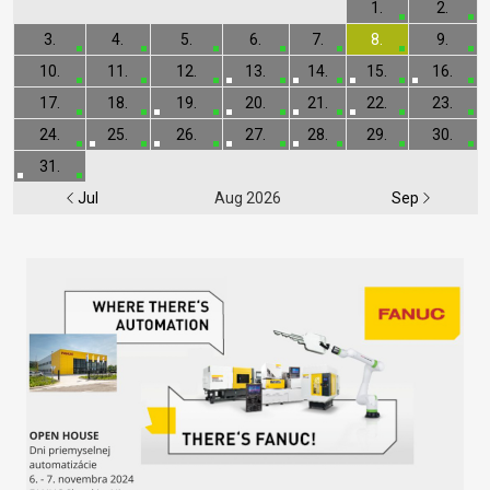
1.
2.
3.
4.
5.
6.
7.
8.
9.
10.
11.
12.
13.
14.
15.
16.
17.
18.
19.
20.
21.
22.
23.
24.
25.
26.
27.
28.
29.
30.
31.
Jul
Aug 2026
Sep