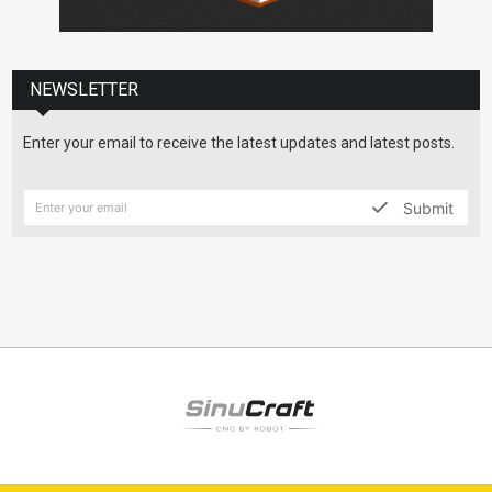
NEWSLETTER
Enter your email to receive the latest updates and latest posts.
Submit