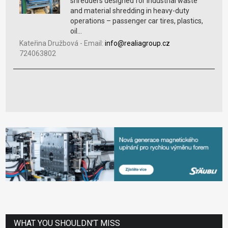
shredders designed for industrial waste
and material shredding in heavy-duty
operations – passenger car tires, plastics,
oil...
Kateřina Družbová
-
Email:
info@realiagroup.cz
724063802
WHAT YOU SHOULDN’T MISS