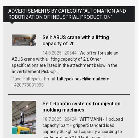
ADVERTISEMENTS BY CATEGORY "AUTOMATION AND
ROBOTIZATION OF INDUSTRIAL PRODUCTION"
Sell: ABUS crane with a lifting
capacity of 2t
14.8.2025 |
20544 |
We offer for sale an
ABUS crane with a lifting capacity of 2 t. Other
specifications are listed in the attachment below in the
advertisement.Pick-up...
Pavel Faltejsek
-
Email:
faltejsek.pavel@gmail.com
+420778031998
Sell: Robotic systems for injection
molding machines
18.7.2025 |
20424 |
WITTMANN - 1 pcLoad
capacity: part + gripperStandard load
capacity 30 kgLoad capacity according to
configuration 30.00 kgAir supply: