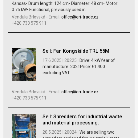
Kansas• Drum length: 124 cm• Diameter: 48 cm• Motor:
0.75 kW• Functional, previously used in...
Vendula Brlovská
-
Email:
office@eri-trade.cz
+420 733 575 911
Sell: Fan Kongskilde TRL 55M
17.6.2025 |
20225 |
Drive: 4 kWYear of
manufacture: 2021Price: €1,400
excluding VAT
Vendula Brlovská
-
Email:
office@eri-trade.cz
+420 733 575 911
Sell: Shredders for industrial waste
and material processing.
20.5.2025 |
20024 |
We are selling two