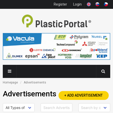
Register
Login
Homepage
Advertisements
Advertisements
+ ADD ADVERTISEMENT