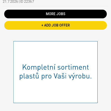
21.7.2026 | ID 22367
MORE JOBS
+ ADD JOB OFFER