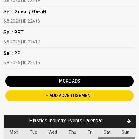
6.8.2026 | ID 22419
1
Sell: Grivory GV-5H
B
6.8.2026 | ID 22418
1
Sell: PBT
B
6.8.2026 | ID 22417
1
Sell: PP
B
6.8.2026 | ID 22415
2
MORE ADS
+ ADD ADVERTISEMENT
Plastics Industry Events Calendar
Mon
Tue
Wed
Thu
Fri
Sat
Sun