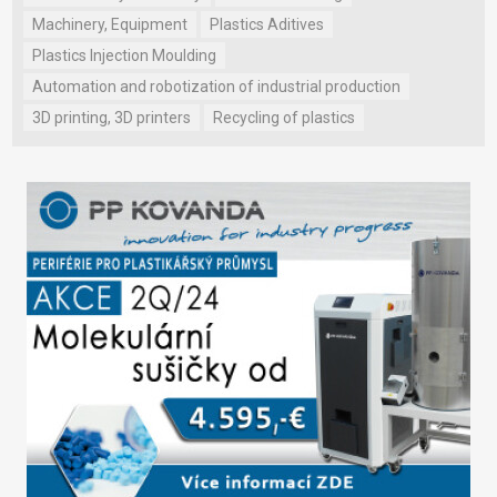
Machinery, Equipment
Plastics Aditives
Plastics Injection Moulding
Automation and robotization of industrial production
3D printing, 3D printers
Recycling of plastics