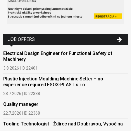
JOB OFFERS
Electrical Design Engineer for Functional Safety of
Machinery
3.8.2026 | ID 22401
Plastic Injection Moulding Machine Setter – no
experience required ESOX-PLAST s.r.o.
28.7.2026 | ID 22388
Quality manager
22.7.2026 | ID 22368
Tooling Technologist - Ždírec nad Doubravou, Vysočina