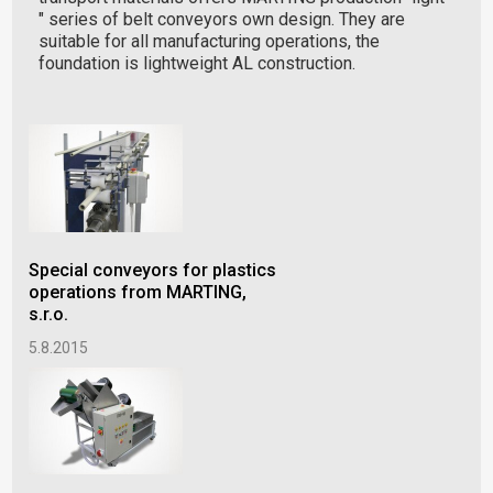
" series of belt conveyors own design. They are
suitable for all manufacturing operations, the
foundation is lightweight AL construction.
Special conveyors for plastics
operations from MARTING,
s.r.o.
5.8.2015