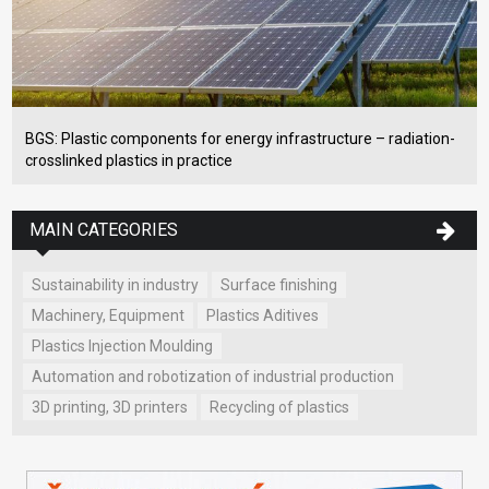
BGS: Plastic components for energy infrastructure – radiation-
crosslinked plastics in practice
MAIN CATEGORIES
Sustainability in industry
Surface finishing
Machinery, Equipment
Plastics Aditives
Plastics Injection Moulding
Automation and robotization of industrial production
3D printing, 3D printers
Recycling of plastics