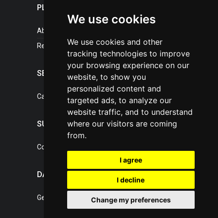
PLASTICPORTAL
We use cookies
About portal
We use cookies and other
References
tracking technologies to improve
your browsing experience on our
SERVICES
website, to show you
personalized content and
Catalogue of our services
targeted ads, to analyze our
website traffic, and to understand
where our visitors are coming
SUPPORT
from.
Contact, portal operator
I agree
DATA PROTECTION
I decline
General Terms of Conditions
Change my preferences