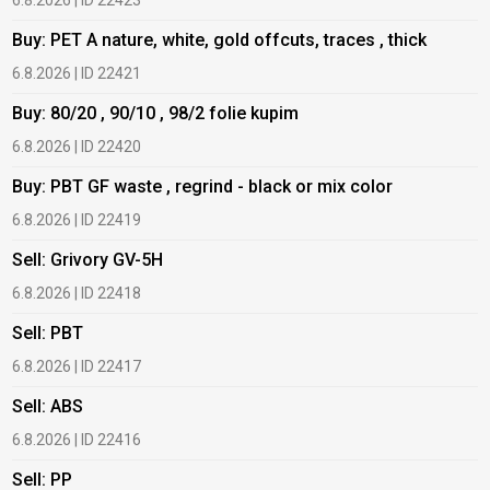
6.8.2026 | ID 22423
6
Buy: PET A nature, white, gold offcuts, traces , thick
B
6.8.2026 | ID 22421
6
Buy: 80/20 , 90/10 , 98/2 folie kupim
B
6.8.2026 | ID 22420
6
Buy: PBT GF waste , regrind - black or mix color
B
6.8.2026 | ID 22419
6
Sell: Grivory GV-5H
B
6.8.2026 | ID 22418
1
Sell: PBT
B
6.8.2026 | ID 22417
1
Sell: ABS
B
6.8.2026 | ID 22416
1
Sell: PP
B