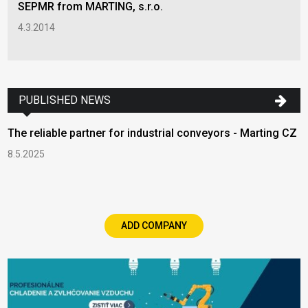
SEPMR from MARTING, s.r.o.
4.3.2014
PUBLISHED NEWS
The reliable partner for industrial conveyors - Marting CZ
8.5.2025
ADD COMPANY