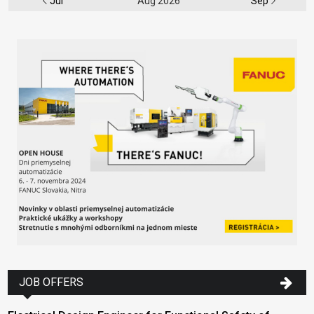
Jul
Aug 2026
Sep
JOB OFFERS