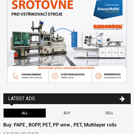
LATEST ADS
ALL
BUY
SELL
Buy: PAPE , BOPP, PET, PP wnw , PET, Multilayer rolls
B