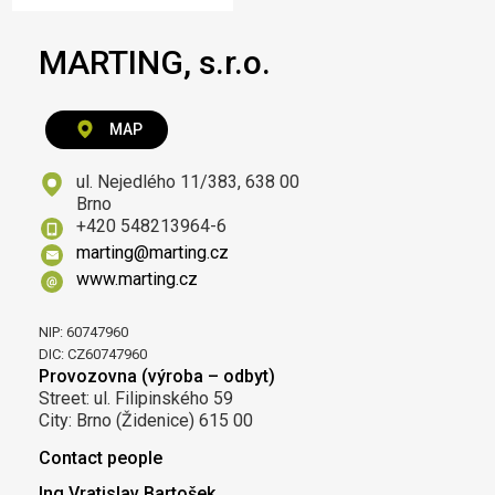
MARTING, s.r.o.
MAP
ul. Nejedlého 11/383, 638 00
Brno
+420 548213964-6
marting@marting.cz
www.marting.cz
NIP: 60747960
DIC: CZ60747960
Provozovna (výroba – odbyt)
Street: ul. Filipinského 59
City: Brno (Židenice) 615 00
Contact people
Ing.Vratislav Bartošek