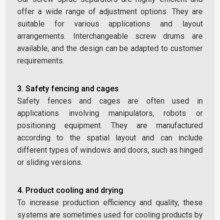
offer a wide range of adjustment options. They are
suitable for various applications and layout
arrangements. Interchangeable screw drums are
available, and the design can be adapted to customer
requirements.
3. Safety fencing and cages
Safety fences and cages are often used in
applications involving manipulators, robots or
positioning equipment. They are manufactured
according to the spatial layout and can include
different types of windows and doors, such as hinged
or sliding versions.
4. Product cooling and drying
To increase production efficiency and quality, these
systems are sometimes used for cooling products by