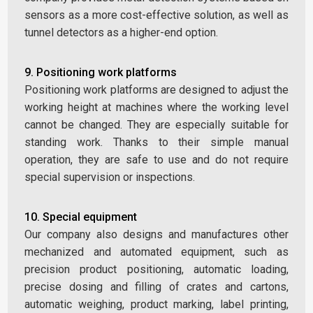
sensors as a more cost-effective solution, as well as
tunnel detectors as a higher-end option.
9. Positioning work platforms
Positioning work platforms are designed to adjust the
working height at machines where the working level
cannot be changed. They are especially suitable for
standing work. Thanks to their simple manual
operation, they are safe to use and do not require
special supervision or inspections.
10. Special equipment
Our company also designs and manufactures other
mechanized and automated equipment, such as
precision product positioning, automatic loading,
precise dosing and filling of crates and cartons,
automatic weighing, product marking, label printing,