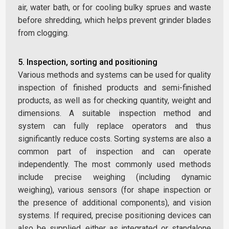
air, water bath, or for cooling bulky sprues and waste
before shredding, which helps prevent grinder blades
from clogging.
5. Inspection, sorting and positioning
Various methods and systems can be used for quality
inspection of finished products and semi-finished
products, as well as for checking quantity, weight and
dimensions. A suitable inspection method and
system can fully replace operators and thus
significantly reduce costs. Sorting systems are also a
common part of inspection and can operate
independently. The most commonly used methods
include precise weighing (including dynamic
weighing), various sensors (for shape inspection or
the presence of additional components), and vision
systems. If required, precise positioning devices can
also be supplied, either as integrated or standalone