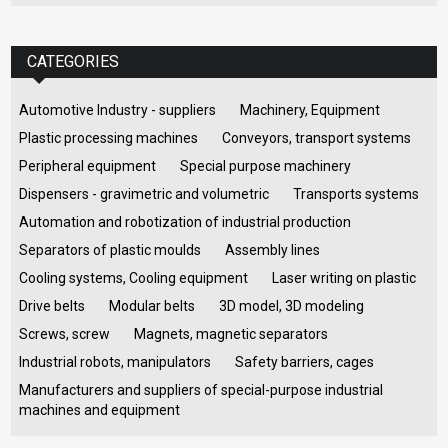
CATEGORIES
Automotive Industry - suppliers
Machinery, Equipment
Plastic processing machines
Conveyors, transport systems
Peripheral equipment
Special purpose machinery
Dispensers - gravimetric and volumetric
Transports systems
Automation and robotization of industrial production
Separators of plastic moulds
Assembly lines
Cooling systems, Cooling equipment
Laser writing on plastic
Drive belts
Modular belts
3D model, 3D modeling
Screws, screw
Magnets, magnetic separators
Industrial robots, manipulators
Safety barriers, cages
Manufacturers and suppliers of special-purpose industrial
machines and equipment