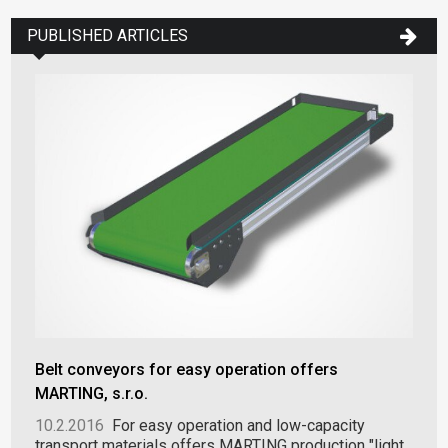
PUBLISHED ARTICLES
Belt conveyors for easy operation offers
MARTING, s.r.o.
10.2.2016
For easy operation and low-capacity
transport materials offers MARTING production "light