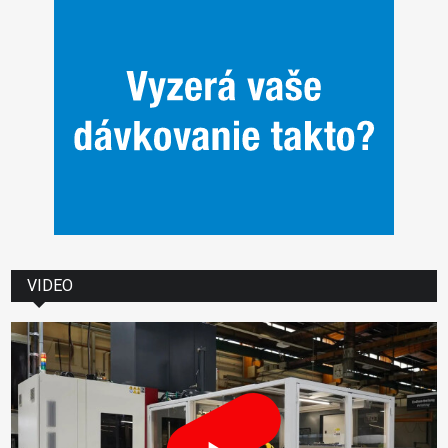
VIDEO