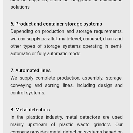
solutions.
6. Product and container storage systems
Depending on production and storage requirements,
we can supply parallel, multi-level, carousel, chain and
other types of storage systems operating in semi-
automatic or fully automatic mode.
7. Automated lines
We supply complete production, assembly, storage,
conveying and sorting lines, including design and
control systems.
8. Metal detectors
In the plastics industry, metal detectors are used
mainly upstream of plastic waste grinders. Our
company provides metal detection systems based on