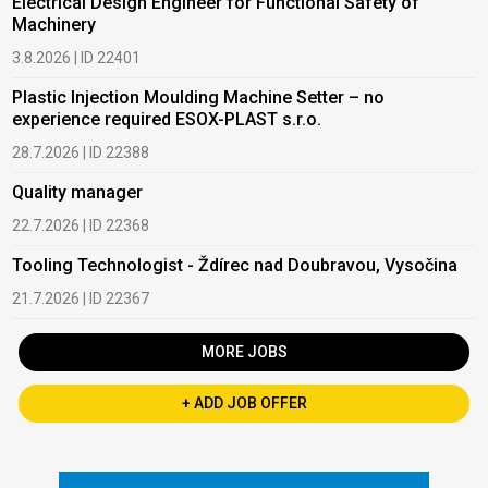
Electrical Design Engineer for Functional Safety of
Machinery
3.8.2026 | ID 22401
Plastic Injection Moulding Machine Setter – no
experience required ESOX-PLAST s.r.o.
28.7.2026 | ID 22388
Quality manager
22.7.2026 | ID 22368
Tooling Technologist - Ždírec nad Doubravou, Vysočina
21.7.2026 | ID 22367
MORE JOBS
+ ADD JOB OFFER