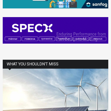
WHAT YOU SHOULDN’T MISS