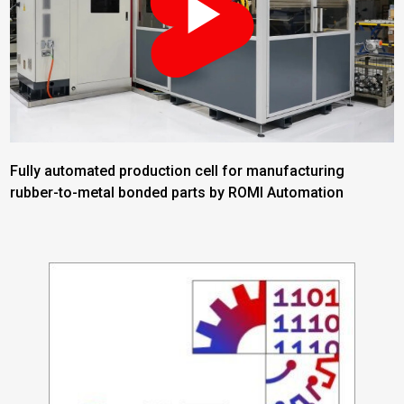
Fully automated production cell for manufacturing
rubber-to-metal bonded parts by ROMI Automation