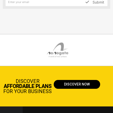
Submit
DISCOVER
DISCOVER NOW
AFFORDABLE PLANS
FOR YOUR BUSINESS