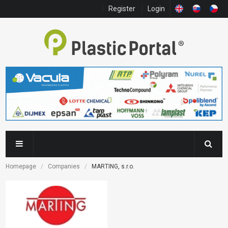
Register
Login
Homepage
Companies
MARTING, s.r.o.