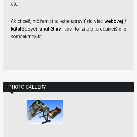
etc.
Ak chceš, môžem ti to ešte upraviť do viac
webovej /
katalógovej angličtiny
, aby to znelo predajnejšie a
kompaktnejšie.
PHOTO GALLERY