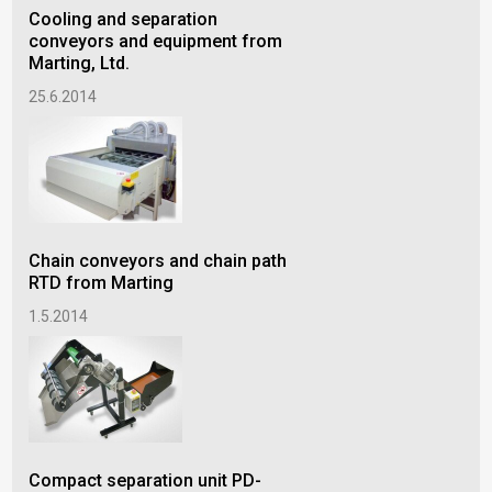
Cooling and separation
conveyors and equipment from
Marting, Ltd.
25.6.2014
Chain conveyors and chain path
RTD from Marting
1.5.2014
Compact separation unit PD-