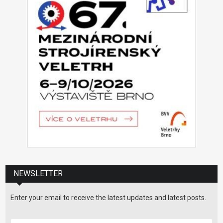
NEWSLETTER
Enter your email to receive the latest updates and latest posts.