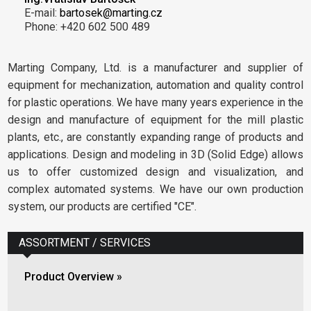
E-mail:
bartosek@marting.cz
Phone: +420 602 500 489
Marting Company, Ltd. is a manufacturer and supplier of
equipment for mechanization, automation and quality control
for plastic operations. We have many years experience in the
design and manufacture of equipment for the mill plastic
plants, etc., are constantly expanding range of products and
applications. Design and modeling in 3D (Solid Edge) allows
us to offer customized design and visualization, and
complex automated systems. We have our own production
system, our products are certified "CE".
ASSORTMENT / SERVICES
Product Overview »