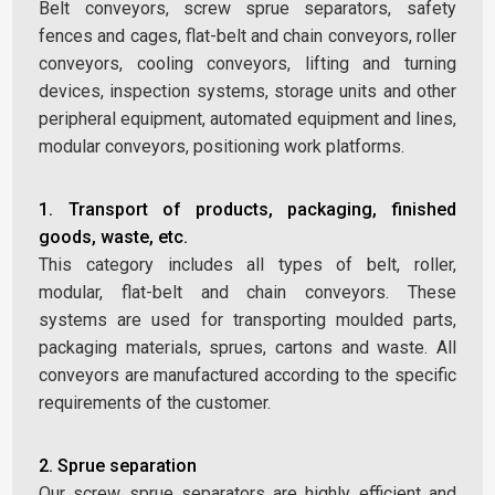
Belt conveyors, screw sprue separators, safety
fences and cages, flat-belt and chain conveyors, roller
conveyors, cooling conveyors, lifting and turning
devices, inspection systems, storage units and other
peripheral equipment, automated equipment and lines,
modular conveyors, positioning work platforms.
1. Transport of products, packaging, finished
goods, waste, etc.
This category includes all types of belt, roller,
modular, flat-belt and chain conveyors. These
systems are used for transporting moulded parts,
packaging materials, sprues, cartons and waste. All
conveyors are manufactured according to the specific
requirements of the customer.
2. Sprue separation
Our screw sprue separators are highly efficient and