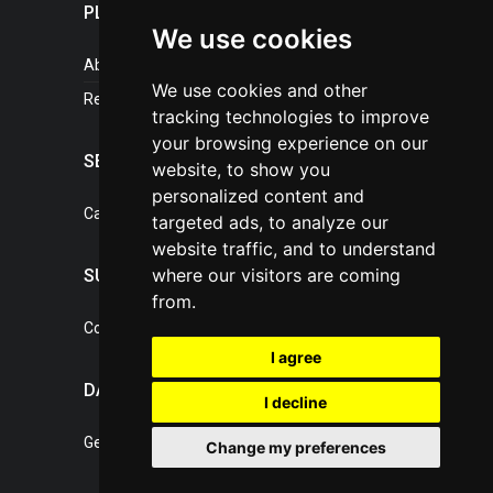
PLASTICPORTAL
We use cookies
About portal
We use cookies and other
References
tracking technologies to improve
your browsing experience on our
SERVICES
website, to show you
personalized content and
Catalogue of our services
targeted ads, to analyze our
website traffic, and to understand
where our visitors are coming
SUPPORT
from.
Contact, portal operator
I agree
DATA PROTECTION
I decline
General Terms of Conditions
Change my preferences