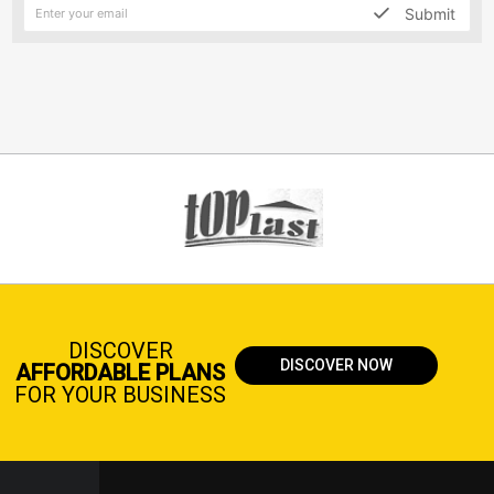
Submit
DISCOVER
DISCOVER NOW
AFFORDABLE PLANS
FOR YOUR BUSINESS