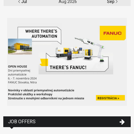
Jul
Aug 2026
Sep
JOB OFFERS