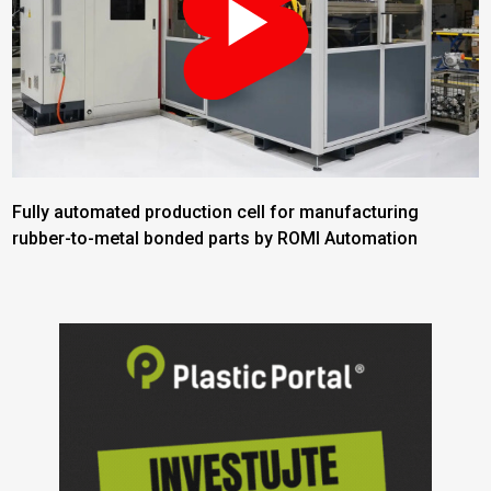
Fully automated production cell for manufacturing
rubber-to-metal bonded parts by ROMI Automation