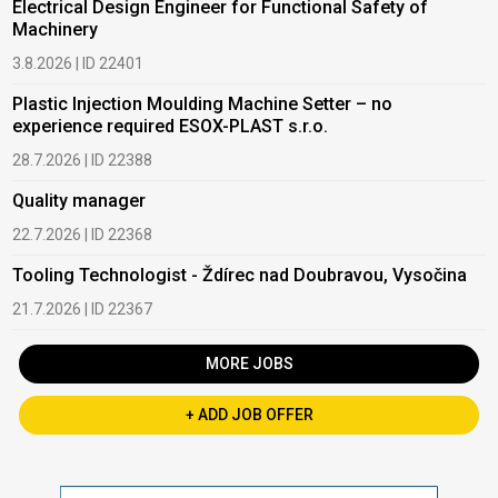
Electrical Design Engineer for Functional Safety of
Machinery
3.8.2026 | ID 22401
Plastic Injection Moulding Machine Setter – no
experience required ESOX-PLAST s.r.o.
28.7.2026 | ID 22388
Quality manager
22.7.2026 | ID 22368
Tooling Technologist - Ždírec nad Doubravou, Vysočina
21.7.2026 | ID 22367
MORE JOBS
+ ADD JOB OFFER