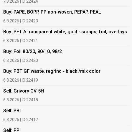
7.8.2026 | ID 22424
6
Buy: PAPE, BOPP, PP non-woven, PEPAP, PEAL
B
6.8.2026 | ID 22423
6
Buy: PET A transparent white, gold - scraps, foil, overlays
B
6.8.2026 | ID 22421
6
Buy: Foil 80/20, 90/10, 98/2
B
6.8.2026 | ID 22420
6
Buy: PBT GF waste, regrind - black /mix color
B
6.8.2026 | ID 22419
1
Sell: Grivory GV-5H
B
6.8.2026 | ID 22418
1
Sell: PBT
B
6.8.2026 | ID 22417
1
Sell: PP
B