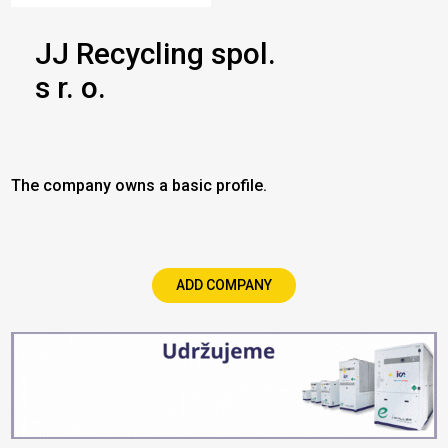
JJ Recycling spol.
s r. o.
The company owns a basic profile.
ADD COMPANY