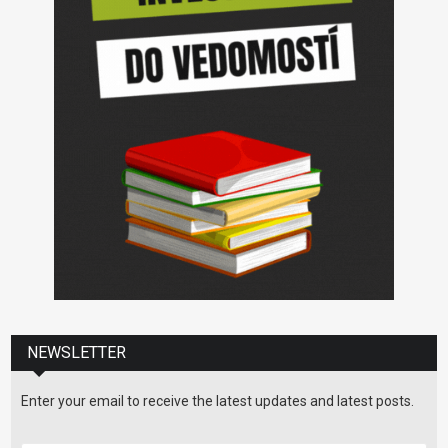
NEWSLETTER
Enter your email to receive the latest updates and latest posts.