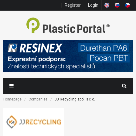
Register
Login
Homepage
Companies
JJ Recycling spol. s r. o.