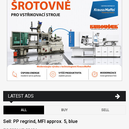
LATEST ADS
ALL
BUY
SELL
Sell: PP regrind, MFI approx. 5, blue
B