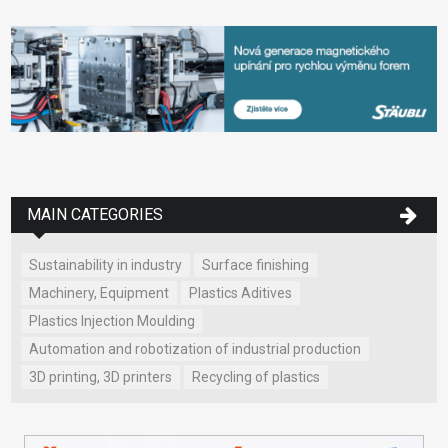
MAIN CATEGORIES
Sustainability in industry
Surface finishing
Machinery, Equipment
Plastics Aditives
Plastics Injection Moulding
Automation and robotization of industrial production
3D printing, 3D printers
Recycling of plastics