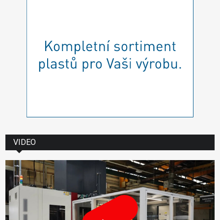
VIDEO