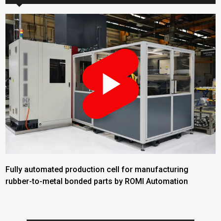
Fully automated production cell for manufacturing
rubber-to-metal bonded parts by ROMI Automation