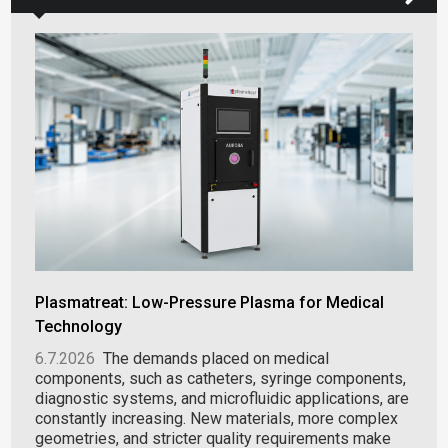
Plasmatreat: Low-Pressure Plasma for Medical
Technology
6.7.2026
The demands placed on medical
components, such as catheters, syringe components,
diagnostic systems, and microfluidic applications, are
constantly increasing. New materials, more complex
geometries, and stricter quality requirements make