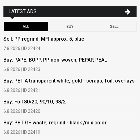
LATEST ADS
ALL
BUY
SELL
Sell: PP regrind, MFI approx. 5, blue
B
7.8.2026 | ID 22424
6
Buy: PAPE, BOPP, PP non-woven, PEPAP, PEAL
B
6.8.2026 | ID 22423
6
Buy: PET A transparent white, gold - scraps, foil, overlays
B
6.8.2026 | ID 22421
6
Buy: Foil 80/20, 90/10, 98/2
B
6.8.2026 | ID 22420
6
Buy: PBT GF waste, regrind - black /mix color
B
6.8.2026 | ID 22419
1