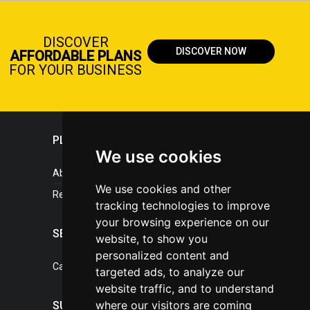
DISCOVER
DISCOVER NOW
AFFORDABLE PLANS
FOR YOUR BUSINESS
PLASTICPORTAL
We use cookies
About portal
We use cookies and other
References
tracking technologies to improve
your browsing experience on our
SERVICES
website, to show you
personalized content and
Catalogue of our services
targeted ads, to analyze our
website traffic, and to understand
where our visitors are coming
SUPPORT