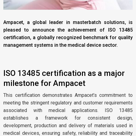
Ampacet, a global leader in masterbatch solutions, is
pleased to announce the achievement of ISO 13485
certification, a globally recognized benchmark for quality
management systems in the medical device sector.
ISO 13485 certification as a major
milestone for Ampacet
This certification demonstrates Ampacet’s commitment to
meeting the stringent regulatory and customer requirements
associated with medical applications. ISO 13485
establishes a framework for consistent design,
development, production and delivery of materials used in
medical devices, ensuring safety, reliability and traceability