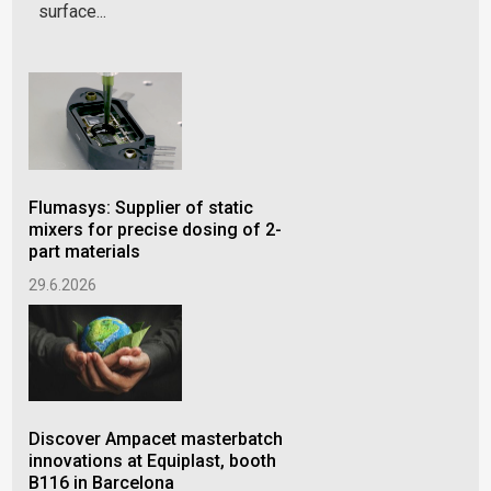
surface...
Flumasys: Supplier of static
Lif
mixers for precise dosing of 2-
cho
part materials
gra
29.6.2026
30.
Discover Ampacet masterbatch
Am
innovations at Equiplast, booth
Nam
B116 in Barcelona
Rec