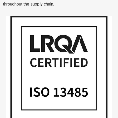
throughout the supply chain.