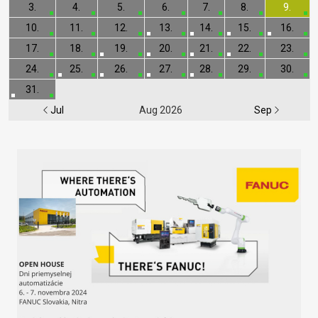
3.
4.
5.
6.
7.
8.
9.
10.
11.
12.
13.
14.
15.
16.
17.
18.
19.
20.
21.
22.
23.
24.
25.
26.
27.
28.
29.
30.
31.
Jul
Aug 2026
Sep