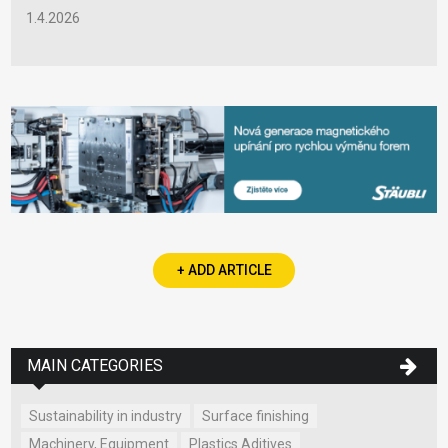
1.4.2026
+ ADD ARTICLE
MAIN CATEGORIES
Sustainability in industry
Surface finishing
Machinery, Equipment
Plastics Aditives