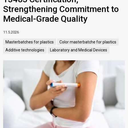
Strengthening Commitment to
Medical-Grade Quality
11.5.2026
Masterbatches for plastics
Color masterbatche for plastics
Additive technologies
Laboratory and Medical Devices