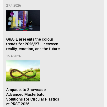
27.4.2026
27.
GRAFE presents the colour
Am
trends for 2026/27 – between
Mas
reality, emotion, and the future
Pow
Cab
15.4.2026
at 
2.2
Ampacet to Showcase
Advanced Masterbatch
Solutions for Circular Plastics
at PRSE 2026