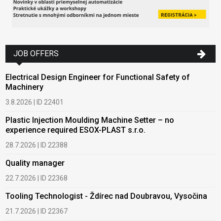
JOB OFFERS
Electrical Design Engineer for Functional Safety of
Machinery
3.8.2026 | ID 22401
Plastic Injection Moulding Machine Setter – no
experience required ESOX-PLAST s.r.o.
28.7.2026 | ID 22388
Quality manager
22.7.2026 | ID 22368
Tooling Technologist - Ždírec nad Doubravou, Vysočina
21.7.2026 | ID 22367