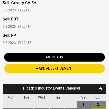
Sell: Grivory GV-5H
B
6.8.2026 | ID 22418
1
Sell: PBT
B
6.8.2026 | ID 22417
1
Sell: PP
B
6.8.2026 | ID 22415
2
MORE ADS
+ ADD ADVERTISEMENT
Plastics Industry Events Calendar
Mon
Tue
Wed
Thu
Fri
Sat
Sun
1.
2.