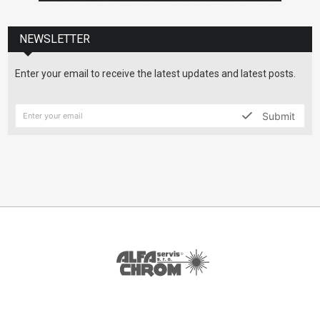
NEWSLETTER
Enter your email to receive the latest updates and latest posts.
Submit