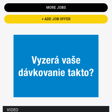
MORE JOBS
+ ADD JOB OFFER
VIDEO