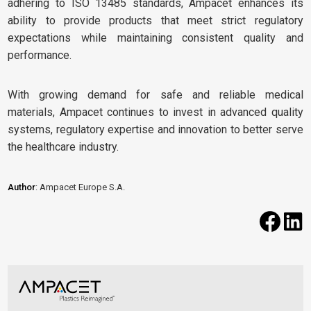
adhering to ISO 13485 standards, Ampacet enhances its
ability to provide products that meet strict regulatory
expectations while maintaining consistent quality and
performance.
With growing demand for safe and reliable medical
materials, Ampacet continues to invest in advanced quality
systems, regulatory expertise and innovation to better serve
the healthcare industry.
Author
: Ampacet Europe S.A.