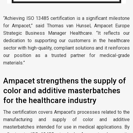
“Achieving ISO 13485 certification is a significant milestone
for Ampacet,” said Thomas van Hunsel, Ampacet Europe
Strategic Business Manager Healthcare. “It reflects our
dedication to supporting our customers in the healthcare
sector with high-quality, compliant solutions and it reinforces
our position as a trusted partner for medical-grade
materials.”
Ampacet strengthens the supply of
color and additive masterbatches
for the healthcare industry
The certification covers Ampacet’s processes related to the
manufacturing and supply of color and additive
masterbatches intended for use in medical applications. By