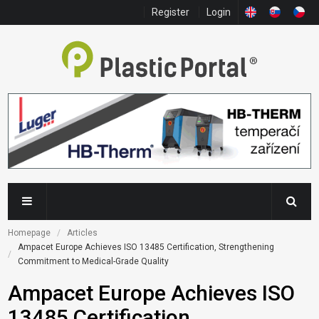
Register
Login
Homepage
Articles
Ampacet Europe Achieves ISO 13485 Certification, Strengthening 
Commitment to Medical-Grade Quality
Ampacet Europe Achieves ISO
13485 Certification,