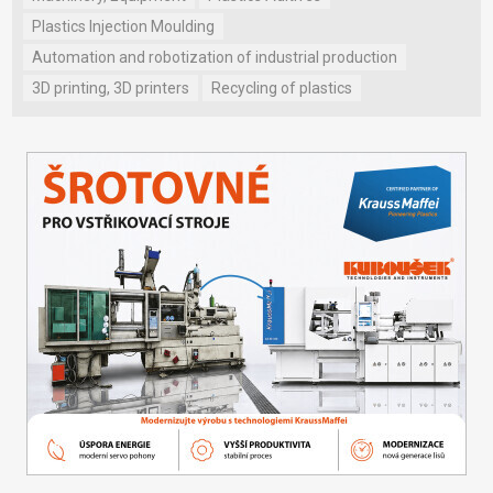
Plastics Injection Moulding
Automation and robotization of industrial production
3D printing, 3D printers
Recycling of plastics