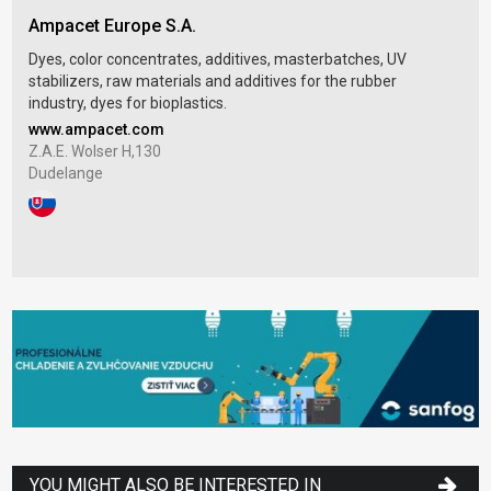
Ampacet Europe S.A.
Dyes, color concentrates, additives, masterbatches, UV
stabilizers, raw materials and additives for the rubber
industry, dyes for bioplastics.
www.ampacet.com
Z.A.E. Wolser H,130
Dudelange
YOU MIGHT ALSO BE INTERESTED IN