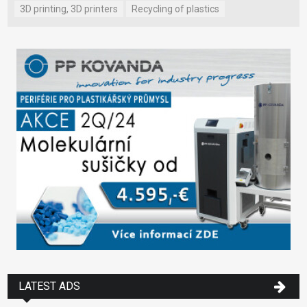
3D printing, 3D printers
Recycling of plastics
LATEST ADS