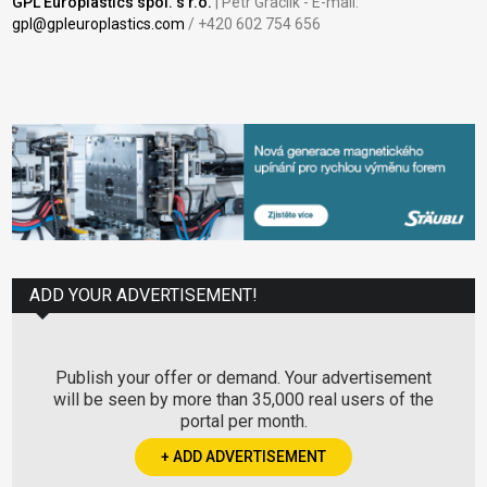
GPL Europlastics spol. s r.o.
| Petr Graclík - E-mail:
gpl@gpleuroplastics.com
/ +420 602 754 656
ADD YOUR ADVERTISEMENT!
Publish your offer or demand. Your advertisement
will be seen by more than 35,000 real users of the
portal per month.
+ ADD ADVERTISEMENT