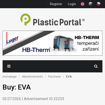
Register
Login
Homepage
Advertisements
Purchase
EVA
Buy: EVA
02.07.2026 | Advertisement ID 22253