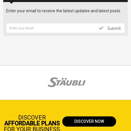
Enter your email to receive the latest updates and latest posts.
Submit
DISCOVER
DISCOVER NOW
AFFORDABLE PLANS
FOR YOUR BUSINESS