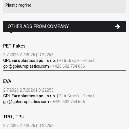
Plastic regrind
OTHER ADS FROM COMPANY
PET flakes
2.7.2026 2.7.2026 | ID 22254
GPL Europlastics spol. s r.o.
| Petr Graclík - E-mail:
gpl@gpleuroplastics.com
/ +420 602 754 656
EVA
2.7.2026 2.7.2026 | ID 22253
GPL Europlastics spol. s r.o.
| Petr Graclík - E-mail:
gpl@gpleuroplastics.com
/ +420 602 754 656
TPO , TPU
2.7.2026 2.7.2026 | ID 22252