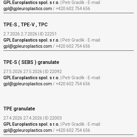
GPL Europlastics spol. s r.o.
| Petr Graclík - E-mail:
gpl@gpleuroplastics.com
/ +420 602 754 656
TPE-S , TPE-V , TPC
2.7.2026 2.7.2026 | ID 22251
GPL Europlastics spol. s r.o.
| Petr Graclík - E-mail:
gpl@gpleuroplastics.com
/ +420 602 754 656
TPE-S ( SEBS ) granulate
27.5.2026 27.5.2026 | ID 22092
GPL Europlastics spol. s r.o.
| Petr Graclík - E-mail:
gpl@gpleuroplastics.com
/ +420 602 754 656
TPE granulate
27.4.2026 27.4.2026 | ID 22003
GPL Europlastics spol. s r.o.
| Petr Graclík - E-mail:
gpl@gpleuroplastics.com
/ +420 602 754 656