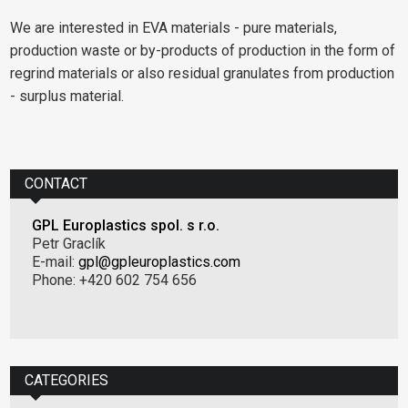
We are interested in EVA materials - pure materials,
production waste or by-products of production in the form of
regrind materials or also residual granulates from production
- surplus material.
CONTACT
GPL Europlastics spol. s r.o.
Petr Graclík
E-mail:
gpl@gpleuroplastics.com
Phone: +420 602 754 656
CATEGORIES