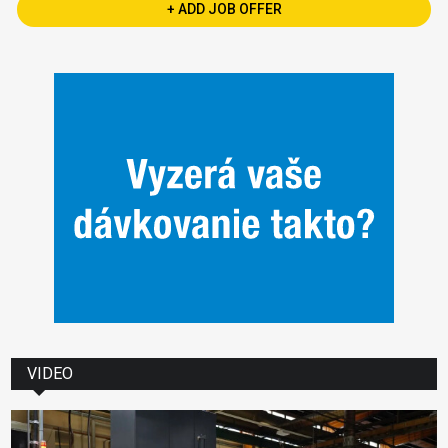
+ ADD JOB OFFER
VIDEO