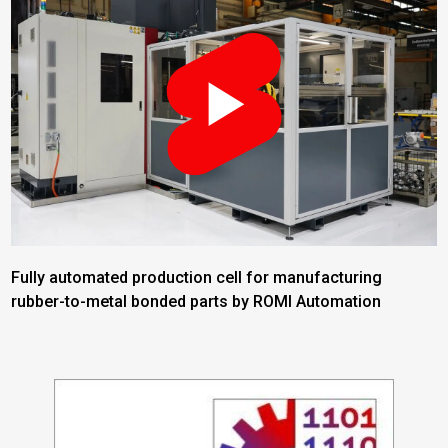
Fully automated production cell for manufacturing
rubber-to-metal bonded parts by ROMI Automation