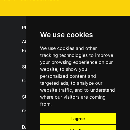
PLASTICPORTAL
We use cookies
About portal
We use cookies and other
References
tracking technologies to improve
your browsing experience on our
SERVICES
website, to show you
personalized content and
Catalogue of our services
targeted ads, to analyze our
website traffic, and to understand
where our visitors are coming
SUPPORT
from.
Contact, portal operator
I agree
DATA PROTECTION