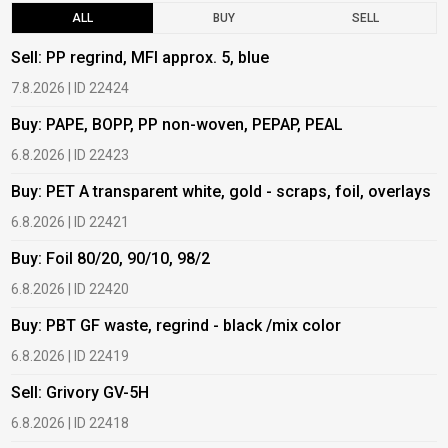
ALL
BUY
SELL
Sell: PP regrind, MFI approx. 5, blue
B
7.8.2026 | ID 22424
6
Buy: PAPE, BOPP, PP non-woven, PEPAP, PEAL
B
6.8.2026 | ID 22423
6
Buy: PET A transparent white, gold - scraps, foil, overlays
B
6.8.2026 | ID 22421
6
Buy: Foil 80/20, 90/10, 98/2
B
6.8.2026 | ID 22420
6
Buy: PBT GF waste, regrind - black /mix color
B
6.8.2026 | ID 22419
1
Sell: Grivory GV-5H
B
6.8.2026 | ID 22418
1