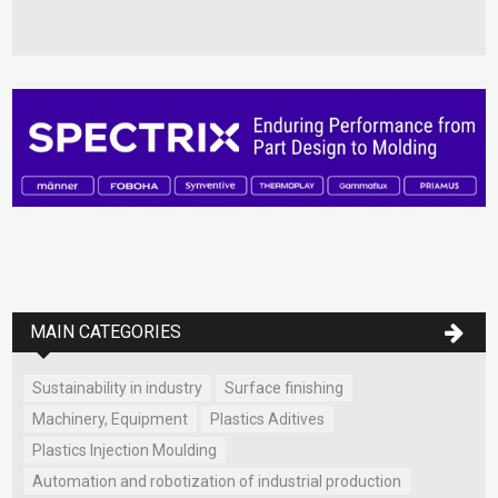
MAIN CATEGORIES
Sustainability in industry
Surface finishing
Machinery, Equipment
Plastics Aditives
Plastics Injection Moulding
Automation and robotization of industrial production