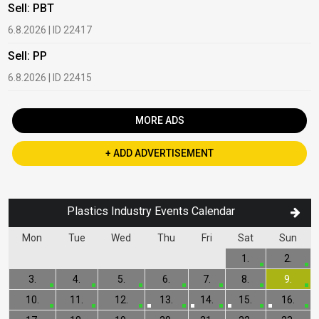
Sell: PBT
B
6.8.2026 | ID 22417
1
Sell: PP
B
6.8.2026 | ID 22415
2
MORE ADS
+ ADD ADVERTISEMENT
Plastics Industry Events Calendar
Mon
Tue
Wed
Thu
Fri
Sat
Sun
1.
2.
3.
4.
5.
6.
7.
8.
9.
10.
11.
12.
13.
14.
15.
16.