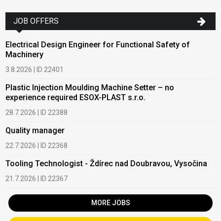
JOB OFFERS
Electrical Design Engineer for Functional Safety of
Machinery
3.8.2026 | ID 22401
Plastic Injection Moulding Machine Setter – no
experience required ESOX-PLAST s.r.o.
28.7.2026 | ID 22388
Quality manager
22.7.2026 | ID 22368
Tooling Technologist - Ždírec nad Doubravou, Vysočina
21.7.2026 | ID 22367
MORE JOBS