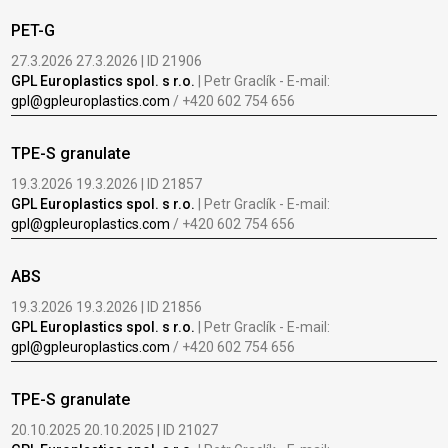
PET-G
27.3.2026 27.3.2026 | ID 21906
GPL Europlastics spol. s r.o.
| Petr Graclík - E-mail:
gpl@gpleuroplastics.com
/ +420 602 754 656
TPE-S granulate
19.3.2026 19.3.2026 | ID 21857
GPL Europlastics spol. s r.o.
| Petr Graclík - E-mail:
gpl@gpleuroplastics.com
/ +420 602 754 656
ABS
19.3.2026 19.3.2026 | ID 21856
GPL Europlastics spol. s r.o.
| Petr Graclík - E-mail:
gpl@gpleuroplastics.com
/ +420 602 754 656
TPE-S granulate
20.10.2025 20.10.2025 | ID 21027