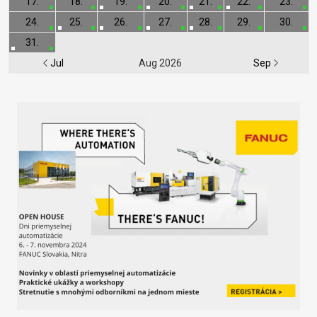
17.
18.
19.
20.
21.
22.
23.
24.
25.
26.
27.
28.
29.
30.
31.
Jul
Aug 2026
Sep