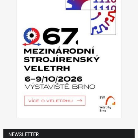
NEWSLETTER