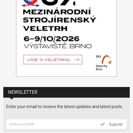
NEWSLETTER
Enter your email to receive the latest updates and latest posts.
Submit