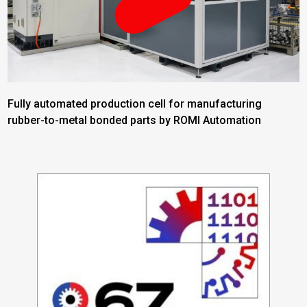
Fully automated production cell for manufacturing
rubber-to-metal bonded parts by ROMI Automation