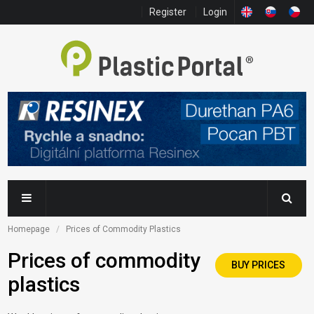
Register
Login
Homepage
Prices of Commodity Plastics
Prices of commodity
BUY PRICES
plastics