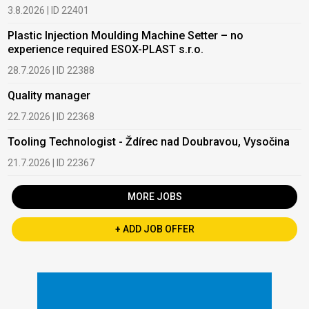
3.8.2026 | ID 22401
Plastic Injection Moulding Machine Setter – no
experience required ESOX-PLAST s.r.o.
28.7.2026 | ID 22388
Quality manager
22.7.2026 | ID 22368
Tooling Technologist - Ždírec nad Doubravou, Vysočina
21.7.2026 | ID 22367
MORE JOBS
+ ADD JOB OFFER