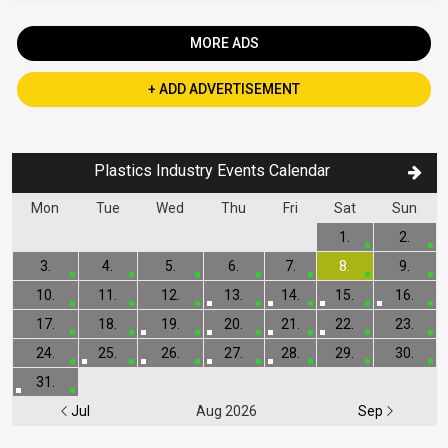
MORE ADS
+ ADD ADVERTISEMENT
Plastics Industry Events Calendar
Mon
Tue
Wed
Thu
Fri
Sat
Sun
1.
2.
3.
4.
5.
6.
7.
8.
9.
10.
11.
12.
13.
14.
15.
16.
17.
18.
19.
20.
21.
22.
23.
24.
25.
26.
27.
28.
29.
30.
31.
Jul
Aug 2026
Sep