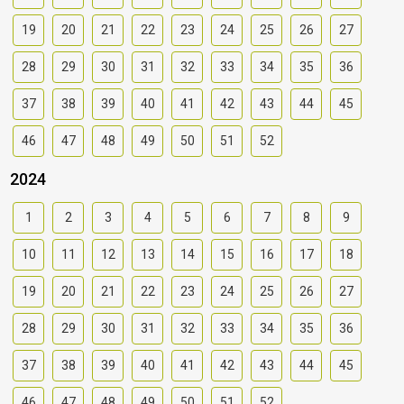
19
20
21
22
23
24
25
26
27
28
29
30
31
32
33
34
35
36
37
38
39
40
41
42
43
44
45
46
47
48
49
50
51
52
2024
1
2
3
4
5
6
7
8
9
10
11
12
13
14
15
16
17
18
19
20
21
22
23
24
25
26
27
28
29
30
31
32
33
34
35
36
37
38
39
40
41
42
43
44
45
46
47
48
49
50
51
52