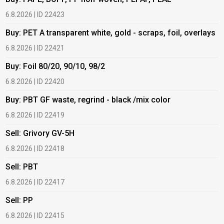
6.8.2026 | ID 22423
6
Buy: PET A transparent white, gold - scraps, foil, overlays
B
6.8.2026 | ID 22421
6
Buy: Foil 80/20, 90/10, 98/2
B
6.8.2026 | ID 22420
6
Buy: PBT GF waste, regrind - black /mix color
B
6.8.2026 | ID 22419
1
Sell: Grivory GV-5H
B
6.8.2026 | ID 22418
1
Sell: PBT
B
6.8.2026 | ID 22417
1
Sell: PP
B
6.8.2026 | ID 22415
2