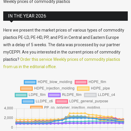
Weekly prices of commodity plastics
IN THE YEAR 2026
Here we present the market prices of various types of commodity
plastics PE-LD, PE-HD, PP, and PS in Central and Eastern Europe
with a delay of 5 weeks. The data was processed by our partner
myCEPPI. Are you interested in the current prices of commodity
plastics?
Order this service Weekly prices of commodity plastics
from us in the editorial office.