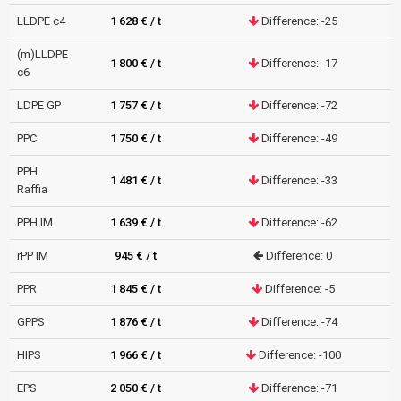
LLDPE c4
1 628 € / t
Difference: -25
(m)LLDPE
1 800 € / t
Difference: -17
c6
LDPE GP
1 757 € / t
Difference: -72
PPC
1 750 € / t
Difference: -49
PPH
1 481 € / t
Difference: -33
Raffia
PPH IM
1 639 € / t
Difference: -62
rPP IM
945 € / t
Difference: 0
PPR
1 845 € / t
Difference: -5
GPPS
1 876 € / t
Difference: -74
HIPS
1 966 € / t
Difference: -100
EPS
2 050 € / t
Difference: -71