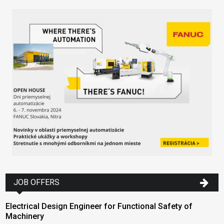
JOB OFFERS
Electrical Design Engineer for Functional Safety of
Machinery