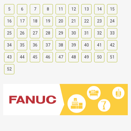
5
6
7
8
11
12
13
14
15
16
17
18
19
20
21
22
23
24
25
26
27
28
29
30
31
32
33
34
35
36
37
38
39
40
41
42
43
44
45
46
47
48
49
50
51
52