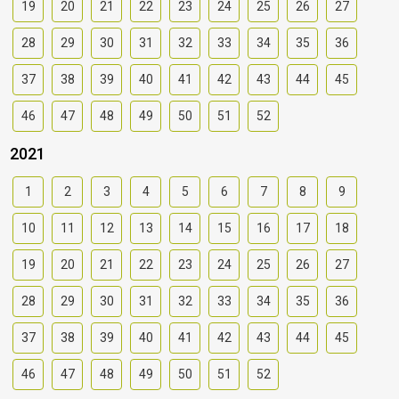
19
20
21
22
23
24
25
26
27
28
29
30
31
32
33
34
35
36
37
38
39
40
41
42
43
44
45
46
47
48
49
50
51
52
2021
1
2
3
4
5
6
7
8
9
10
11
12
13
14
15
16
17
18
19
20
21
22
23
24
25
26
27
28
29
30
31
32
33
34
35
36
37
38
39
40
41
42
43
44
45
46
47
48
49
50
51
52