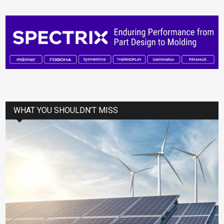
WHAT YOU SHOULDN’T MISS