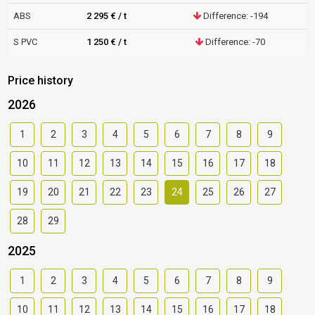
ABS
2 295 € / t
Difference: -194
S PVC
1 250 € / t
Difference: -70
Price history
2026
1
2
3
4
5
6
7
8
9
10
11
12
13
14
15
16
17
18
19
20
21
22
23
24
25
26
27
28
29
2025
1
2
3
4
5
6
7
8
9
10
11
12
13
14
15
16
17
18