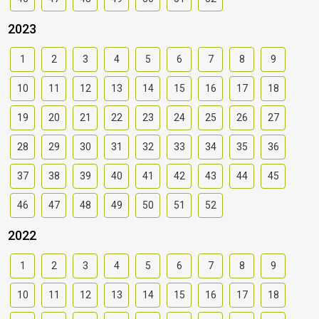
2023
1
2
3
4
5
6
7
8
9
10
11
12
13
14
15
16
17
18
19
20
21
22
23
24
25
26
27
28
29
30
31
32
33
34
35
36
37
38
39
40
41
42
43
44
45
46
47
48
49
50
51
52
2022
1
2
3
4
5
6
7
8
9
10
11
12
13
14
15
16
17
18