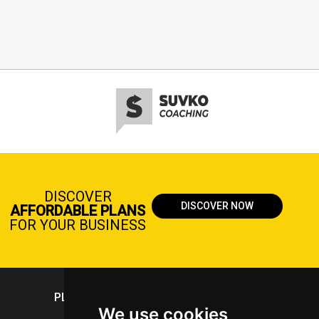
DISCOVER
DISCOVER NOW
AFFORDABLE PLANS
FOR YOUR BUSINESS
PLASTICPORTAL
We use cookies