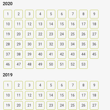
2020
1
2
3
4
5
6
7
8
9
10
11
12
13
14
15
16
17
18
19
20
21
22
23
24
25
26
27
28
29
30
31
32
33
34
35
36
37
38
39
40
41
42
43
44
45
46
47
48
49
50
51
52
53
2019
1
2
3
4
5
6
7
8
9
10
11
12
13
14
15
16
17
18
19
20
21
22
23
24
25
26
27