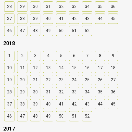
28
29
30
31
32
33
34
35
36
37
38
39
40
41
42
43
44
45
46
47
48
49
50
51
52
2018
1
2
3
4
5
6
7
8
9
10
11
12
13
14
15
16
17
18
19
20
21
22
23
24
25
26
27
28
29
30
31
32
33
34
35
36
37
38
39
40
41
42
43
44
45
46
47
48
49
50
51
52
2017