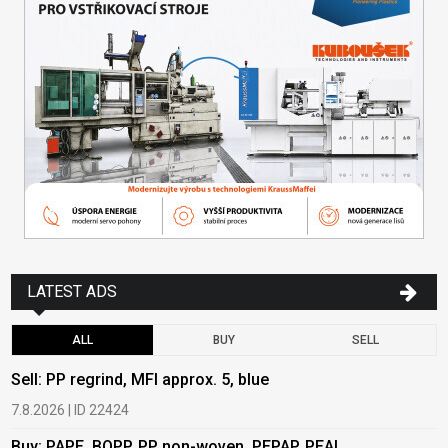
LATEST ADS
ALL
BUY
SELL
Sell: PP regrind, MFI approx. 5, blue
B
7.8.2026 | ID 22424
6
Buy: PAPE, BOPP, PP non-woven, PEPAP, PEAL
B