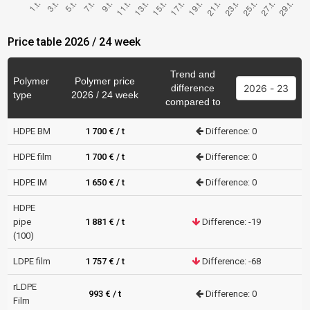
Price table 2026 / 24 week
Trend and
Polymer
Polymer price
difference
type
2026 / 24 week
compared to
HDPE BM
1 700 € / t
Difference: 0
HDPE film
1 700 € / t
Difference: 0
HDPE IM
1 650 € / t
Difference: 0
HDPE
pipe
1 881 € / t
Difference: -19
(100)
LDPE film
1 757 € / t
Difference: -68
rLDPE
993 € / t
Difference: 0
Film