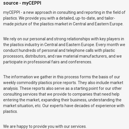
source - myCEPPI
myCEPPI - a new approach in consulting and reporting in the field of
plastics. We provide you with a detailed, up-to-date, and tailor-
made picture of the plastics market in Central and Eastern Europe.
We rely on our personal and strong relationships with key players in
the plastics industry in Central and Eastern Europe. Every month we
conduct hundreds of personal and telephone calls with plastic
processors, distributors, and raw material manufacturers, and we
participate in professional fairs and conferences.
The information we gather in this process forms the basis of our
weekly commodity plastics price reports. They also include market
analysis. These reports also serve as a starting point for our other
consulting services that we provide to companies that need help
entering the market, expanding their business, understanding the
market situation, etc. Our experts have decades of experience with
plastics.
We are happy to provide you with our services.