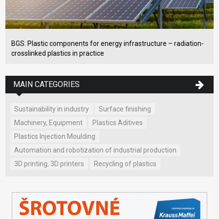
BGS: Plastic components for energy infrastructure – radiation-
crosslinked plastics in practice
MAIN CATEGORIES
Sustainability in industry
Surface finishing
Machinery, Equipment
Plastics Aditives
Plastics Injection Moulding
Automation and robotization of industrial production
3D printing, 3D printers
Recycling of plastics