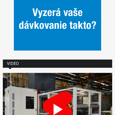
VIDEO