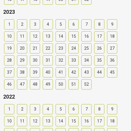
2023
1
2
3
4
5
6
7
8
9
10
11
12
13
14
15
16
17
18
19
20
21
22
23
24
25
26
27
28
29
30
31
32
33
34
35
36
37
38
39
40
41
42
43
44
45
46
47
48
49
50
51
52
2022
1
2
3
4
5
6
7
8
9
10
11
12
13
14
15
16
17
18