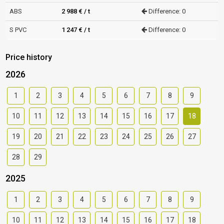
ABS
2 988 € / t
Difference: 0
S PVC
1 247 € / t
Difference: 0
Price history
2026
1
2
3
4
5
6
7
8
9
10
11
12
13
14
15
16
17
18
19
20
21
22
23
24
25
26
27
28
29
2025
1
2
3
4
5
6
7
8
9
10
11
12
13
14
15
16
17
18