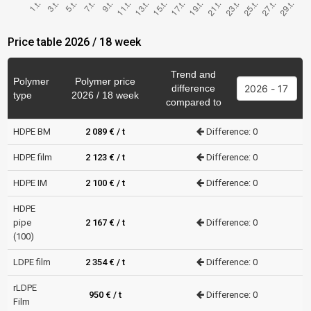
Price table 2026 / 18 week
Trend and
Polymer
Polymer price
difference
type
2026 / 18 week
compared to
HDPE BM
2 089 € / t
Difference: 0
HDPE film
2 123 € / t
Difference: 0
HDPE IM
2 100 € / t
Difference: 0
HDPE
pipe
2 167 € / t
Difference: 0
(100)
LDPE film
2 354 € / t
Difference: 0
rLDPE
950 € / t
Difference: 0
Film