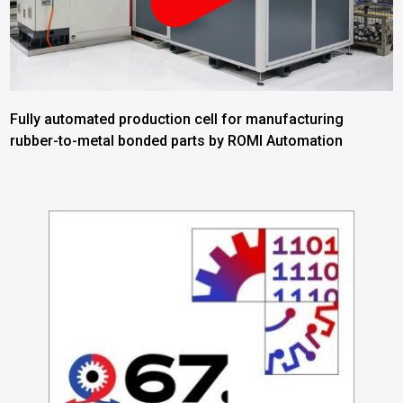
Fully automated production cell for manufacturing
rubber-to-metal bonded parts by ROMI Automation