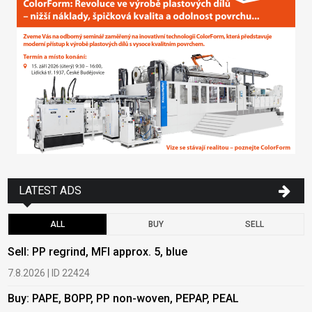
LATEST ADS
ALL
BUY
SELL
Sell: PP regrind, MFI approx. 5, blue
B
7.8.2026 | ID 22424
6
Buy: PAPE, BOPP, PP non-woven, PEPAP, PEAL
B