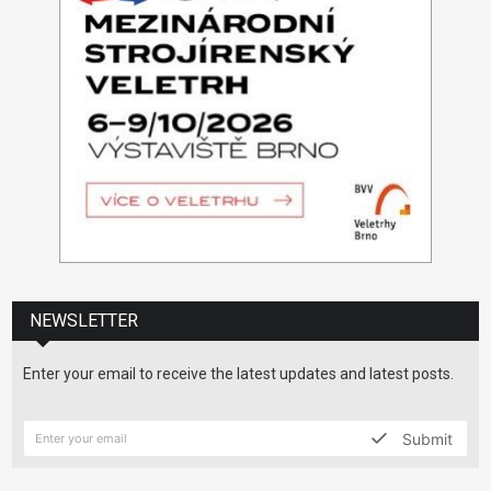
NEWSLETTER
Enter your email to receive the latest updates and latest posts.
Submit