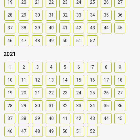
19
20
21
22
23
24
25
26
27
28
29
30
31
32
33
34
35
36
37
38
39
40
41
42
43
44
45
46
47
48
49
50
51
52
2021
1
2
3
4
5
6
7
8
9
10
11
12
13
14
15
16
17
18
19
20
21
22
23
24
25
26
27
28
29
30
31
32
33
34
35
36
37
38
39
40
41
42
43
44
45
46
47
48
49
50
51
52