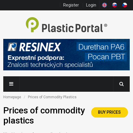
Register
Login
Homepage
Prices of Commodity Plastics
Prices of commodity
BUY PRICES
plastics