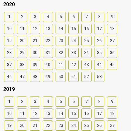
2020
1
2
3
4
5
6
7
8
9
10
11
12
13
14
15
16
17
18
19
20
21
22
23
24
25
26
27
28
29
30
31
32
33
34
35
36
37
38
39
40
41
42
43
44
45
46
47
48
49
50
51
52
53
2019
1
2
3
4
5
6
7
8
9
10
11
12
13
14
15
16
17
18
19
20
21
22
23
24
25
26
27