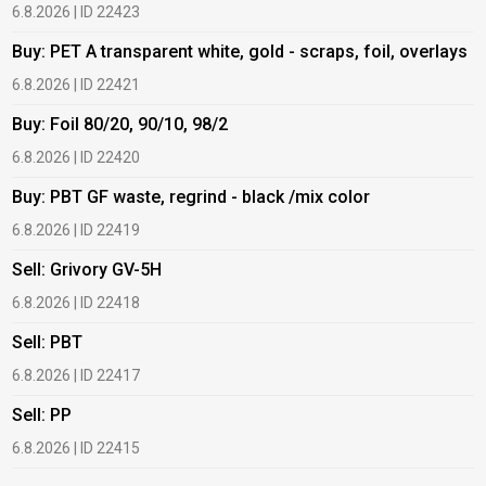
6.8.2026 | ID 22423
6
Buy: PET A transparent white, gold - scraps, foil, overlays
B
6.8.2026 | ID 22421
6
Buy: Foil 80/20, 90/10, 98/2
B
6.8.2026 | ID 22420
6
Buy: PBT GF waste, regrind - black /mix color
B
6.8.2026 | ID 22419
1
Sell: Grivory GV-5H
B
6.8.2026 | ID 22418
1
Sell: PBT
B
6.8.2026 | ID 22417
1
Sell: PP
B
6.8.2026 | ID 22415
2