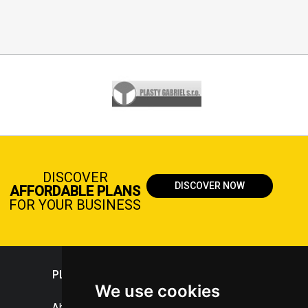
DISCOVER
DISCOVER NOW
AFFORDABLE PLANS
FOR YOUR BUSINESS
PLASTICPORTAL
We use cookies
About portal