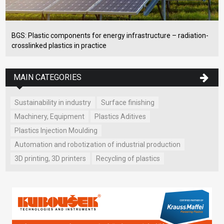
BGS: Plastic components for energy infrastructure – radiation-
crosslinked plastics in practice
MAIN CATEGORIES
Sustainability in industry
Surface finishing
Machinery, Equipment
Plastics Aditives
Plastics Injection Moulding
Automation and robotization of industrial production
3D printing, 3D printers
Recycling of plastics