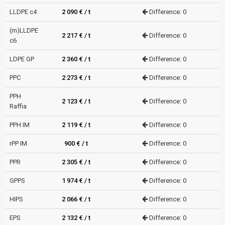
LLDPE c4
2 090 € / t
Difference: 0
(m)LLDPE
2 217 € / t
Difference: 0
c6
LDPE GP
2 360 € / t
Difference: 0
PPC
2 273 € / t
Difference: 0
PPH
2 123 € / t
Difference: 0
Raffia
PPH IM
2 119 € / t
Difference: 0
rPP IM
900 € / t
Difference: 0
PPR
2 305 € / t
Difference: 0
GPPS
1 974 € / t
Difference: 0
HIPS
2 066 € / t
Difference: 0
EPS
2 132 € / t
Difference: 0