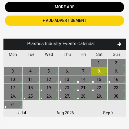
MORE ADS
+ ADD ADVERTISEMENT
Plastics Industry Events Calendar
Mon
Tue
Wed
Thu
Fri
Sat
Sun
1.
2.
3.
4.
5.
6.
7.
8.
9.
10.
11.
12.
13.
14.
15.
16.
17.
18.
19.
20.
21.
22.
23.
24.
25.
26.
27.
28.
29.
30.
31.
Jul
Aug 2026
Sep