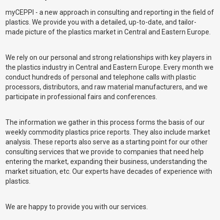
myCEPPI - a new approach in consulting and reporting in the field of
plastics. We provide you with a detailed, up-to-date, and tailor-
made picture of the plastics market in Central and Eastern Europe.
We rely on our personal and strong relationships with key players in
the plastics industry in Central and Eastern Europe. Every month we
conduct hundreds of personal and telephone calls with plastic
processors, distributors, and raw material manufacturers, and we
participate in professional fairs and conferences.
The information we gather in this process forms the basis of our
weekly commodity plastics price reports. They also include market
analysis. These reports also serve as a starting point for our other
consulting services that we provide to companies that need help
entering the market, expanding their business, understanding the
market situation, etc. Our experts have decades of experience with
plastics.
We are happy to provide you with our services.