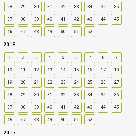
28
29
30
31
32
33
34
35
36
37
38
39
40
41
42
43
44
45
46
47
48
49
50
51
52
2018
1
2
3
4
5
6
7
8
9
10
11
12
13
14
15
16
17
18
19
20
21
22
23
24
25
26
27
28
29
30
31
32
33
34
35
36
37
38
39
40
41
42
43
44
45
46
47
48
49
50
51
52
2017