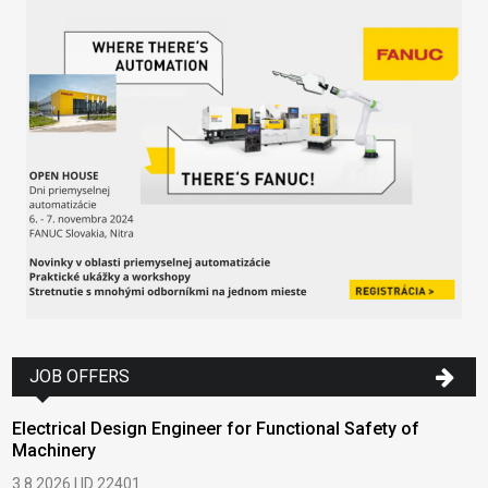
JOB OFFERS
Electrical Design Engineer for Functional Safety of
Machinery
3.8.2026 | ID 22401