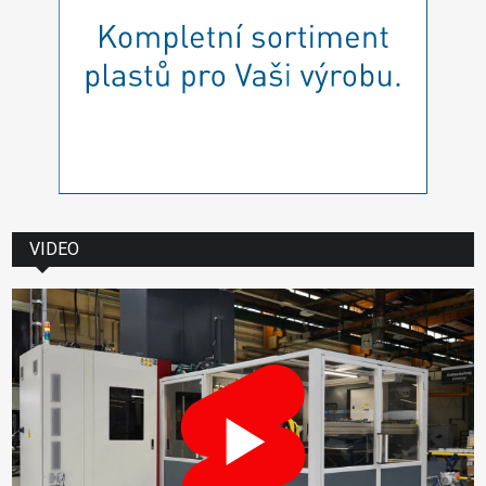
VIDEO