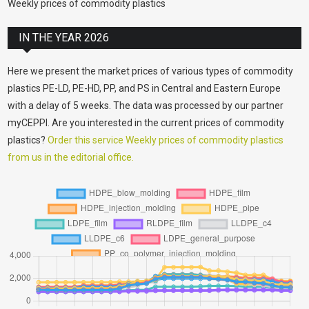
Weekly prices of commodity plastics
IN THE YEAR 2026
Here we present the market prices of various types of commodity
plastics PE-LD, PE-HD, PP, and PS in Central and Eastern Europe
with a delay of 5 weeks. The data was processed by our partner
myCEPPI. Are you interested in the current prices of commodity
plastics?
Order this service Weekly prices of commodity plastics
from us in the editorial office.