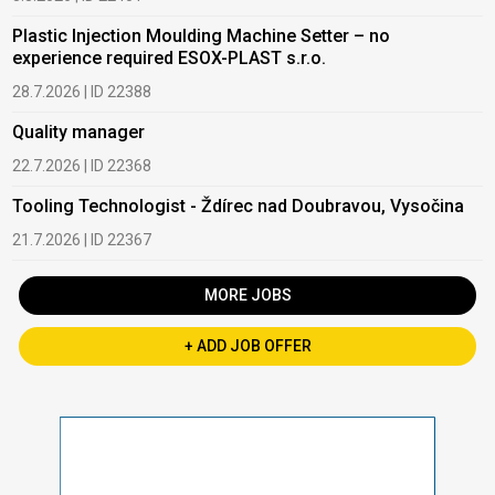
Plastic Injection Moulding Machine Setter – no
experience required ESOX-PLAST s.r.o.
28.7.2026 | ID 22388
Quality manager
22.7.2026 | ID 22368
Tooling Technologist - Ždírec nad Doubravou, Vysočina
21.7.2026 | ID 22367
MORE JOBS
+ ADD JOB OFFER