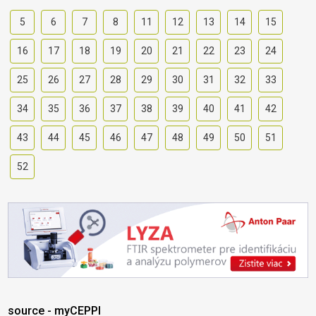
5
6
7
8
11
12
13
14
15
16
17
18
19
20
21
22
23
24
25
26
27
28
29
30
31
32
33
34
35
36
37
38
39
40
41
42
43
44
45
46
47
48
49
50
51
52
source - myCEPPI