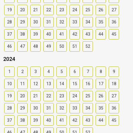
19
20
21
22
23
24
25
26
27
28
29
30
31
32
33
34
35
36
37
38
39
40
41
42
43
44
45
46
47
48
49
50
51
52
2024
1
2
3
4
5
6
7
8
9
10
11
12
13
14
15
16
17
18
19
20
21
22
23
24
25
26
27
28
29
30
31
32
33
34
35
36
37
38
39
40
41
42
43
44
45
46
47
48
49
50
51
52