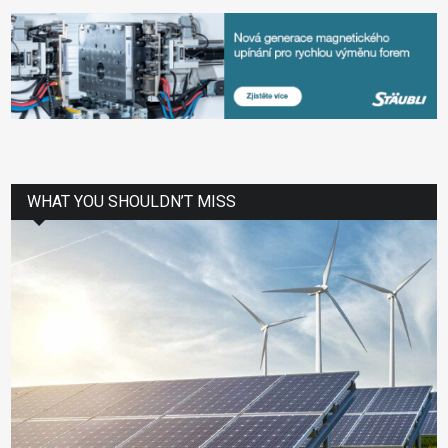
WHAT YOU SHOULDN’T MISS