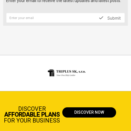
Enter your email to receive the latest updates and latest posts.
Submit
DISCOVER
DISCOVER NOW
AFFORDABLE PLANS
FOR YOUR BUSINESS