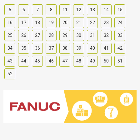
5
6
7
8
11
12
13
14
15
16
17
18
19
20
21
22
23
24
25
26
27
28
29
30
31
32
33
34
35
36
37
38
39
40
41
42
43
44
45
46
47
48
49
50
51
52