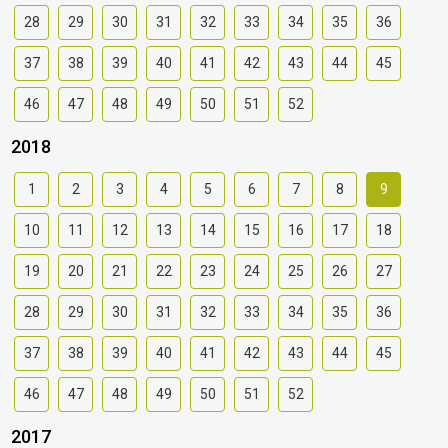
28
29
30
31
32
33
34
35
36
37
38
39
40
41
42
43
44
45
46
47
48
49
50
51
52
2018
1
2
3
4
5
6
7
8
9
10
11
12
13
14
15
16
17
18
19
20
21
22
23
24
25
26
27
28
29
30
31
32
33
34
35
36
37
38
39
40
41
42
43
44
45
46
47
48
49
50
51
52
2017