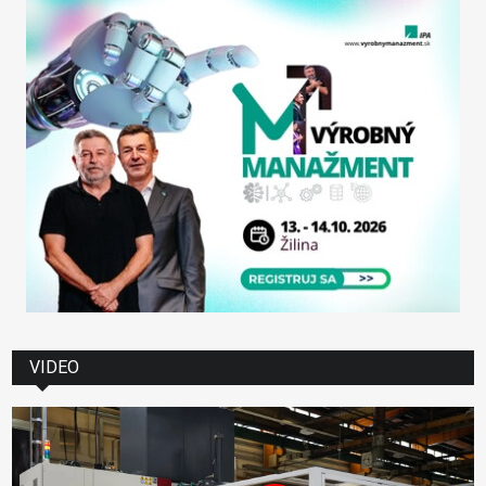
VIDEO