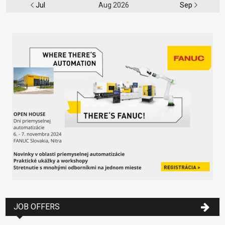
Jul
Aug 2026
Sep
JOB OFFERS