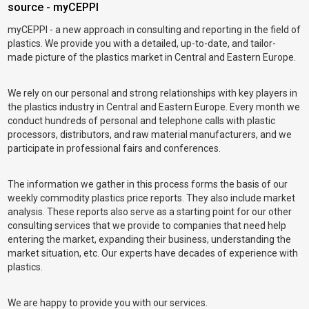
source - myCEPPI
myCEPPI - a new approach in consulting and reporting in the field of
plastics. We provide you with a detailed, up-to-date, and tailor-
made picture of the plastics market in Central and Eastern Europe.
We rely on our personal and strong relationships with key players in
the plastics industry in Central and Eastern Europe. Every month we
conduct hundreds of personal and telephone calls with plastic
processors, distributors, and raw material manufacturers, and we
participate in professional fairs and conferences.
The information we gather in this process forms the basis of our
weekly commodity plastics price reports. They also include market
analysis. These reports also serve as a starting point for our other
consulting services that we provide to companies that need help
entering the market, expanding their business, understanding the
market situation, etc. Our experts have decades of experience with
plastics.
We are happy to provide you with our services.