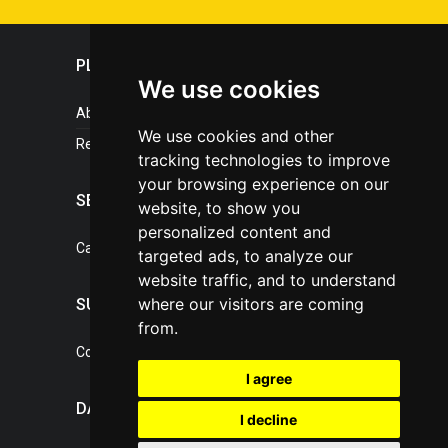
PLASTICPORTAL
We use cookies
About portal
We use cookies and other
References
tracking technologies to improve
your browsing experience on our
SERVICES
website, to show you
personalized content and
Catalogue of our services
targeted ads, to analyze our
website traffic, and to understand
where our visitors are coming
SUPPORT
from.
Contact, portal operator
I agree
DATA PROTECTION
I decline