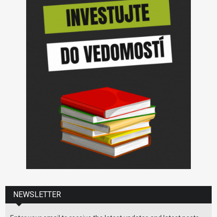
NEWSLETTER