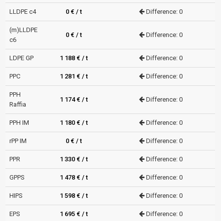
LLDPE c4
0 € / t
Difference: 0
(m)LLDPE
0 € / t
Difference: 0
c6
LDPE GP
1 188 € / t
Difference: 0
PPC
1 281 € / t
Difference: 0
PPH
1 174 € / t
Difference: 0
Raffia
PPH IM
1 180 € / t
Difference: 0
rPP IM
0 € / t
Difference: 0
PPR
1 330 € / t
Difference: 0
GPPS
1 478 € / t
Difference: 0
HIPS
1 598 € / t
Difference: 0
EPS
1 695 € / t
Difference: 0