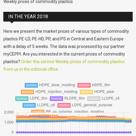
Weekly prices of commodity plastics
IN THE YEAR 2018
Here we present the market prices of various types of commodity
plastics PE-LD, PE-HD, PP, and PS in Central and Eastern Europe
with a delay of 5 weeks. The data was processed by our partner
myCEPPI. Are you interested in the current prices of commodity
plastics?
Order this service Weekly prices of commodity plastics
from us in the editorial office.