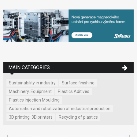
MAIN CATEGORIES
Sustainability in industry
Surface finishing
Machinery, Equipment
Plastics Aditives
Plastics Injection Moulding
Automation and robotization of industrial production
3D printing, 3D printers
Recycling of plastics