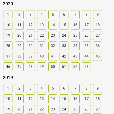
2020
1
2
3
4
5
6
7
8
9
10
11
12
13
14
15
16
17
18
19
20
21
22
23
24
25
26
27
28
29
30
31
32
33
34
35
36
37
38
39
40
41
42
43
44
45
46
47
48
49
50
51
52
53
2019
1
2
3
4
5
6
7
8
9
10
11
12
13
14
15
16
17
18
19
20
21
22
23
24
25
26
27