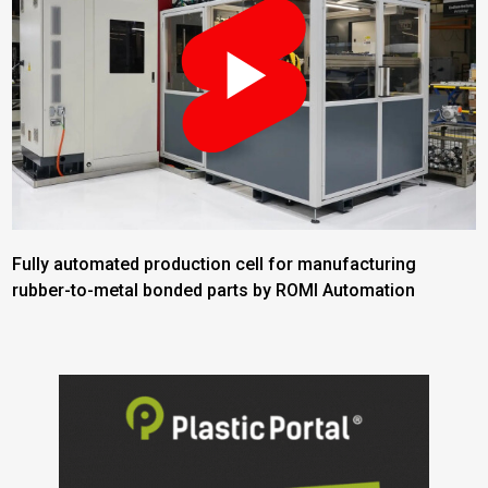
Fully automated production cell for manufacturing
rubber-to-metal bonded parts by ROMI Automation