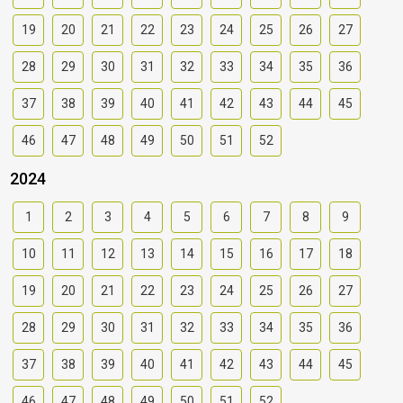
19
20
21
22
23
24
25
26
27
28
29
30
31
32
33
34
35
36
37
38
39
40
41
42
43
44
45
46
47
48
49
50
51
52
2024
1
2
3
4
5
6
7
8
9
10
11
12
13
14
15
16
17
18
19
20
21
22
23
24
25
26
27
28
29
30
31
32
33
34
35
36
37
38
39
40
41
42
43
44
45
46
47
48
49
50
51
52