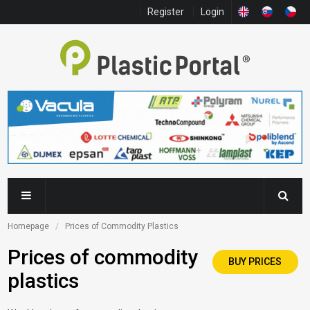
Register
Login
Homepage
Prices of Commodity Plastics
Prices of commodity
BUY PRICES
plastics