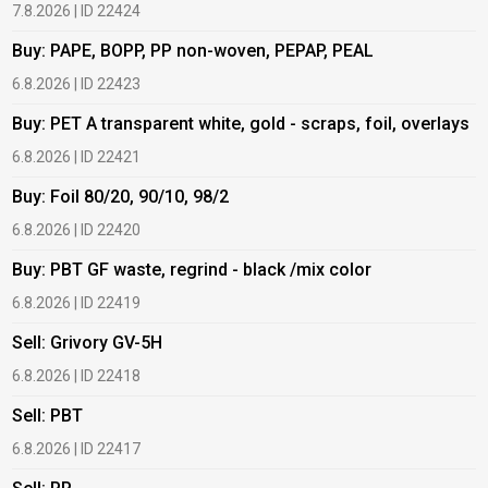
7.8.2026 | ID 22424
6
Buy: PAPE, BOPP, PP non-woven, PEPAP, PEAL
B
6.8.2026 | ID 22423
6
Buy: PET A transparent white, gold - scraps, foil, overlays
B
6.8.2026 | ID 22421
6
Buy: Foil 80/20, 90/10, 98/2
B
6.8.2026 | ID 22420
6
Buy: PBT GF waste, regrind - black /mix color
B
6.8.2026 | ID 22419
1
Sell: Grivory GV-5H
B
6.8.2026 | ID 22418
1
Sell: PBT
B
6.8.2026 | ID 22417
1