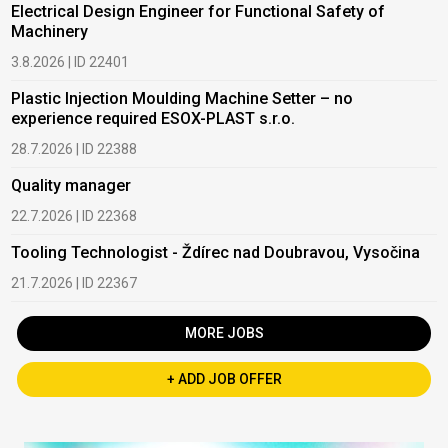
Electrical Design Engineer for Functional Safety of
Machinery
3.8.2026 | ID 22401
Plastic Injection Moulding Machine Setter – no
experience required ESOX-PLAST s.r.o.
28.7.2026 | ID 22388
Quality manager
22.7.2026 | ID 22368
Tooling Technologist - Ždírec nad Doubravou, Vysočina
21.7.2026 | ID 22367
MORE JOBS
+ ADD JOB OFFER