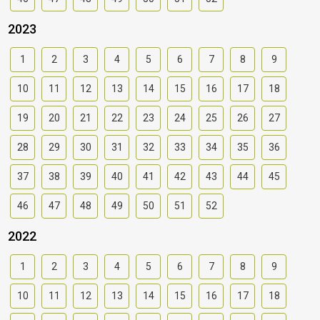
2023
1
2
3
4
5
6
7
8
9
10
11
12
13
14
15
16
17
18
19
20
21
22
23
24
25
26
27
28
29
30
31
32
33
34
35
36
37
38
39
40
41
42
43
44
45
46
47
48
49
50
51
52
2022
1
2
3
4
5
6
7
8
9
10
11
12
13
14
15
16
17
18