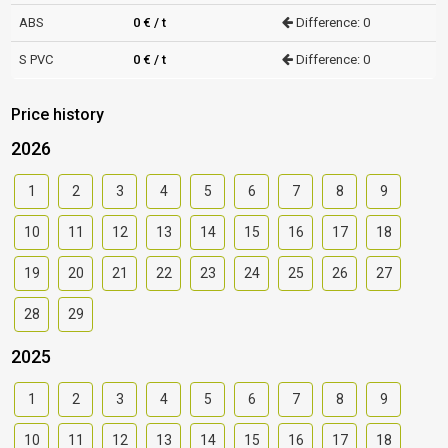
ABS
0 € / t
Difference: 0
S PVC
0 € / t
Difference: 0
Price history
2026
1
2
3
4
5
6
7
8
9
10
11
12
13
14
15
16
17
18
19
20
21
22
23
24
25
26
27
28
29
2025
1
2
3
4
5
6
7
8
9
10
11
12
13
14
15
16
17
18