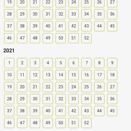
19
20
21
22
23
24
25
26
27
28
29
30
31
32
33
34
35
36
37
38
39
40
41
42
43
44
45
46
47
48
49
50
51
52
2021
1
2
3
4
5
6
7
8
9
10
11
12
13
14
15
16
17
18
19
20
21
22
23
24
25
26
27
28
29
30
31
32
33
34
35
36
37
38
39
40
41
42
43
44
45
46
47
48
49
50
51
52