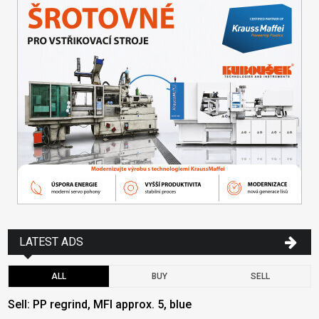
LATEST ADS
ALL
BUY
SELL
Sell: PP regrind, MFI approx. 5, blue
B