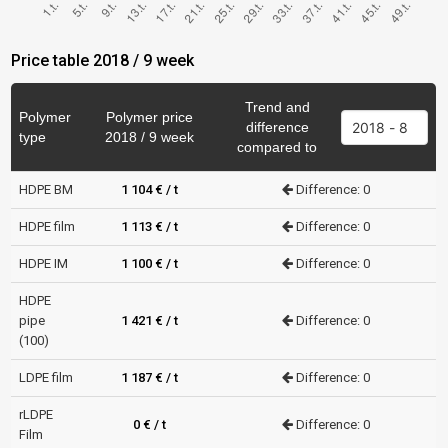
Price table 2018 / 9 week
Trend and
Polymer
Polymer price
difference
type
2018 / 9 week
compared to
HDPE BM
1 104 € / t
Difference: 0
HDPE film
1 113 € / t
Difference: 0
HDPE IM
1 100 € / t
Difference: 0
HDPE
pipe
1 421 € / t
Difference: 0
(100)
LDPE film
1 187 € / t
Difference: 0
rLDPE
0 € / t
Difference: 0
Film