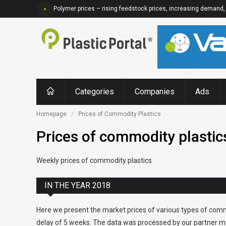
Polymer prices – rising feedstock prices, increasing demand, 
Categories
Companies
Ads
Homepage
Prices of Commodity Plastics
Prices of commodity plastic
Weekly prices of commodity plastics
IN THE YEAR 2018
Here we present the market prices of various types of comm
delay of 5 weeks. The data was processed by our partner my