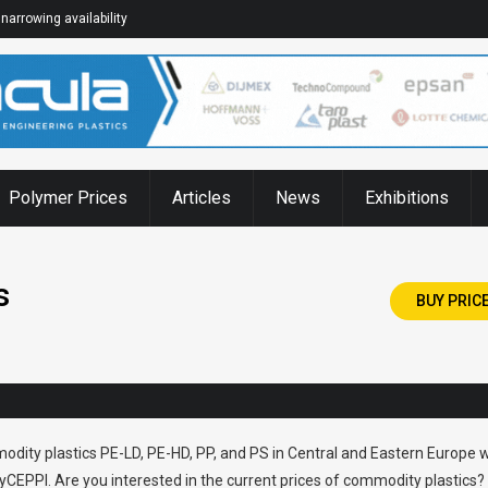
narrowing availability
Polymer Prices
Articles
News
Exhibitions
s
BUY PRIC
odity plastics PE-LD, PE-HD, PP, and PS in Central and Eastern Europe w
CEPPI. Are you interested in the current prices of commodity plastics?