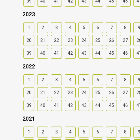
39
40
41
42
43
44
45
46
4
2023
1
2
3
4
5
6
7
8
20
21
22
23
24
25
26
27
2
39
40
41
42
43
44
45
46
4
2022
1
2
3
4
5
6
7
8
20
21
22
23
24
25
26
27
2
39
40
41
42
43
44
45
46
4
2021
1
2
3
4
5
6
7
8