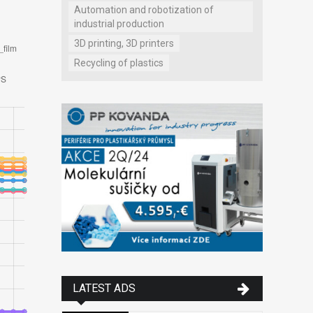
Automation and robotization of
industrial production
3D printing, 3D printers
Recycling of plastics
LATEST ADS