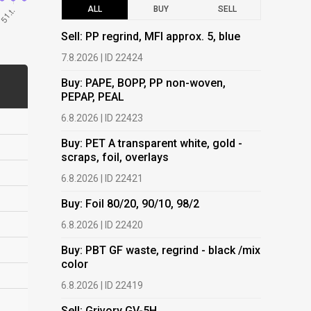
ALL
BUY
SELL
Sell: PP regrind, MFI approx. 5, blue
Buy: PAPE
PEPAP, P
7.8.2026 | ID 22424
6.8.2026 | 
Buy: PAPE, BOPP, PP non-woven,
PEPAP, PEAL
Buy: PET 
scraps, fo
6.8.2026 | ID 22423
6.8.2026 | 
Buy: PET A transparent white, gold -
scraps, foil, overlays
Buy: Foil 
6.8.2026 | ID 22421
6.8.2026 | 
Buy: Foil 80/20, 90/10, 98/2
Buy: PBT 
color
6.8.2026 | ID 22420
6.8.2026 | 
Buy: PBT GF waste, regrind - black /mix
color
Buy: HDPE
(regranula
6.8.2026 | ID 22419
17.7.2026 |
Sell: Grivory GV-5H