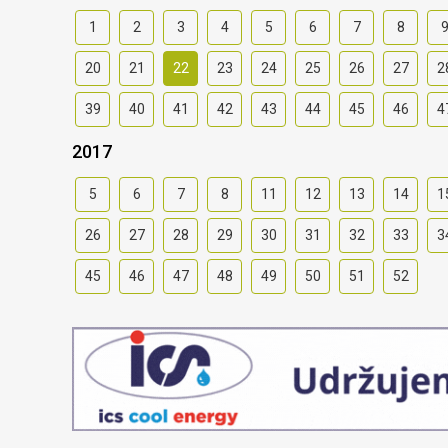
1
2
3
4
5
6
7
8
20
21
22
23
24
25
26
27
2
39
40
41
42
43
44
45
46
4
2017
5
6
7
8
11
12
13
14
1
26
27
28
29
30
31
32
33
3
45
46
47
48
49
50
51
52