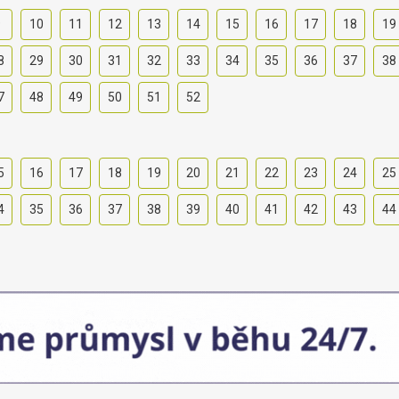
9
10
11
12
13
14
15
16
17
18
19
8
29
30
31
32
33
34
35
36
37
38
7
48
49
50
51
52
5
16
17
18
19
20
21
22
23
24
25
4
35
36
37
38
39
40
41
42
43
44