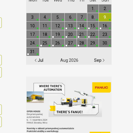
1.
2.
3.
4.
5.
6.
7.
8.
9.
10.
11.
12.
13.
14.
15.
16.
17.
18.
19.
20.
21.
22.
23.
24.
25.
26.
27.
28.
29.
30.
31.
Jul
Aug 2026
Sep