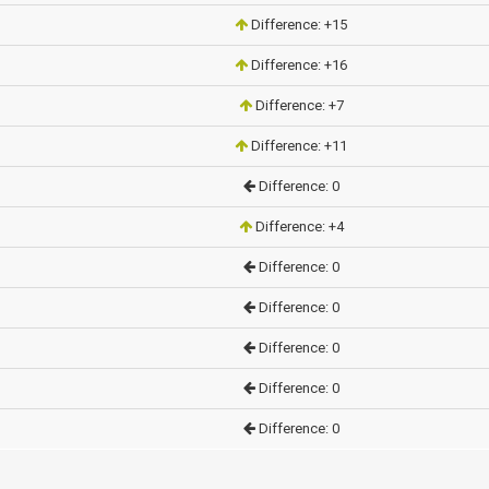
Difference: +15
Difference: +16
Difference: +7
Difference: +11
Difference: 0
Difference: +4
Difference: 0
Difference: 0
Difference: 0
Difference: 0
Difference: 0