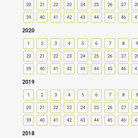
20
21
22
23
24
25
26
27
2
39
40
41
42
43
44
45
46
4
2020
1
2
3
4
5
6
7
8
20
21
22
23
24
25
26
27
2
39
40
41
42
43
44
45
46
4
2019
1
2
3
4
5
6
7
8
20
21
22
23
24
25
26
27
2
39
40
41
42
43
44
45
46
4
2018