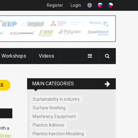
Register
Login
Workshops
Videos
MAIN CATEGORIES
ES
Sustainability in industry
Surface finishing
Machinery, Equipment
Plastics Aditives
ith a
Plastics Injection Moulding
Order