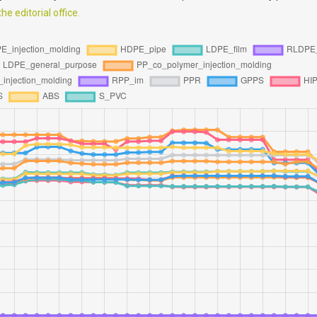
e editorial office.