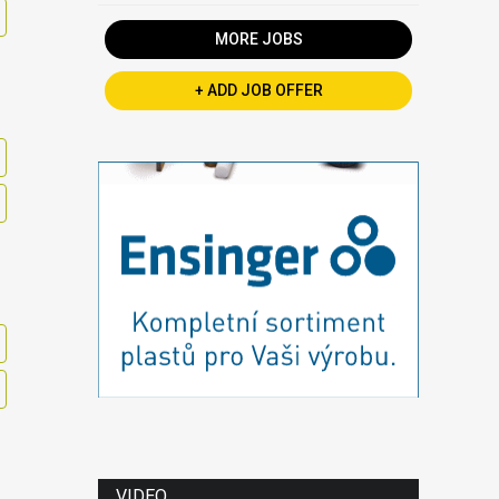
MORE JOBS
+ ADD JOB OFFER
VIDEO