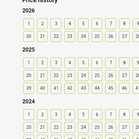
2026
1
2
3
4
5
6
7
8
20
21
22
23
24
25
26
27
2
2025
1
2
3
4
5
6
7
8
20
21
22
23
24
25
26
27
2
39
40
41
42
43
44
45
46
4
2024
1
2
3
4
5
6
7
8
20
21
22
23
24
25
26
27
2