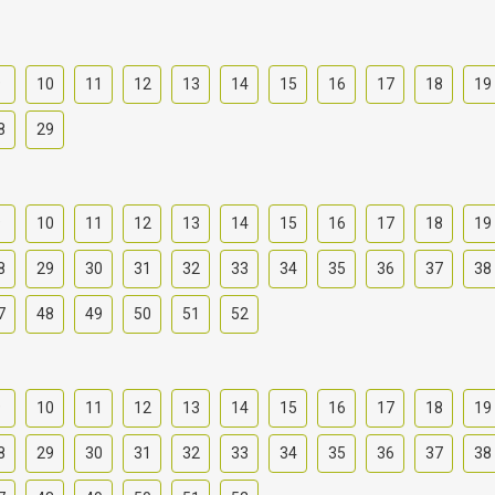
9
10
11
12
13
14
15
16
17
18
19
8
29
9
10
11
12
13
14
15
16
17
18
19
8
29
30
31
32
33
34
35
36
37
38
7
48
49
50
51
52
9
10
11
12
13
14
15
16
17
18
19
8
29
30
31
32
33
34
35
36
37
38