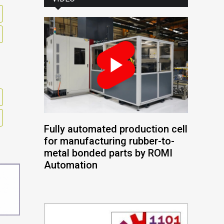
Fully automated production cell
for manufacturing rubber-to-
metal bonded parts by ROMI
Automation