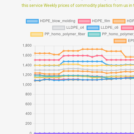
this service Weekly prices of commodity plastics from us in th