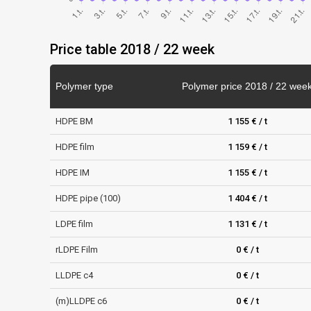
Price table 2018 / 22 week
Polymer type
Polymer price 2018 / 22 wee
HDPE BM
1 155 € / t
HDPE film
1 159 € / t
HDPE IM
1 155 € / t
HDPE pipe (100)
1 404 € / t
LDPE film
1 131 € / t
rLDPE Film
0 € / t
LLDPE c4
0 € / t
(m)LLDPE c6
0 € / t