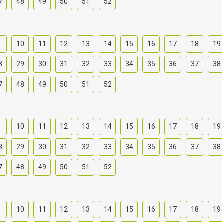
7
48
49
50
51
52
9
10
11
12
13
14
15
16
17
18
19
8
29
30
31
32
33
34
35
36
37
38
7
48
49
50
51
52
9
10
11
12
13
14
15
16
17
18
19
8
29
30
31
32
33
34
35
36
37
38
7
48
49
50
51
52
9
10
11
12
13
14
15
16
17
18
19