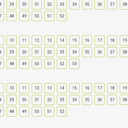
8
29
30
31
32
33
34
35
36
37
38
7
48
49
50
51
52
9
10
11
12
13
14
15
16
17
18
19
8
29
30
31
32
33
34
35
36
37
38
7
48
49
50
51
52
53
9
10
11
12
13
14
15
16
17
18
19
8
29
30
31
32
33
34
35
36
37
38
7
48
49
50
51
52