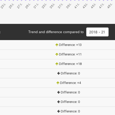
k
Trend and difference compared to
Difference: +13
Difference: +11
Difference: +18
Difference: 0
Difference: +4
Difference: 0
Difference: 0
Difference: 0