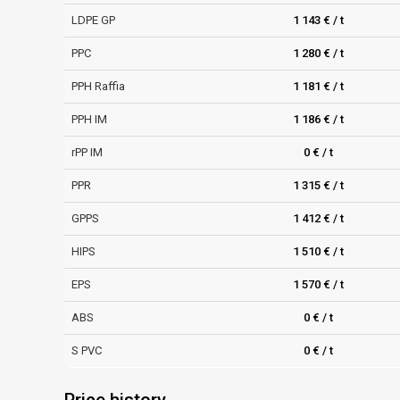
LDPE GP
1 143 € / t
PPC
1 280 € / t
PPH Raffia
1 181 € / t
PPH IM
1 186 € / t
rPP IM
0 € / t
PPR
1 315 € / t
GPPS
1 412 € / t
HIPS
1 510 € / t
EPS
1 570 € / t
ABS
0 € / t
S PVC
0 € / t
Price history