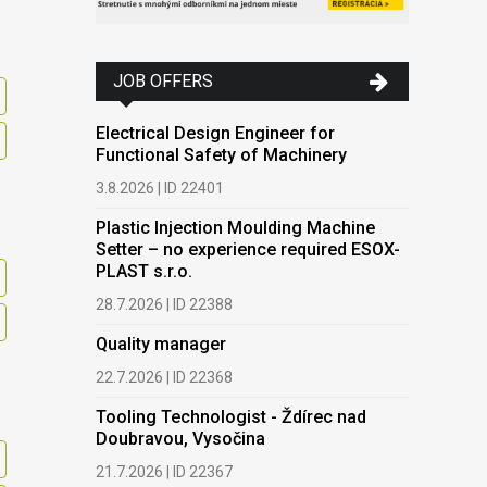
JOB OFFERS
Electrical Design Engineer for
Functional Safety of Machinery
3.8.2026 | ID 22401
Plastic Injection Moulding Machine
Setter – no experience required ESOX-
PLAST s.r.o.
28.7.2026 | ID 22388
Quality manager
22.7.2026 | ID 22368
Tooling Technologist - Ždírec nad
Doubravou, Vysočina
21.7.2026 | ID 22367