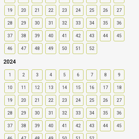
19
20
21
22
23
24
25
26
27
28
29
30
31
32
33
34
35
36
37
38
39
40
41
42
43
44
45
46
47
48
49
50
51
52
2024
1
2
3
4
5
6
7
8
9
10
11
12
13
14
15
16
17
18
19
20
21
22
23
24
25
26
27
28
29
30
31
32
33
34
35
36
37
38
39
40
41
42
43
44
45
46
47
48
49
50
51
52