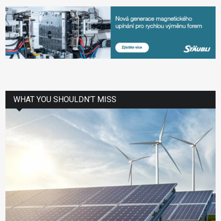
WHAT YOU SHOULDN’T MISS