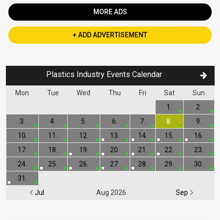
MORE ADS
+ ADD ADVERTISEMENT
Plastics Industry Events Calendar
Mon
Tue
Wed
Thu
Fri
Sat
Sun
1.
2.
3.
4.
5.
6.
7.
8.
9.
10.
11.
12.
13.
14.
15.
16.
17.
18.
19.
20.
21.
22.
23.
24.
25.
26.
27.
28.
29.
30.
31.
Jul
Aug 2026
Sep