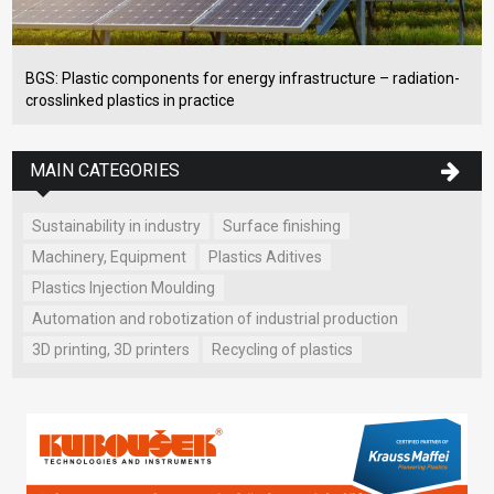
BGS: Plastic components for energy infrastructure – radiation-
crosslinked plastics in practice
MAIN CATEGORIES
Sustainability in industry
Surface finishing
Machinery, Equipment
Plastics Aditives
Plastics Injection Moulding
Automation and robotization of industrial production
3D printing, 3D printers
Recycling of plastics