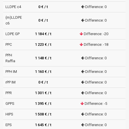
LLDPE c4
0 € / t
Difference: 0
(m)LLDPE
0 € / t
Difference: 0
c6
LDPE GP
1 184 € / t
Difference: -20
PPC
1 223 € / t
Difference: -18
PPH
1 148 € / t
Difference: 0
Raffia
PPH IM
1 160 € / t
Difference: 0
rPP IM
0 € / t
Difference: 0
PPR
1 301 € / t
Difference: 0
GPPS
1 395 € / t
Difference: -5
HIPS
1 508 € / t
Difference: 0
EPS
1 645 € / t
Difference: 0