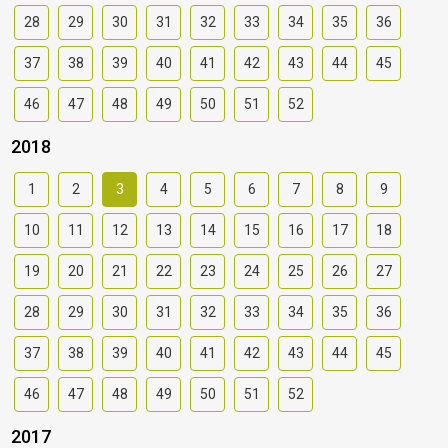
28
29
30
31
32
33
34
35
36
37
38
39
40
41
42
43
44
45
46
47
48
49
50
51
52
2018
1
2
3
4
5
6
7
8
9
10
11
12
13
14
15
16
17
18
19
20
21
22
23
24
25
26
27
28
29
30
31
32
33
34
35
36
37
38
39
40
41
42
43
44
45
46
47
48
49
50
51
52
2017