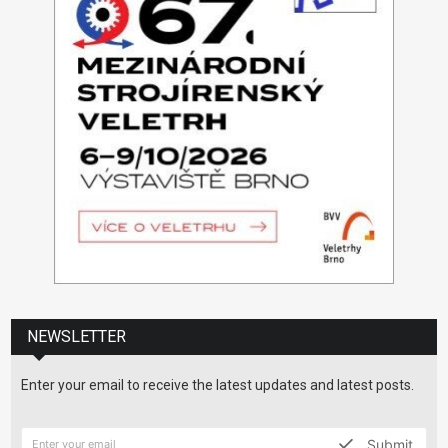
NEWSLETTER
Enter your email to receive the latest updates and latest posts.
Submit