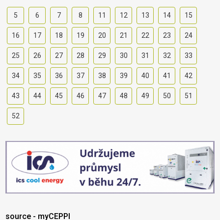
5
6
7
8
11
12
13
14
15
16
17
18
19
20
21
22
23
24
25
26
27
28
29
30
31
32
33
34
35
36
37
38
39
40
41
42
43
44
45
46
47
48
49
50
51
52
source - myCEPPI