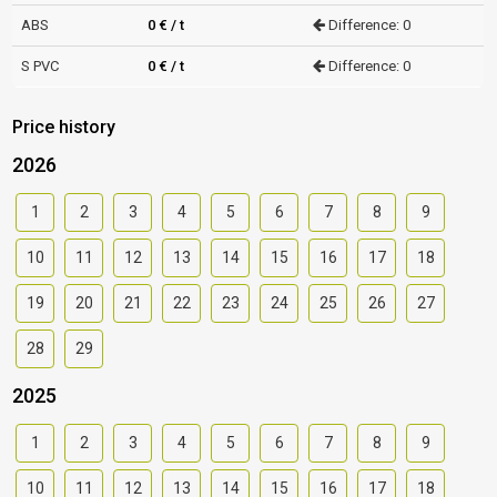
ABS
0 € / t
Difference: 0
S PVC
0 € / t
Difference: 0
Price history
2026
1
2
3
4
5
6
7
8
9
10
11
12
13
14
15
16
17
18
19
20
21
22
23
24
25
26
27
28
29
2025
1
2
3
4
5
6
7
8
9
10
11
12
13
14
15
16
17
18