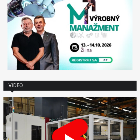
VIDEO