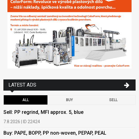
LATEST ADS
ALL
BUY
SELL
Sell: PP regrind, MFI approx. 5, blue
B
7.8.2026 | ID 22424
6
Buy: PAPE, BOPP, PP non-woven, PEPAP, PEAL
B