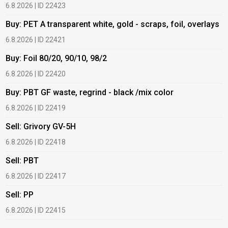
6.8.2026 | ID 22423
6
Buy: PET A transparent white, gold - scraps, foil, overlays
B
6.8.2026 | ID 22421
6
Buy: Foil 80/20, 90/10, 98/2
B
6.8.2026 | ID 22420
6
Buy: PBT GF waste, regrind - black /mix color
B
6.8.2026 | ID 22419
1
Sell: Grivory GV-5H
B
6.8.2026 | ID 22418
1
Sell: PBT
B
6.8.2026 | ID 22417
1
Sell: PP
B
6.8.2026 | ID 22415
2