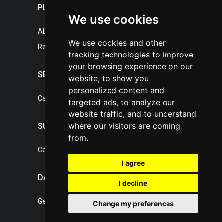
PLASTICPORTAL
We use cookies
About portal
We use cookies and other
References
tracking technologies to improve
your browsing experience on our
SERVICES
website, to show you
personalized content and
Catalogue of our services
targeted ads, to analyze our
website traffic, and to understand
where our visitors are coming
SUPPORT
from.
Contact, portal operator
I agree
DATA PROTECTION
I decline
General Terms of Conditions
Change my preferences