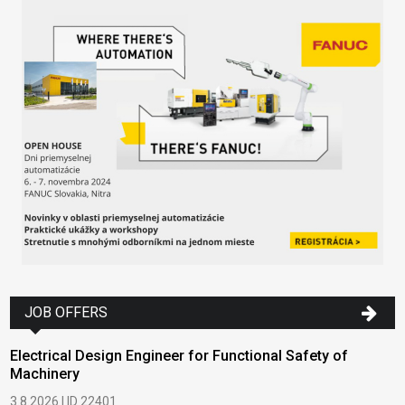
JOB OFFERS
Electrical Design Engineer for Functional Safety of
Machinery
3.8.2026 | ID 22401