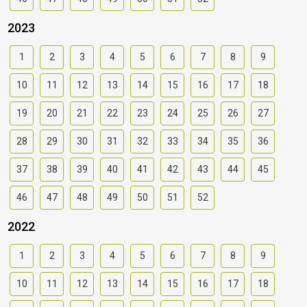
2023
1
2
3
4
5
6
7
8
9
10
11
12
13
14
15
16
17
18
19
20
21
22
23
24
25
26
27
28
29
30
31
32
33
34
35
36
37
38
39
40
41
42
43
44
45
46
47
48
49
50
51
52
2022
1
2
3
4
5
6
7
8
9
10
11
12
13
14
15
16
17
18