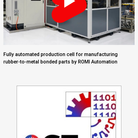
Fully automated production cell for manufacturing
rubber-to-metal bonded parts by ROMI Automation