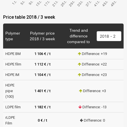
Price table 2018 / 3 week
Trend and
Polymer
Polymer price
difference
type
2018 / 3 week
compared to
HDPE BM
1 106 € / t
Difference: +19
HDPE film
1 112 € / t
Difference: +22
HDPE IM
1 104 € / t
Difference: +23
HDPE
pipe
1 401 € / t
Difference: +3
(100)
LDPE film
1 182 € / t
Difference: -13
rLDPE
0 € / t
Difference: 0
Film