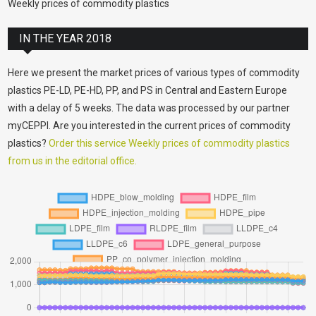
Weekly prices of commodity plastics
IN THE YEAR 2018
Here we present the market prices of various types of commodity
plastics PE-LD, PE-HD, PP, and PS in Central and Eastern Europe
with a delay of 5 weeks. The data was processed by our partner
myCEPPI. Are you interested in the current prices of commodity
plastics?
Order this service Weekly prices of commodity plastics
from us in the editorial office.