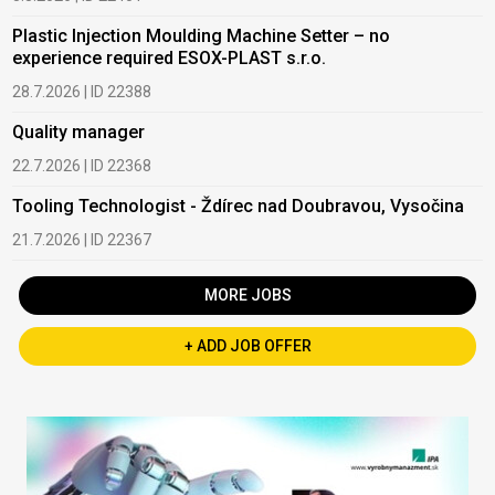
Plastic Injection Moulding Machine Setter – no
experience required ESOX-PLAST s.r.o.
28.7.2026 | ID 22388
Quality manager
22.7.2026 | ID 22368
Tooling Technologist - Ždírec nad Doubravou, Vysočina
21.7.2026 | ID 22367
MORE JOBS
+ ADD JOB OFFER