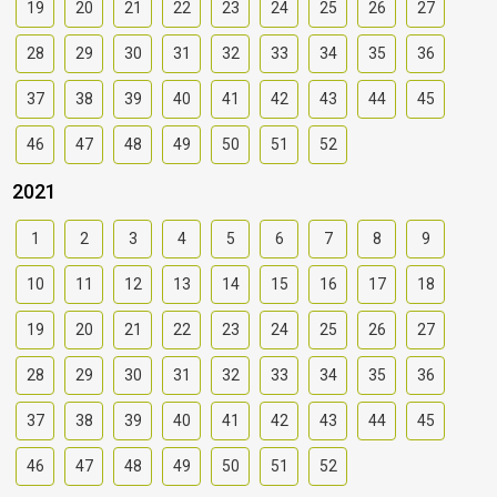
19
20
21
22
23
24
25
26
27
28
29
30
31
32
33
34
35
36
37
38
39
40
41
42
43
44
45
46
47
48
49
50
51
52
2021
1
2
3
4
5
6
7
8
9
10
11
12
13
14
15
16
17
18
19
20
21
22
23
24
25
26
27
28
29
30
31
32
33
34
35
36
37
38
39
40
41
42
43
44
45
46
47
48
49
50
51
52