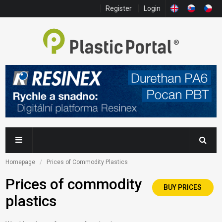
Register
Login
Homepage
Prices of Commodity Plastics
Prices of commodity
BUY PRICES
plastics