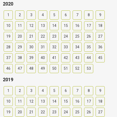
2020
1
2
3
4
5
6
7
8
9
10
11
12
13
14
15
16
17
18
19
20
21
22
23
24
25
26
27
28
29
30
31
32
33
34
35
36
37
38
39
40
41
42
43
44
45
46
47
48
49
50
51
52
53
2019
1
2
3
4
5
6
7
8
9
10
11
12
13
14
15
16
17
18
19
20
21
22
23
24
25
26
27