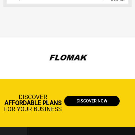
DISCOVER
DISCOVER NOW
AFFORDABLE PLANS
FOR YOUR BUSINESS