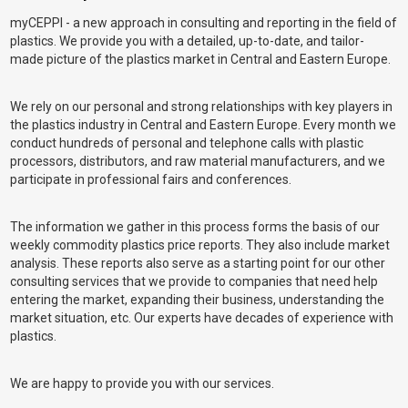
myCEPPI - a new approach in consulting and reporting in the field of
plastics. We provide you with a detailed, up-to-date, and tailor-
made picture of the plastics market in Central and Eastern Europe.
We rely on our personal and strong relationships with key players in
the plastics industry in Central and Eastern Europe. Every month we
conduct hundreds of personal and telephone calls with plastic
processors, distributors, and raw material manufacturers, and we
participate in professional fairs and conferences.
The information we gather in this process forms the basis of our
weekly commodity plastics price reports. They also include market
analysis. These reports also serve as a starting point for our other
consulting services that we provide to companies that need help
entering the market, expanding their business, understanding the
market situation, etc. Our experts have decades of experience with
plastics.
We are happy to provide you with our services.