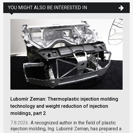
YOU MIGHT ALSO BE INTERESTED IN
Lubomír Zeman: Thermoplastic injection molding
technology and weight reduction of injection
moldings, part 2
7.8.2026
A recognized author in the field of plastic
injection molding, Ing. Lubomír Zeman, has prepared a