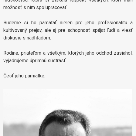
možnosť s ním spolupracovať.
Budeme si ho pamätať nielen pre jeho profesionalitu a
kultivovaný prejav, ale aj pre schopnosť spájať ľudí a viesť
diskusie s nadhľadom.
Rodine, priateľom a všetkým, ktorých jeho odchod zasiahol,
vyjadrujeme úprimnú sústrasť.
Česť jeho pamiatke.