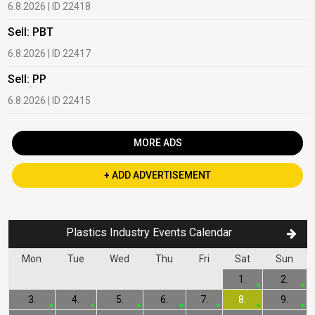
6.8.2026 | ID 22418
1
Sell: PBT
B
6.8.2026 | ID 22417
1
Sell: PP
B
6.8.2026 | ID 22415
2
MORE ADS
+ ADD ADVERTISEMENT
Plastics Industry Events Calendar
Mon
Tue
Wed
Thu
Fri
Sat
Sun
1.
2.
3.
4.
5.
6.
7.
8.
9.