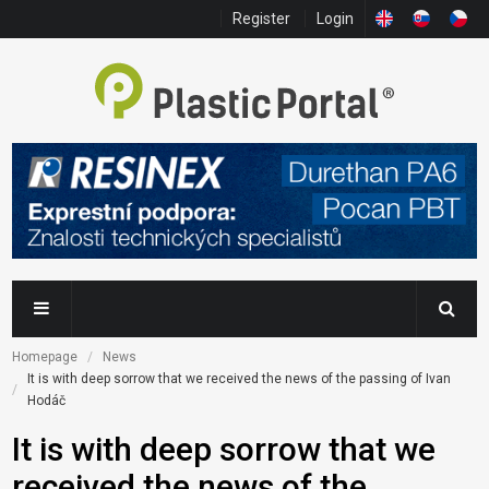
Register
Login
Homepage
News
It is with deep sorrow that we received the news of the passing of Ivan 
Hodáč
It is with deep sorrow that we
received the news of the