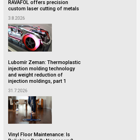
RAVAFOL offers precision
POK
custom laser cutting of metals
Ver
by 
3.8.2026
24.
Lubomír Zeman: Thermoplastic
injection molding technology
Env
and weight reduction of
mo
injection moldings, part 1
VA
how
31.7.2026
emi
22.
Vinyl Floor Maintenance: Is