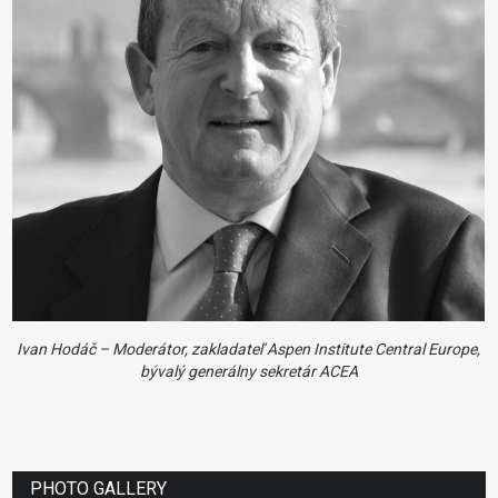
Ivan Hodáč – Moderátor, zakladateľ Aspen Institute Central Europe,
bývalý generálny sekretár ACEA
PHOTO GALLERY