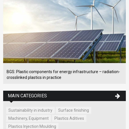
BGS: Plastic components for energy infrastructure – radiation-
crosslinked plastics in practice
MAIN CATEGORIES
Sustainability in industry
Surface finishing
Machinery, Equipment
Plastics Aditives
Plastics Injection Moulding