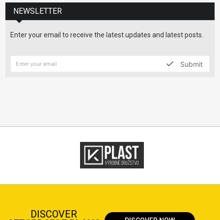
NEWSLETTER
Enter your email to receive the latest updates and latest posts.
Submit
DISCOVER