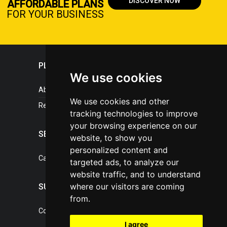
DISCOVER NOW
AFFORDABLE PLANS
FOR YOUR BUSINESS
PLASTICPORTAL
We use cookies
About portal
We use cookies and other
References
tracking technologies to improve
your browsing experience on our
SERVICES
website, to show you
personalized content and
Catalogue of our services
targeted ads, to analyze our
website traffic, and to understand
where our visitors are coming
SUPPORT
from.
Contact, portal operator
I agree