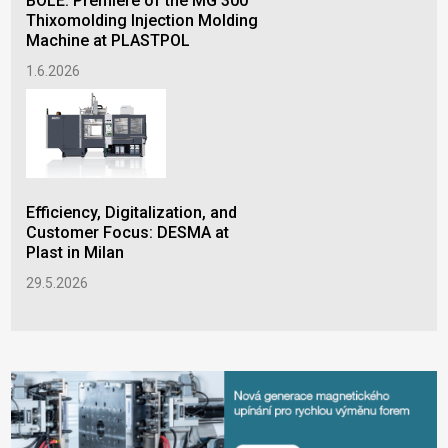
BOLE: Premiere of the MG 300
15.
Thixomolding Injection Molding
Machine at PLASTPOL
1.6.2026
Efficiency, Digitalization, and
Customer Focus: DESMA at
Plast in Milan
29.5.2026