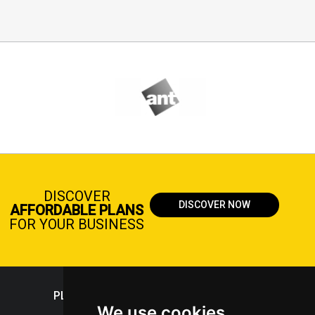
DISCOVER
DISCOVER NOW
AFFORDABLE PLANS
FOR YOUR BUSINESS
PLASTICPORTAL
We use cookies