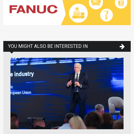
YOU MIGHT ALSO BE INTERESTED IN