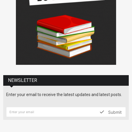
NEWSLETTER
Enter your email to receive the latest updates and latest posts.
Submit