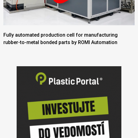
Fully automated production cell for manufacturing
rubber-to-metal bonded parts by ROMI Automation