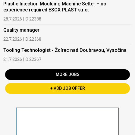
Plastic Injection Moulding Machine Setter – no
experience required ESOX-PLAST s.r.o.
28.7.2026 | ID 22388
Quality manager
22.7.2026 | ID 22368
Tooling Technologist - Ždírec nad Doubravou, Vysočina
21.7.2026 | ID 22367
MORE JOBS
+ ADD JOB OFFER