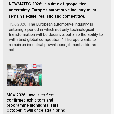
NEWMATEC 2026: In a time of geopolitical
uncertainty, Europe’s automotive industry must
remain flexible, realistic and competitive.
15.6.2026
The European automotive industry is
entering a period in which not only technological
transformation will be decisive, but also the ability to
withstand global competition. “If Europe wants to
remain an industrial powerhouse, it must address
not...
MSV 2026 unveils its first
PLA
confirmed exhibitors and
ind
programme highlights. This
in 
October, it will once again bring
gal