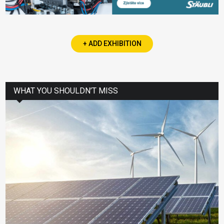
+ ADD EXHIBITION
WHAT YOU SHOULDN’T MISS