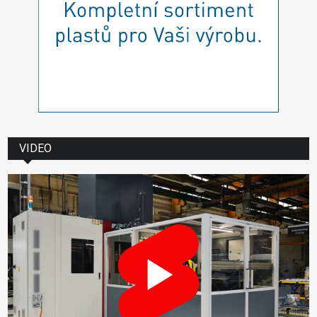
VIDEO