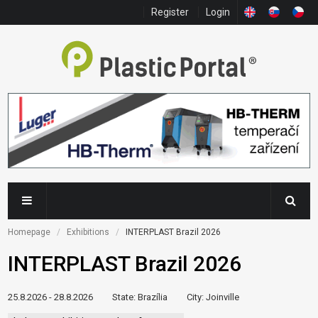
Register
Login
Homepage
Exhibitions
INTERPLAST Brazil 2026
INTERPLAST Brazil 2026
25.8.2026 - 28.8.2026
State
: Brazília
City
: Joinville