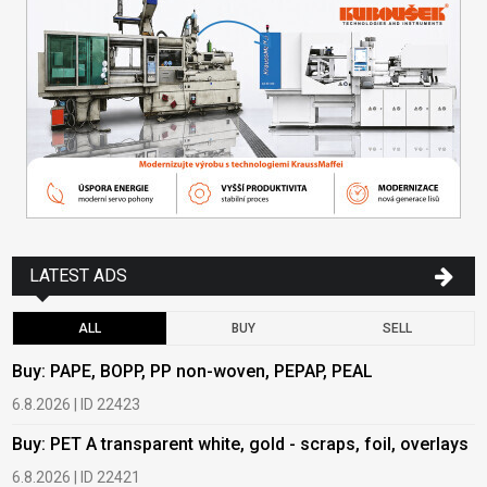
LATEST ADS
ALL
BUY
SELL
Buy: PAPE, BOPP, PP non-woven, PEPAP, PEAL
B
6.8.2026 | ID 22423
6
Buy: PET A transparent white, gold - scraps, foil, overlays
B
6.8.2026 | ID 22421
6