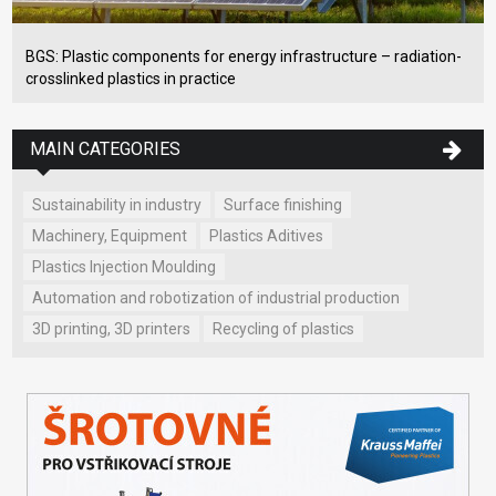
BGS: Plastic components for energy infrastructure – radiation-
crosslinked plastics in practice
MAIN CATEGORIES
Sustainability in industry
Surface finishing
Machinery, Equipment
Plastics Aditives
Plastics Injection Moulding
Automation and robotization of industrial production
3D printing, 3D printers
Recycling of plastics