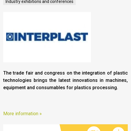
Industry exhibitions and conferences
The trade fair and congress on the integration of plastic
technologies brings the latest innovations in machines,
equipment and consumables for plastics processing.
More information »