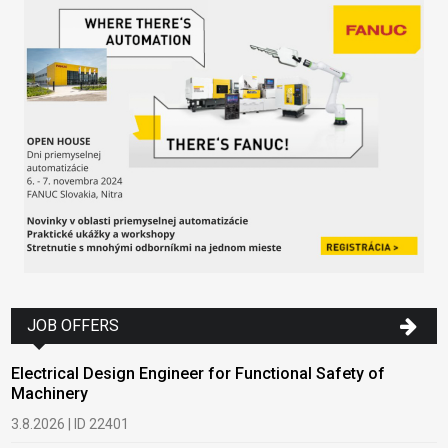
JOB OFFERS
Electrical Design Engineer for Functional Safety of
Machinery
3.8.2026 | ID 22401