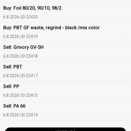
Buy: Foil 80/20, 90/10, 98/2
B
6.8.2026 | ID 22420
6
Buy: PBT GF waste, regrind - black /mix color
B
6.8.2026 | ID 22419
6
Sell: Grivory GV-5H
B
6.8.2026 | ID 22418
1
Sell: PBT
B
6.8.2026 | ID 22417
1
Sell: PP
B
6.8.2026 | ID 22415
1
Sell: PA 66
B
6.8.2026 | ID 22414
2