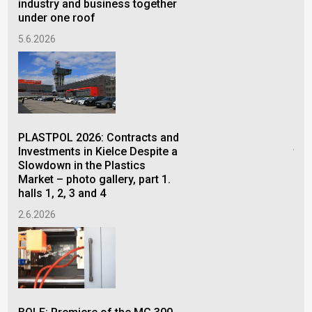
industry and business together
28.
under one roof
5.6.2026
FOR
con
PLASTPOL 2026: Contracts and
pro
Investments in Kielce Despite a
the
Slowdown in the Plastics
26.
Market – photo gallery, part 1.
halls 1, 2, 3 and 4
2.6.2026
The
of 
Bel