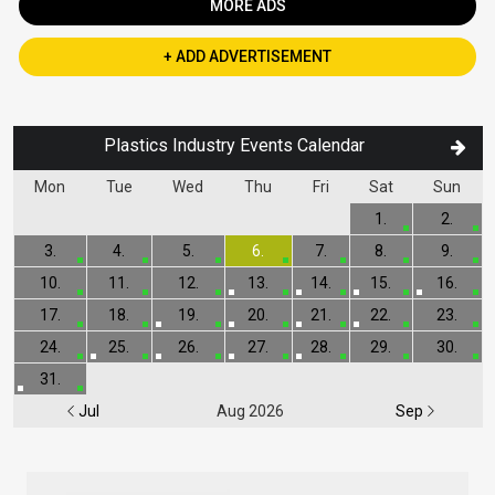
MORE ADS
+ ADD ADVERTISEMENT
Plastics Industry Events Calendar
Mon
Tue
Wed
Thu
Fri
Sat
Sun
1.
2.
3.
4.
5.
6.
7.
8.
9.
10.
11.
12.
13.
14.
15.
16.
17.
18.
19.
20.
21.
22.
23.
24.
25.
26.
27.
28.
29.
30.
31.
Jul
Aug 2026
Sep