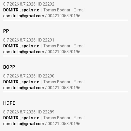
8.7.2026 8.7.2026 | ID 22292
DOMITRI, spol.s r.o.
| Tomas Bodnar - E-mail:
domitri.tb@gmail.com
/ 00421905870196
PP
8.7.2026 8.7.2026 | ID 22291
DOMITRI, spol.s r.o.
| Tomas Bodnar - E-mail:
domitri.tb@gmail.com
/ 00421905870196
BOPP
8.7.2026 8.7.2026 | ID 22290
DOMITRI, spol.s r.o.
| Tomas Bodnar - E-mail:
domitri.tb@gmail.com
/ 00421905870196
HDPE
8.7.2026 8.7.2026 | ID 22289
DOMITRI, spol.s r.o.
| Tomas Bodnar - E-mail:
domitri.tb@gmail.com
/ 00421905870196