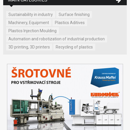
Sustainability in industry
Surface finishing
Machinery, Equipment
Plastics Aditives
Plastics Injection Moulding
Automation and robotization of industrial production
3D printing, 3D printers
Recycling of plastics