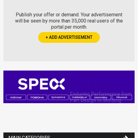
Publish your offer or demand. Your advertisement
will be seen by more than 35,000 real users of the
portal per month.
+ ADD ADVERTISEMENT
MAIN CATEGORIES