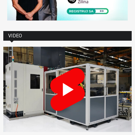
VIDEO