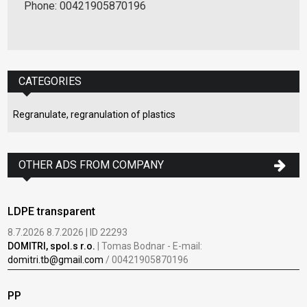
Phone: 00421905870196
CATEGORIES
Regranulate, regranulation of plastics
OTHER ADS FROM COMPANY
LDPE transparent
8.7.2026 8.7.2026 | ID 22293
DOMITRI, spol.s r.o.
| Tomas Bodnar - E-mail:
domitri.tb@gmail.com
/ 00421905870196
PP