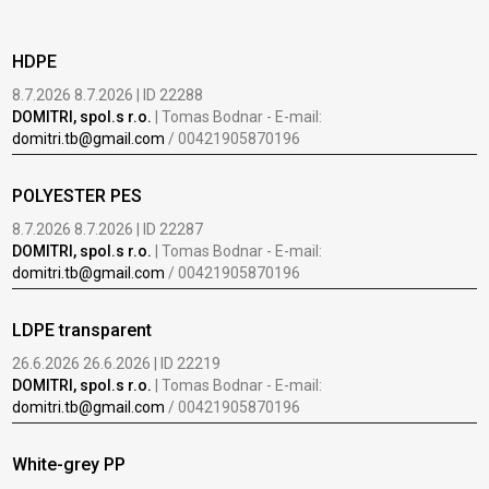
HDPE
8.7.2026 8.7.2026 | ID 22288
DOMITRI, spol.s r.o.
| Tomas Bodnar - E-mail:
domitri.tb@gmail.com
/ 00421905870196
POLYESTER PES
8.7.2026 8.7.2026 | ID 22287
DOMITRI, spol.s r.o.
| Tomas Bodnar - E-mail:
domitri.tb@gmail.com
/ 00421905870196
LDPE transparent
26.6.2026 26.6.2026 | ID 22219
DOMITRI, spol.s r.o.
| Tomas Bodnar - E-mail:
domitri.tb@gmail.com
/ 00421905870196
White-grey PP