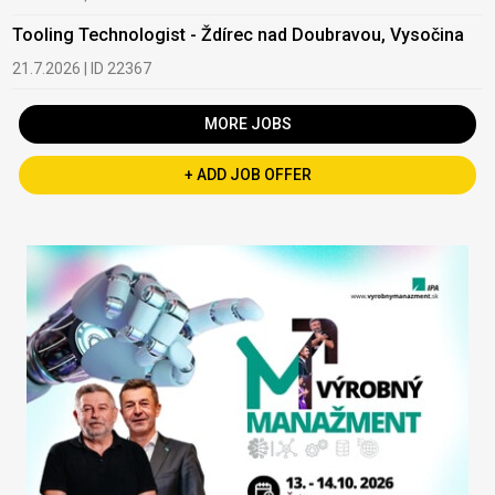
Tooling Technologist - Ždírec nad Doubravou, Vysočina
21.7.2026 | ID 22367
MORE JOBS
+ ADD JOB OFFER