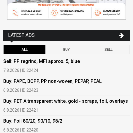
LATEST ADS
ALL
BUY
SELL
Sell: PP regrind, MFI approx. 5, blue
B
7.8.2026 | ID 22424
6
Buy: PAPE, BOPP, PP non-woven, PEPAP, PEAL
B
6.8.2026 | ID 22423
6
Buy: PET A transparent white, gold - scraps, foil, overlays
B
6.8.2026 | ID 22421
6
Buy: Foil 80/20, 90/10, 98/2
B
6.8.2026 | ID 22420
6