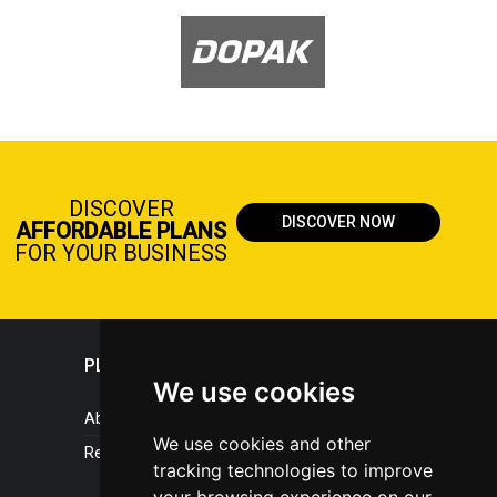
DISCOVER
DISCOVER NOW
AFFORDABLE PLANS
FOR YOUR BUSINESS
PLASTICPORTAL
We use cookies
About portal
We use cookies and other
References
tracking technologies to improve