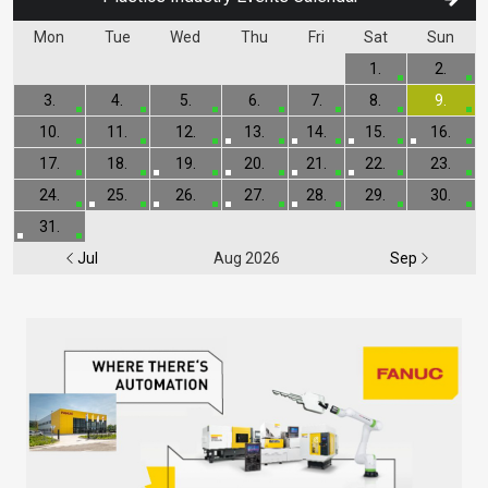
Mon
Tue
Wed
Thu
Fri
Sat
Sun
1.
2.
3.
4.
5.
6.
7.
8.
9.
10.
11.
12.
13.
14.
15.
16.
17.
18.
19.
20.
21.
22.
23.
24.
25.
26.
27.
28.
29.
30.
31.
Jul
Aug 2026
Sep