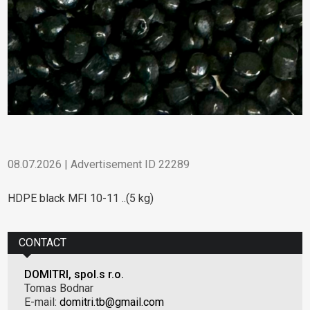
08.07.2026 | Advertisement ID 22289
HDPE black MFI 10-11 ..(5 kg)
CONTACT
DOMITRI, spol.s r.o.
Tomas Bodnar
E-mail:
domitri.tb@gmail.com