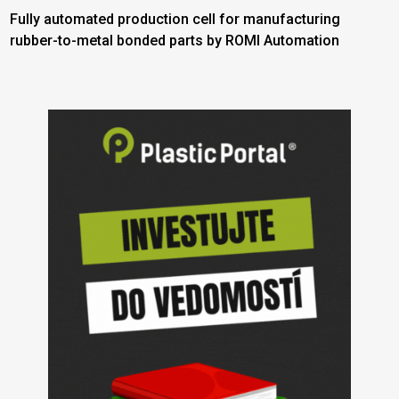
Fully automated production cell for manufacturing
rubber-to-metal bonded parts by ROMI Automation