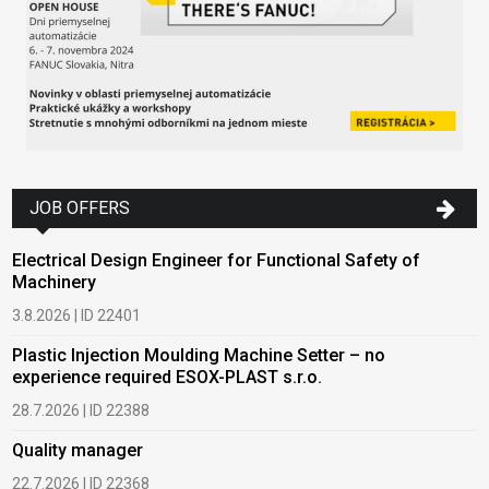
JOB OFFERS
Electrical Design Engineer for Functional Safety of
Machinery
3.8.2026 | ID 22401
Plastic Injection Moulding Machine Setter – no
experience required ESOX-PLAST s.r.o.
28.7.2026 | ID 22388
Quality manager
22.7.2026 | ID 22368