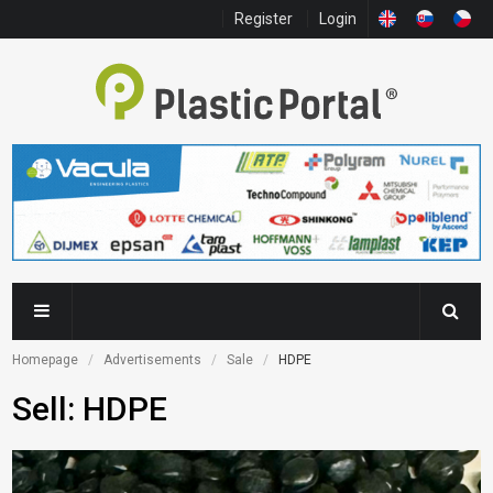
Register
Login
Homepage
Advertisements
Sale
HDPE
Sell: HDPE