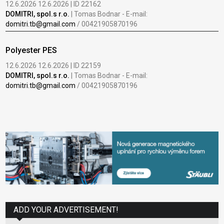
12.6.2026 12.6.2026 | ID 22162
DOMITRI, spol.s r.o.
| Tomas Bodnar - E-mail:
domitri.tb@gmail.com
/ 00421905870196
Polyester PES
12.6.2026 12.6.2026 | ID 22159
DOMITRI, spol.s r.o.
| Tomas Bodnar - E-mail:
domitri.tb@gmail.com
/ 00421905870196
ADD YOUR ADVERTISEMENT!