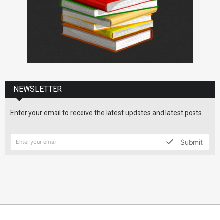
NEWSLETTER
Enter your email to receive the latest updates and latest posts.
Submit