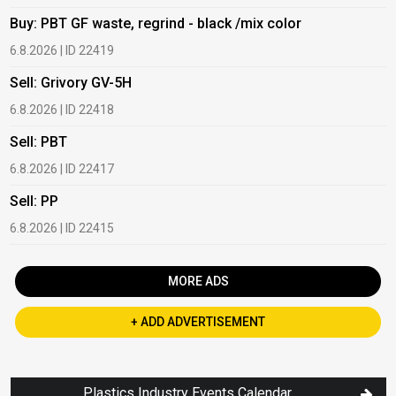
Buy: PBT GF waste, regrind - black /mix color
B
6.8.2026 | ID 22419
1
Sell: Grivory GV-5H
B
6.8.2026 | ID 22418
1
Sell: PBT
B
6.8.2026 | ID 22417
1
Sell: PP
B
6.8.2026 | ID 22415
2
MORE ADS
+ ADD ADVERTISEMENT
Plastics Industry Events Calendar