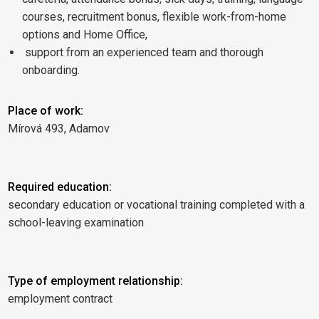
courses, recruitment bonus, flexible work-from-home
options and Home Office,
support from an experienced team and thorough
onboarding.
Place of work:
Mírová 493, Adamov
Required education:
secondary education or vocational training completed with a
school-leaving examination
Type of employment relationship:
employment contract