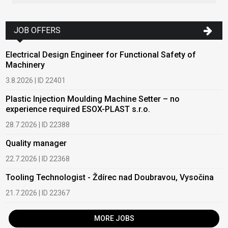
JOB OFFERS
Electrical Design Engineer for Functional Safety of
Machinery
3.8.2026 | ID 22401
Plastic Injection Moulding Machine Setter – no
experience required ESOX-PLAST s.r.o.
28.7.2026 | ID 22388
Quality manager
22.7.2026 | ID 22368
Tooling Technologist - Ždírec nad Doubravou, Vysočina
21.7.2026 | ID 22367
MORE JOBS