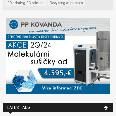
3D printing, 3D printers
Recycling of plastics
LATEST ADS