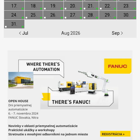
17.
18.
19.
20.
21.
22.
23.
24.
25.
26.
27.
28.
29.
30.
31.
Jul
Aug 2026
Sep