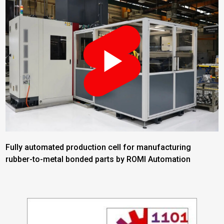
Fully automated production cell for manufacturing
rubber-to-metal bonded parts by ROMI Automation