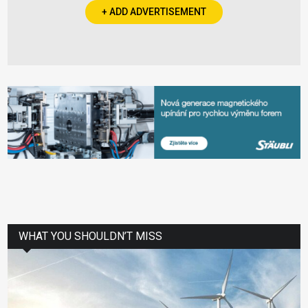
+ ADD ADVERTISEMENT
WHAT YOU SHOULDN’T MISS