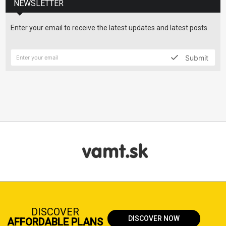
NEWSLETTER
Enter your email to receive the latest updates and latest posts.
Submit
DISCOVER
DISCOVER NOW
AFFORDABLE PLANS