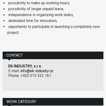
possibility to make up working hours,
possibility of longer unpaid leave,
independence in organizing work tasks,
dedicated time for innovation,
opportunity to participate in launching a completely new
project.
CONTACT
EK-INDUSTRY, s.r.o.
E-mail:
info@ek-industry.cz
Phone: +420 515 532 161
WORK CATEGORY