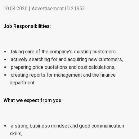
10.04.2026 | Advertisement ID 21953
Job Responsibilities:
taking care of the company’s existing customers,
actively searching for and acquiring new customers,
preparing price quotations and cost calculations,
creating reports for management and the finance
department.
What we expect from you:
a strong business mindset and good communication
skills,