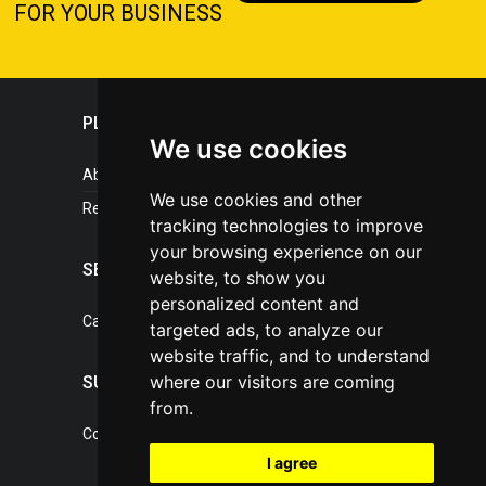
FOR YOUR BUSINESS
PLASTICPORTAL
We use cookies
About portal
We use cookies and other
References
tracking technologies to improve
your browsing experience on our
SERVICES
website, to show you
personalized content and
Catalogue of our services
targeted ads, to analyze our
website traffic, and to understand
where our visitors are coming
SUPPORT
from.
Contact, portal operator
I agree