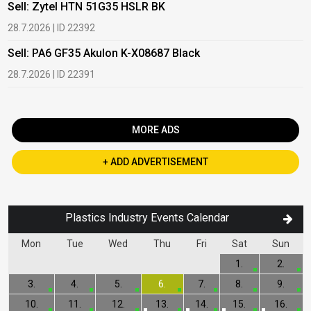
Sell: Zytel HTN 51G35 HSLR BK
B
28.7.2026 | ID 22392
2
Sell: PA6 GF35 Akulon K-X08687 Black
B
c
28.7.2026 | ID 22391
1
MORE ADS
+ ADD ADVERTISEMENT
Plastics Industry Events Calendar
Mon
Tue
Wed
Thu
Fri
Sat
Sun
1.
2.
3.
4.
5.
6.
7.
8.
9.
10.
11.
12.
13.
14.
15.
16.