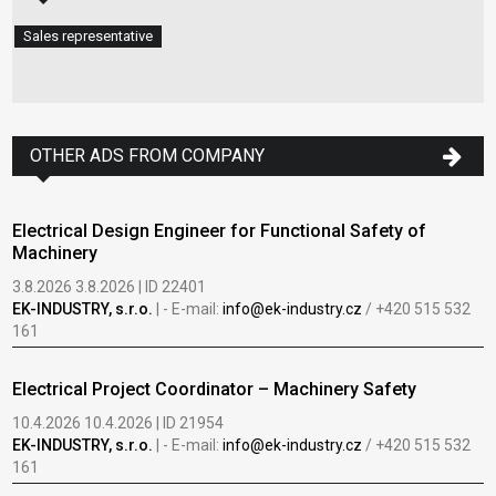
Sales representative
OTHER ADS FROM COMPANY
Electrical Design Engineer for Functional Safety of
Machinery
3.8.2026 3.8.2026 | ID 22401
EK-INDUSTRY, s.r.o.
| - E-mail:
info@ek-industry.cz
/ +420 515 532
161
Electrical Project Coordinator – Machinery Safety
10.4.2026 10.4.2026 | ID 21954
EK-INDUSTRY, s.r.o.
| - E-mail:
info@ek-industry.cz
/ +420 515 532
161