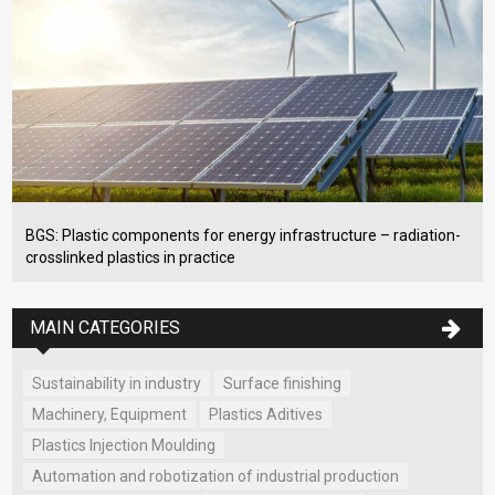
BGS: Plastic components for energy infrastructure – radiation-
crosslinked plastics in practice
MAIN CATEGORIES
Sustainability in industry
Surface finishing
Machinery, Equipment
Plastics Aditives
Plastics Injection Moulding
Automation and robotization of industrial production