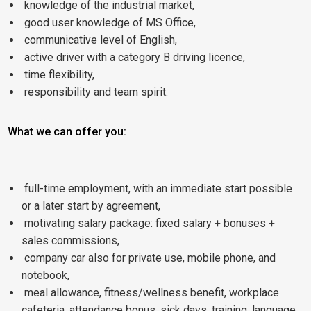
knowledge of the industrial market,
good user knowledge of MS Office,
communicative level of English,
active driver with a category B driving licence,
time flexibility,
responsibility and team spirit.
What we can offer you:
full-time employment, with an immediate start possible
or a later start by agreement,
motivating salary package: fixed salary + bonuses +
sales commissions,
company car also for private use, mobile phone, and
notebook,
meal allowance, fitness/wellness benefit, workplace
cafeteria, attendance bonus, sick days, training, language