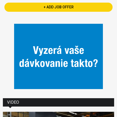
+ ADD JOB OFFER
VIDEO