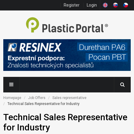
Register
Login
Homepage
Job Offers
Sales representative
Technical Sales Representative for Industry
Technical Sales Representative
for Industry