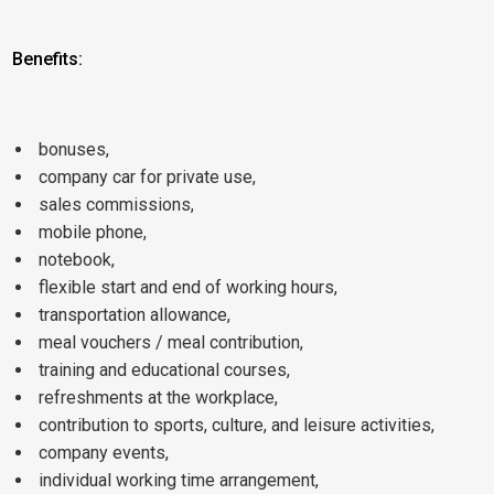
Benefits:
bonuses,
company car for private use,
sales commissions,
mobile phone,
notebook,
flexible start and end of working hours,
transportation allowance,
meal vouchers / meal contribution,
training and educational courses,
refreshments at the workplace,
contribution to sports, culture, and leisure activities,
company events,
individual working time arrangement,