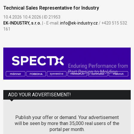
Technical Sales Representative for Industry
10.4.2026 10.4.2026 | ID 21953
EK-INDUSTRY, s.r.o.
| - E-mail:
info@ek-industry.cz
/ +420 515 532
161
ADD YOUR ADVERTISEMENT!
Publish your offer or demand. Your advertisement
will be seen by more than 35,000 real users of the
portal per month.