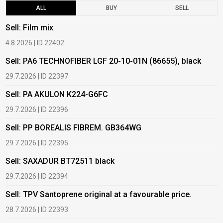
ALL
BUY
SELL
Sell: Film mix
B
4.8.2026 | ID 22402
1
Sell: PA6 TECHNOFIBER LGF 20-10-01N (86655), black
B
29.7.2026 | ID 22397
1
Sell: PA AKULON K224-G6FC
B
29.7.2026 | ID 22396
1
Sell: PP BOREALIS FIBREM. GB364WG
B
29.7.2026 | ID 22395
2
Sell: SAXADUR BT72511 black
B
29.7.2026 | ID 22394
2
Sell: TPV Santoprene original at a favourable price.
B
28.7.2026 | ID 22393
2