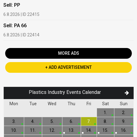
Sell: PP
B
6.8.2026 | ID 22415
1
Sell: PA 66
B
6.8.2026 | ID 22414
2
MORE ADS
+ ADD ADVERTISEMENT
Plastics Industry Events Calendar
Mon
Tue
Wed
Thu
Fri
Sat
Sun
1.
2.
3.
4.
5.
6.
7.
8.
9.
10.
11.
12.
13.
14.
15.
16.