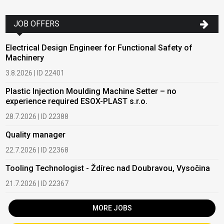
JOB OFFERS
Electrical Design Engineer for Functional Safety of
Machinery
3.8.2026 | ID 22401
Plastic Injection Moulding Machine Setter – no
experience required ESOX-PLAST s.r.o.
28.7.2026 | ID 22388
Quality manager
22.7.2026 | ID 22368
Tooling Technologist - Ždírec nad Doubravou, Vysočina
21.7.2026 | ID 22367
MORE JOBS