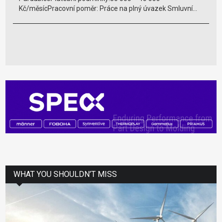
Kč/měsícPracovní poměr: Práce na plný úvazek Smluvní...
WHAT YOU SHOULDN’T MISS