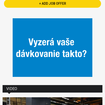
+ ADD JOB OFFER
VIDEO