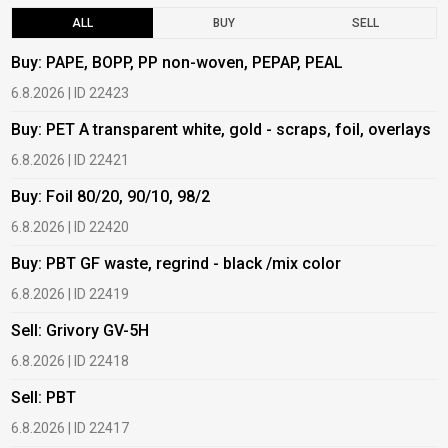
ALL
BUY
SELL
Buy: PAPE, BOPP, PP non-woven, PEPAP, PEAL
B
6.8.2026 | ID 22423
6
Buy: PET A transparent white, gold - scraps, foil, overlays
B
6.8.2026 | ID 22421
6
Buy: Foil 80/20, 90/10, 98/2
B
6.8.2026 | ID 22420
6
Buy: PBT GF waste, regrind - black /mix color
B
6.8.2026 | ID 22419
6
Sell: Grivory GV-5H
B
6.8.2026 | ID 22418
1
Sell: PBT
B
6.8.2026 | ID 22417
1