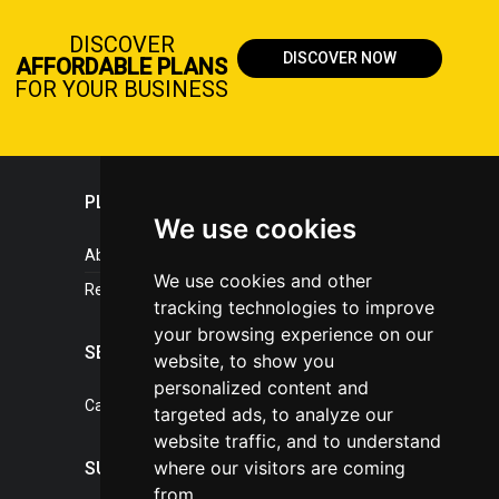
DISCOVER
DISCOVER NOW
AFFORDABLE PLANS
FOR YOUR BUSINESS
PLASTICPORTAL
We use cookies
About portal
We use cookies and other
References
tracking technologies to improve
your browsing experience on our
SERVICES
website, to show you
personalized content and
Catalogue of our services
targeted ads, to analyze our
website traffic, and to understand
where our visitors are coming
SUPPORT
from.