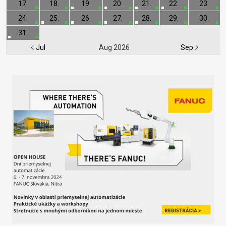
17.
18.
19.
20.
21.
22.
23.
24.
25.
26.
27.
28.
29.
30.
31.
Jul
Aug 2026
Sep