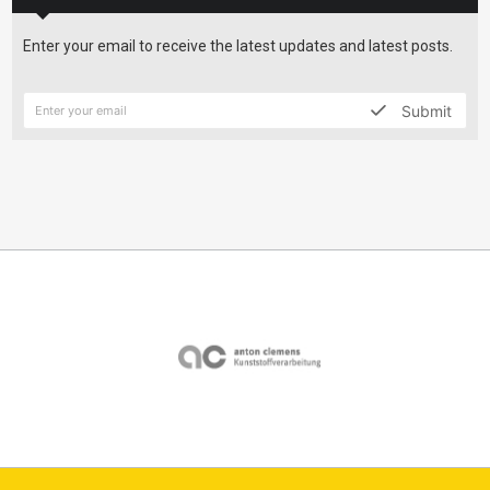
Enter your email to receive the latest updates and latest posts.
Submit