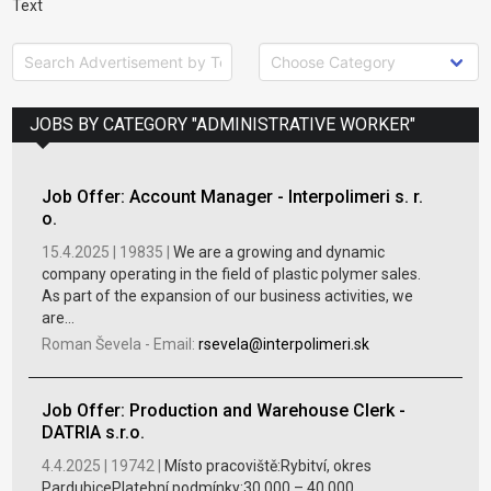
Text
JOBS BY CATEGORY "ADMINISTRATIVE WORKER"
Job Offer: Account Manager - Interpolimeri s. r.
o.
15.4.2025 |
19835 |
We are a growing and dynamic
company operating in the field of plastic polymer sales.
As part of the expansion of our business activities, we
are...
Roman Ševela
-
Email:
rsevela@interpolimeri.sk
Job Offer: Production and Warehouse Clerk -
DATRIA s.r.o.
4.4.2025 |
19742 |
Místo pracoviště:Rybitví, okres
PardubicePlatební podmínky:30 000 – 40 000