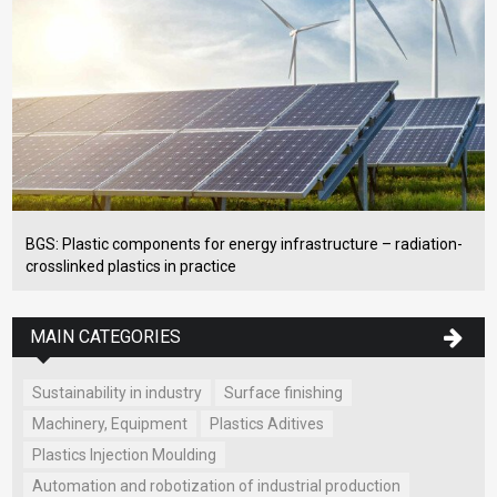
BGS: Plastic components for energy infrastructure – radiation-
crosslinked plastics in practice
MAIN CATEGORIES
Sustainability in industry
Surface finishing
Machinery, Equipment
Plastics Aditives
Plastics Injection Moulding
Automation and robotization of industrial production