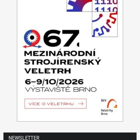
NEWSLETTER