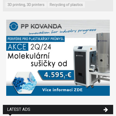
3D printing, 3D printers
Recycling of plastics
LATEST ADS