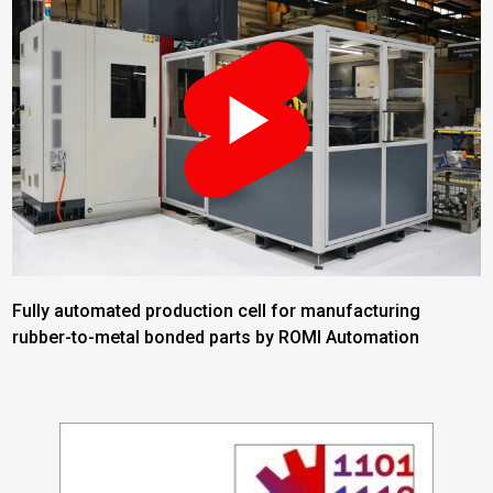
Fully automated production cell for manufacturing
rubber-to-metal bonded parts by ROMI Automation