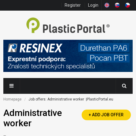
Register
Login
Homepage
Job offers: Administrative worker  |PlasticPortal.eu
Administrative
+ ADD JOB OFFER
worker