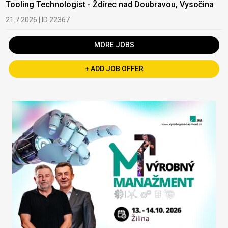
Tooling Technologist - Ždírec nad Doubravou, Vysočina
21.7.2026 | ID 22367
MORE JOBS
+ ADD JOB OFFER