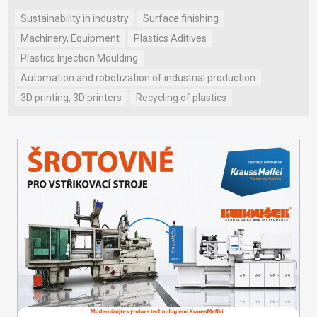
Sustainability in industry
Surface finishing
Machinery, Equipment
Plastics Aditives
Plastics Injection Moulding
Automation and robotization of industrial production
3D printing, 3D printers
Recycling of plastics