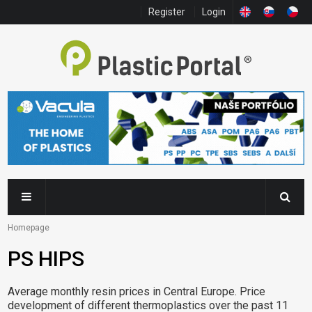
Register
Login
Homepage
PS HIPS
Average monthly resin prices in Central Europe. Price
development of different thermoplastics over the past 11