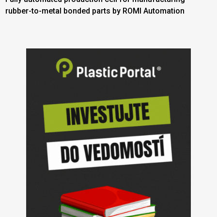
rubber-to-metal bonded parts by ROMI Automation