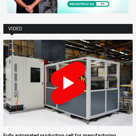
VIDEO
Fully automated production cell for manufacturing