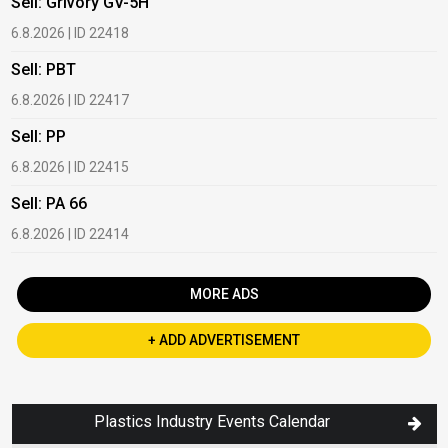
Sell: Grivory GV-5H
B
6.8.2026 | ID 22418
1
Sell: PBT
B
6.8.2026 | ID 22417
1
Sell: PP
B
6.8.2026 | ID 22415
1
Sell: PA 66
B
6.8.2026 | ID 22414
2
MORE ADS
+ ADD ADVERTISEMENT
Plastics Industry Events Calendar