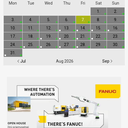
Mon
Tue
Wed
Thu
Fri
Sat
Sun
1.
2.
3.
4.
5.
6.
7.
8.
9.
10.
11.
12.
13.
14.
15.
16.
17.
18.
19.
20.
21.
22.
23.
24.
25.
26.
27.
28.
29.
30.
31.
Jul
Aug 2026
Sep