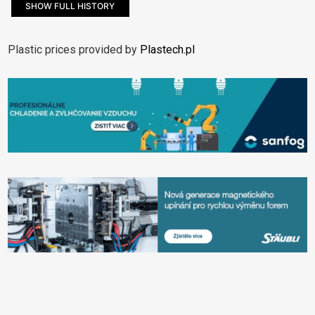
SHOW FULL HISTORY
Plastic prices provided by
Plastech.pl