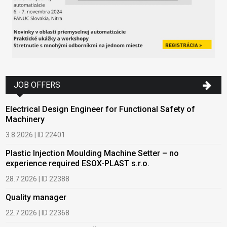
JOB OFFERS
Electrical Design Engineer for Functional Safety of
Machinery
3.8.2026 | ID 22401
Plastic Injection Moulding Machine Setter – no
experience required ESOX-PLAST s.r.o.
28.7.2026 | ID 22388
Quality manager
22.7.2026 | ID 22368