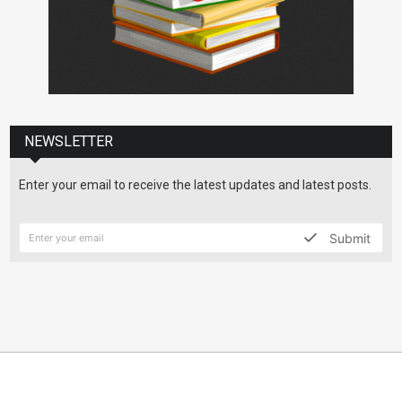
NEWSLETTER
Enter your email to receive the latest updates and latest posts.
Submit