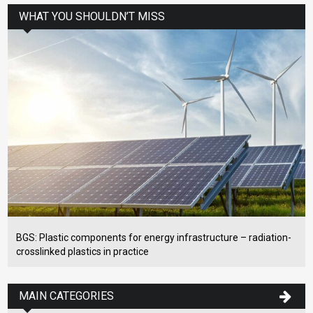
WHAT YOU SHOULDN’T MISS
BGS: Plastic components for energy infrastructure – radiation-
crosslinked plastics in practice
MAIN CATEGORIES