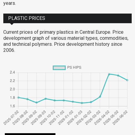
years.
PLASTIC PRICES
Current prices of primary plastics in Central Europe. Price
development graph of various material types, commodities,
and technical polymers. Price development history since
2006.