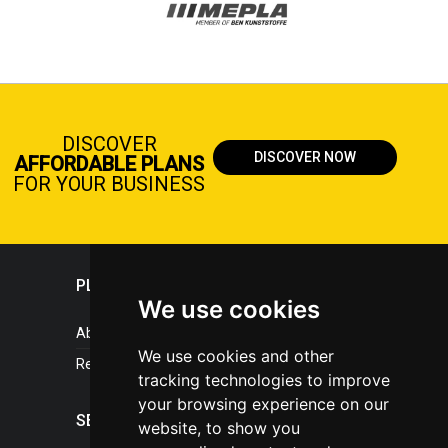
DISCOVER
DISCOVER NOW
AFFORDABLE PLANS
FOR YOUR BUSINESS
PLASTICPORTAL
We use cookies
About portal
We use cookies and other
References
tracking technologies to improve
your browsing experience on our
SERVICES
website, to show you