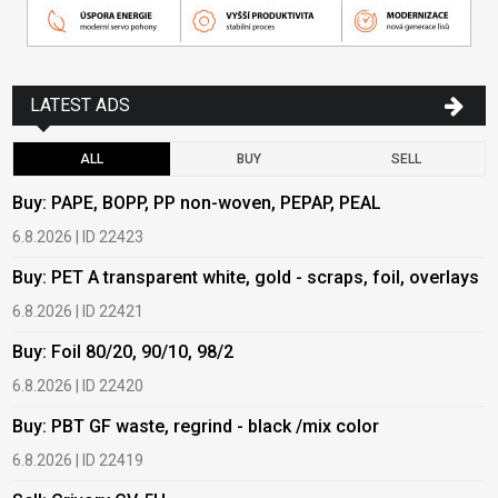
LATEST ADS
ALL
BUY
SELL
Buy: PAPE, BOPP, PP non-woven, PEPAP, PEAL
B
6.8.2026 | ID 22423
6
Buy: PET A transparent white, gold - scraps, foil, overlays
B
6.8.2026 | ID 22421
6
Buy: Foil 80/20, 90/10, 98/2
B
6.8.2026 | ID 22420
6
Buy: PBT GF waste, regrind - black /mix color
B
6.8.2026 | ID 22419
6