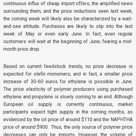
continuous influx of cheap import offers, the amplified news
surrounding them, and the price reductions seen last week,
the coming week will likely also be characterized by a wait-
and-see attitude. Purchases are likely to slip into the last
week of May or even early June. In fact, even regular
customers will wait at the beginning of June, fearing a mid-
month price drop.
Based on current feedstock trends, no price decrease is
expected for olefin monomers, and in fact, a smaller price
increase of 30-60 euros for ethylene is possible in June.
The price elasticity of polymer producers using purchased
ethylene and propylene is slowly coming to an end. Although
European oil supply is currently continuous, market
participants expect tight supply in the coming months, as
evidenced by the oil price of around $110 and the NAPHTHA
price of around $900. Thus, the only source of polymer price
decreases can only be imports. However, the volume of