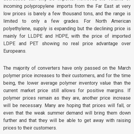
incoming polypropylene imports from the Far East at very
low prices is barely a few thousand tons, and the range is
limited to only a few grades. For North American
polyethylene, supply is expanding but the declining price is
mainly for LLDPE and HDPE, with the price of imported
LDPE and PET showing no real price advantage over
Europeans.
The majority of converters have only passed on the March
polymer price increases to their customers, and for the time
being, the lower average polymer inventory value than the
current market price still allows for positive margins. If
polymer prices remain as they are, another price increase
will be necessary. Many are hoping that prices will fall, or
even that the weak summer demand will bring them down
further and that they will be able to get away with raising
prices to their customers.