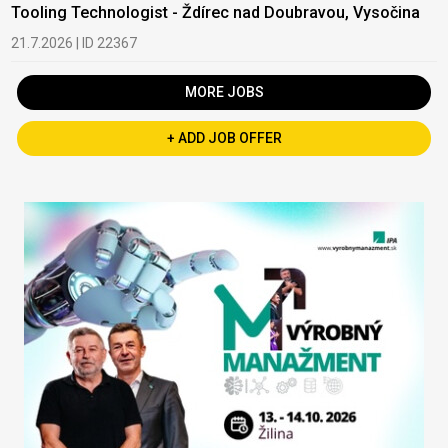
Tooling Technologist - Ždírec nad Doubravou, Vysočina
21.7.2026 | ID 22367
MORE JOBS
+ ADD JOB OFFER