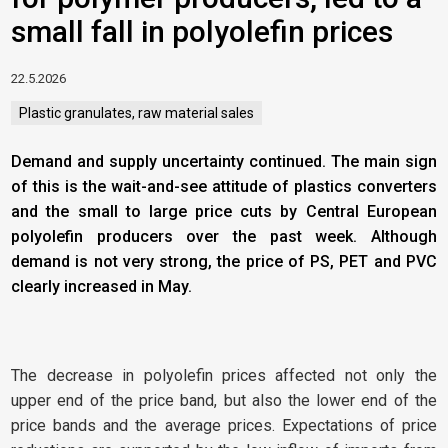
small fall in polyolefin prices
22.5.2026
Plastic granulates, raw material sales
Demand and supply uncertainty continued. The main sign
of this is the wait-and-see attitude of plastics converters
and the small to large price cuts by Central European
polyolefin producers over the past week. Although
demand is not very strong, the price of PS, PET and PVC
clearly increased in May.
The decrease in polyolefin prices affected not only the
upper end of the price band, but also the lower end of the
price bands and the average prices. Expectations of price