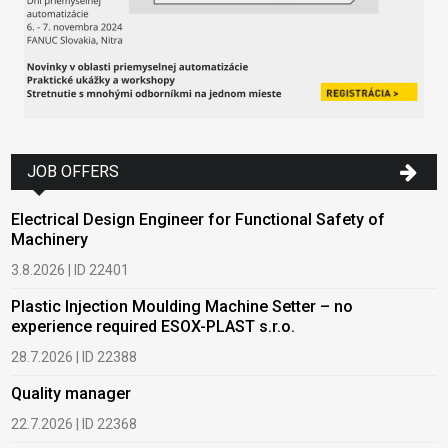
JOB OFFERS
Electrical Design Engineer for Functional Safety of
Machinery
3.8.2026 | ID 22401
Plastic Injection Moulding Machine Setter – no
experience required ESOX-PLAST s.r.o.
28.7.2026 | ID 22388
Quality manager
22.7.2026 | ID 22368