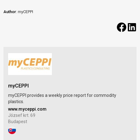
Author
: myCEPPI
myCEPPI
myCEPPI provides a weekly price report for commodity
plastics.
www.myceppi.com
József krt. 69
Budapest