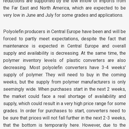
reductions are supported by the low inflow of imports from
the Far East and North America, which are expected to be
very low in June and July for some grades and applications.
Polyolefin producers in Central Europe have been and will be
forced to partly meet expectations, despite the fact that
maintenance is expected in Central Europe and overall
supply and availability is decreasing. At the same time, the
polymer inventory levels of plastic converters are also
decreasing. Most polyolefin converters have 3-4 weeks'
supply of polymer. They will need to buy in the coming
weeks, but the supply from polymer manufacturers is only
seemingly wide. When purchases start in the next 2 weeks,
the market could face a real shortage of availability and
supply, which could result in a very high price range for some
grades. In order for purchases to start, converters need to
be sure that prices will not fall further in the next 2-3 weeks,
that the bottom is temporarily here. However, due to the