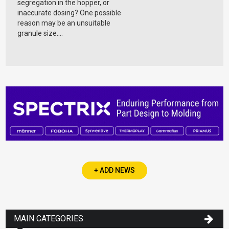
segregation in the hopper, or
inaccurate dosing? One possible
reason may be an unsuitable
granule size....
+ ADD NEWS
MAIN CATEGORIES