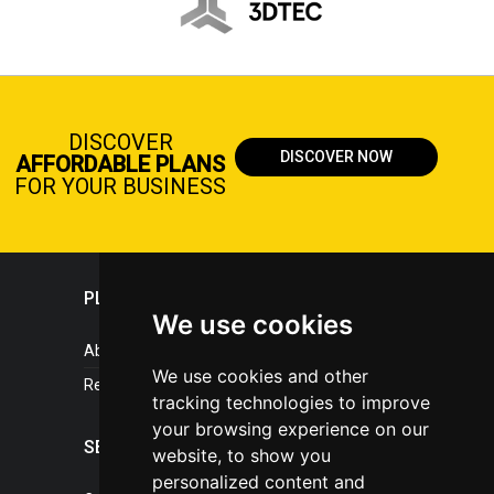
DISCOVER
DISCOVER NOW
AFFORDABLE PLANS
FOR YOUR BUSINESS
PLASTICPORTAL
We use cookies
About portal
We use cookies and other
References
tracking technologies to improve
your browsing experience on our
SERVICES
website, to show you
personalized content and