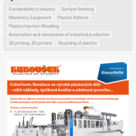
Sustainability in industry
Surface finishing
Machinery, Equipment
Plastics Aditives
Plastics Injection Moulding
Automation and robotization of industrial production
3D printing, 3D printers
Recycling of plastics