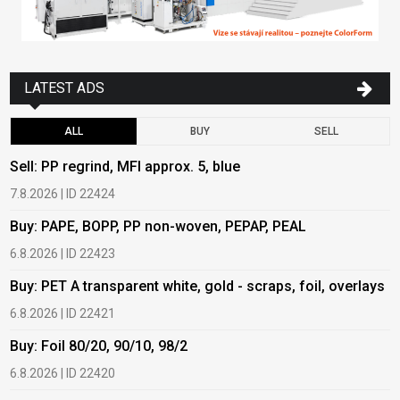
LATEST ADS
ALL
BUY
SELL
Sell: PP regrind, MFI approx. 5, blue
B
7.8.2026 | ID 22424
6
Buy: PAPE, BOPP, PP non-woven, PEPAP, PEAL
B
6.8.2026 | ID 22423
6
Buy: PET A transparent white, gold - scraps, foil, overlays
B
6.8.2026 | ID 22421
6
Buy: Foil 80/20, 90/10, 98/2
B
6.8.2026 | ID 22420
6