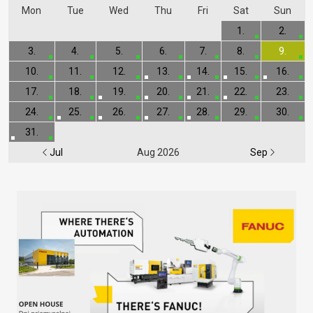
Mon
Tue
Wed
Thu
Fri
Sat
Sun
1.
2.
3.
4.
5.
6.
7.
8.
9.
10.
11.
12.
13.
14.
15.
16.
17.
18.
19.
20.
21.
22.
23.
24.
25.
26.
27.
28.
29.
30.
31.
Jul
Aug 2026
Sep