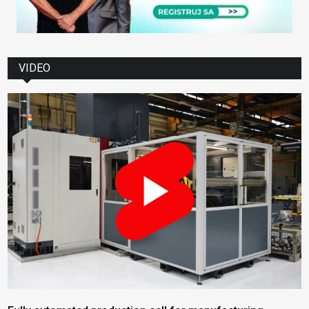
VIDEO