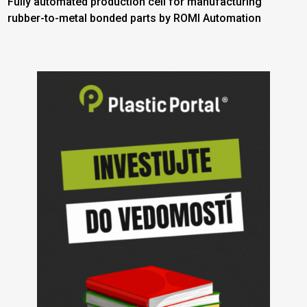
Fully automated production cell for manufacturing
rubber-to-metal bonded parts by ROMI Automation