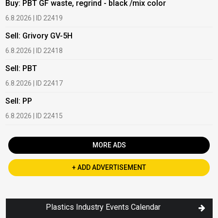
Buy: PBT GF waste, regrind - black /mix color
B
6.8.2026 | ID 22419
1
Sell: Grivory GV-5H
B
6.8.2026 | ID 22418
1
Sell: PBT
B
6.8.2026 | ID 22417
1
Sell: PP
B
6.8.2026 | ID 22415
2
MORE ADS
+ ADD ADVERTISEMENT
Plastics Industry Events Calendar