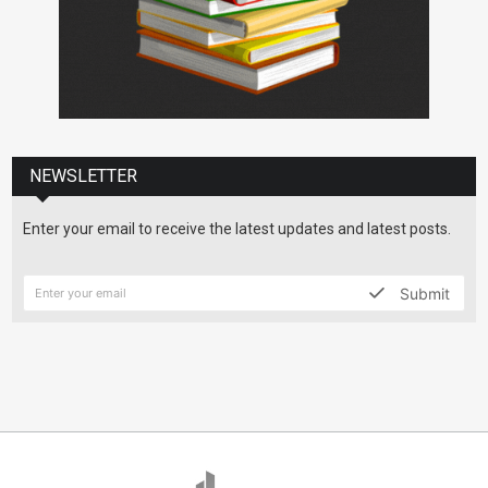
NEWSLETTER
Enter your email to receive the latest updates and latest posts.
Submit