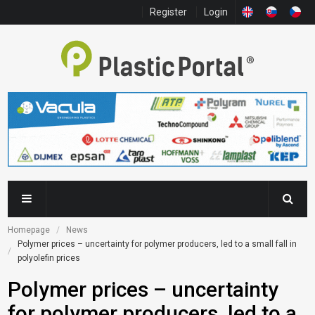
Register
Login
Homepage
News
Polymer prices – uncertainty for polymer producers, led to a small fall in 
polyolefin prices
Polymer prices – uncertainty
for polymer producers, led to a