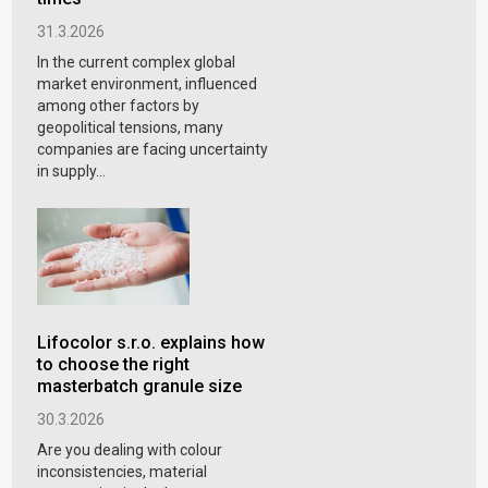
31.3.2026
In the current complex global
market environment, influenced
among other factors by
geopolitical tensions, many
companies are facing uncertainty
in supply...
Lifocolor s.r.o. explains how
to choose the right
masterbatch granule size
30.3.2026
Are you dealing with colour
inconsistencies, material