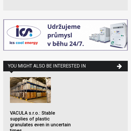
YOU MIGHT ALSO BE INTERESTED IN
VACULA s.r.o.: Stable
supplies of plastic
granulates even in uncertain
times