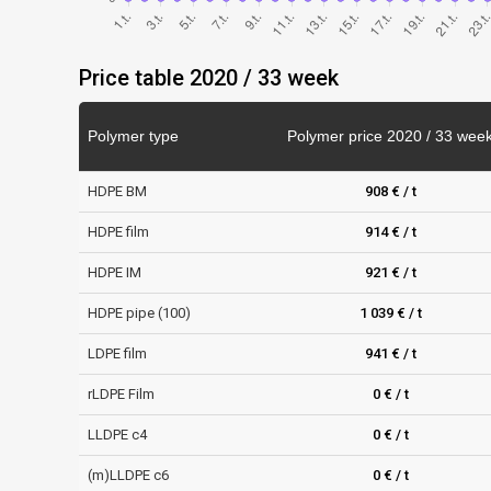
Price table 2020 / 33 week
Polymer type
Polymer price 2020 / 33 wee
HDPE BM
908 € / t
HDPE film
914 € / t
HDPE IM
921 € / t
HDPE pipe (100)
1 039 € / t
LDPE film
941 € / t
rLDPE Film
0 € / t
LLDPE c4
0 € / t
(m)LLDPE c6
0 € / t