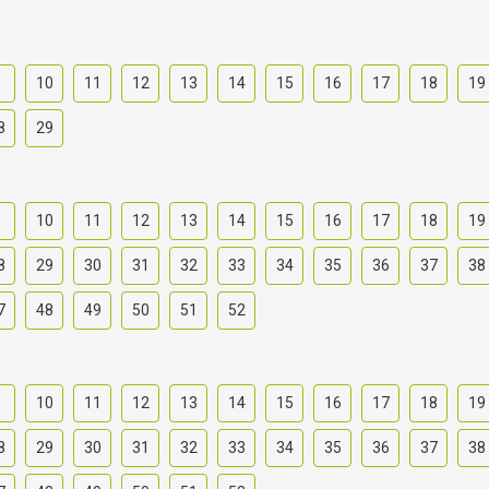
9
10
11
12
13
14
15
16
17
18
19
8
29
9
10
11
12
13
14
15
16
17
18
19
8
29
30
31
32
33
34
35
36
37
38
7
48
49
50
51
52
9
10
11
12
13
14
15
16
17
18
19
8
29
30
31
32
33
34
35
36
37
38