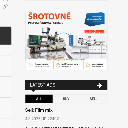
LATEST ADS
ALL
BUY
SELL
Sell: Film mix
Buy: HDPE
(regranula
4.8.2026 | ID 22402
17.7.2026 |