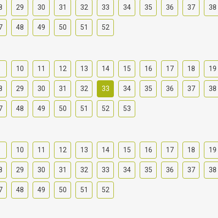
8
29
30
31
32
33
34
35
36
37
38
7
48
49
50
51
52
9
10
11
12
13
14
15
16
17
18
19
8
29
30
31
32
33
34
35
36
37
38
7
48
49
50
51
52
53
9
10
11
12
13
14
15
16
17
18
19
8
29
30
31
32
33
34
35
36
37
38
7
48
49
50
51
52