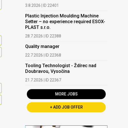
3.8.2026 | ID 22401
Plastic Injection Moulding Machine
Setter – no experience required ESOX-
PLAST s.r.o.
28.7.2026 | ID 22388
Quality manager
22.7.2026 | ID 22368
Tooling Technologist - Ždírec nad
Doubravou, Vysočina
21.7.2026 | ID 22367
MORE JOBS
+ ADD JOB OFFER