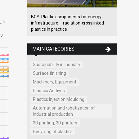
BGS: Plastic components for energy
infrastructure – radiation-crosslinked
plastics in practice
MAIN CATEGORIES
Sustainability in industry
Surface finishing
Machinery, Equipment
Plastics Aditives
Plastics Injection Moulding
Automation and robotization of
industrial production
3D printing, 3D printers
Recycling of plastics