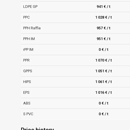
LDPE GP
941 € / t
PPC
1 028 € / t
PPH Raffia
957 € / t
PPH IM
951 € / t
rPP IM
0 € / t
PPR
1 070 € / t
GPPS
1 051 € / t
HIPS
1 061 € / t
EPS
1 016 € / t
ABS
0 € / t
S PVC
0 € / t
Price history