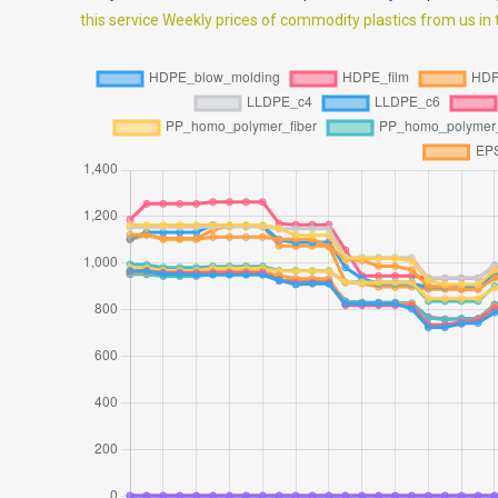
this service Weekly prices of commodity plastics from us in th