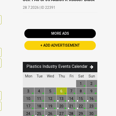
Buy: We a
28.7.2026 | ID 22391
processi
19.5.2026 |
MORE ADS
+ ADD ADVERTISEMENT
Plastics Industry Events Calendar
Mon
Tue
Wed
Thu
Fri
Sat
Sun
1.
2.
3.
4.
5.
6.
7.
8.
9.
10.
11.
12.
13.
14.
15.
16.
17.
18.
19.
20.
21.
22.
23.
24.
25.
26.
27.
28.
29.
30.