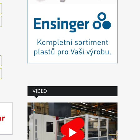
VIDEO