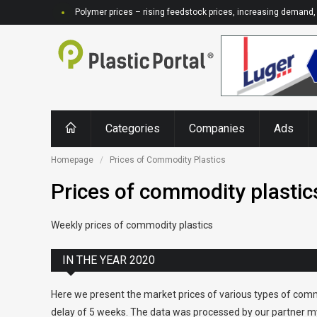
Polymer prices – rising feedstock prices, increasing demand, 
Categories
Companies
Ads
Homepage
Prices of Commodity Plastics
Prices of commodity plastic
Weekly prices of commodity plastics
IN THE YEAR 2020
Here we present the market prices of various types of comm
delay of 5 weeks. The data was processed by our partner my