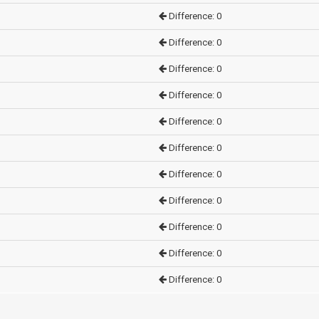
Difference: 0
Difference: 0
Difference: 0
Difference: 0
Difference: 0
Difference: 0
Difference: 0
Difference: 0
Difference: 0
Difference: 0
Difference: 0