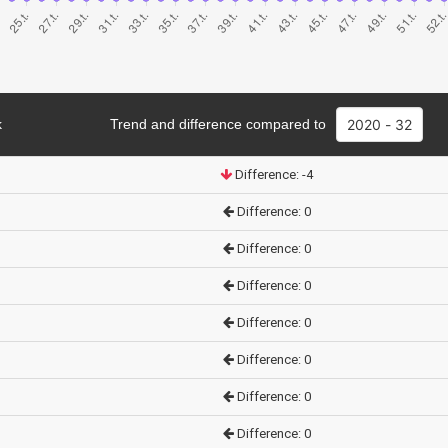
k
Trend and difference compared to
Difference: -4
Difference: 0
Difference: 0
Difference: 0
Difference: 0
Difference: 0
Difference: 0
Difference: 0