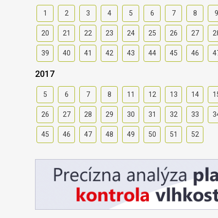
1
2
3
4
5
6
7
8
20
21
22
23
24
25
26
27
2
39
40
41
42
43
44
45
46
4
2017
5
6
7
8
11
12
13
14
1
26
27
28
29
30
31
32
33
3
45
46
47
48
49
50
51
52