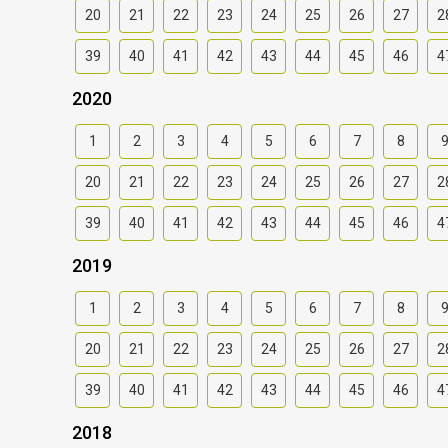
20
21
22
23
24
25
26
27
2
39
40
41
42
43
44
45
46
4
2020
1
2
3
4
5
6
7
8
20
21
22
23
24
25
26
27
2
39
40
41
42
43
44
45
46
4
2019
1
2
3
4
5
6
7
8
20
21
22
23
24
25
26
27
2
39
40
41
42
43
44
45
46
4
2018