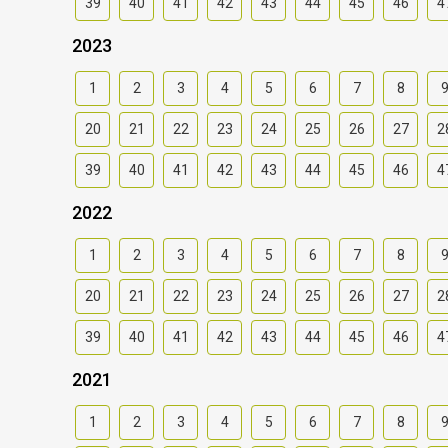
39
40
41
42
43
44
45
46
4
2023
1
2
3
4
5
6
7
8
20
21
22
23
24
25
26
27
2
39
40
41
42
43
44
45
46
4
2022
1
2
3
4
5
6
7
8
20
21
22
23
24
25
26
27
2
39
40
41
42
43
44
45
46
4
2021
1
2
3
4
5
6
7
8