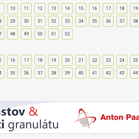
9
10
11
12
13
14
15
16
17
18
19
8
29
30
31
32
33
34
35
36
37
38
7
48
49
50
51
52
5
16
17
18
19
20
21
22
23
24
25
4
35
36
37
38
39
40
41
42
43
44