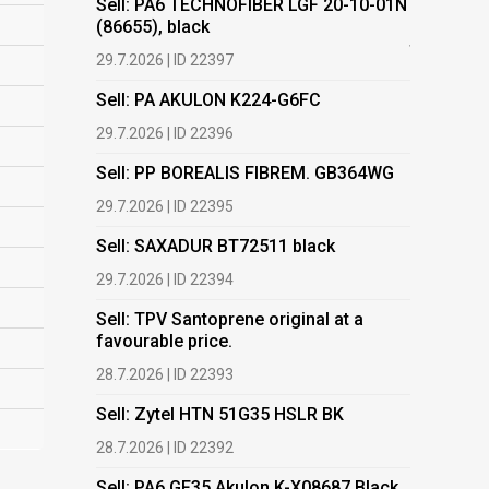
Sell: PA6 TECHNOFIBER LGF 20-10-01N
(86655), black
Buy: Plas
films.
29.7.2026 | ID 22397
13.7.2026 |
Sell: PA AKULON K224-G6FC
Buy: We a
29.7.2026 | ID 22396
HDPE, LDP
Sell: PP BOREALIS FIBREM. GB364WG
13.7.2026 |
29.7.2026 | ID 22395
Buy: PET 
Sell: SAXADUR BT72511 black
2.7.2026 | 
29.7.2026 | ID 22394
Buy: EVA
Sell: TPV Santoprene original at a
2.7.2026 | 
favourable price.
Buy: TPO 
28.7.2026 | ID 22393
2.7.2026 | 
Sell: Zytel HTN 51G35 HSLR BK
Buy: TPE-
28.7.2026 | ID 22392
2.7.2026 | 
Sell: PA6 GF35 Akulon K-X08687 Black