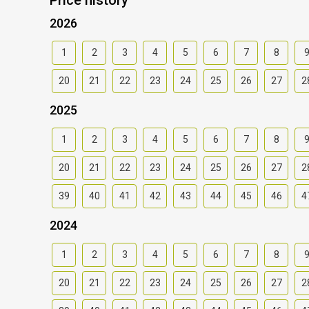
2026
1
2
3
4
5
6
7
8
20
21
22
23
24
25
26
27
2
2025
1
2
3
4
5
6
7
8
20
21
22
23
24
25
26
27
2
39
40
41
42
43
44
45
46
4
2024
1
2
3
4
5
6
7
8
20
21
22
23
24
25
26
27
2