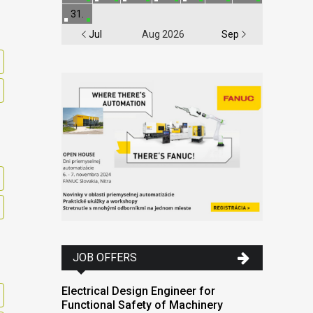
31.
Jul
Aug 2026
Sep
JOB OFFERS
Electrical Design Engineer for
Functional Safety of Machinery