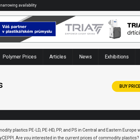
narrowing availability
Polymer Prices
Articles
News
Exhibitions
s
BUY PRIC
odity plastics PE-LD, PE-HD, PP, and PS in Central and Eastern Europe w
CEPPI. Are you interested in the current prices of commodity plastics?