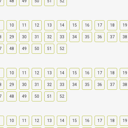
7
48
49
50
51
52
9
10
11
12
13
14
15
16
17
18
19
8
29
30
31
32
33
34
35
36
37
38
7
48
49
50
51
52
9
10
11
12
13
14
15
16
17
18
19
8
29
30
31
32
33
34
35
36
37
38
7
48
49
50
51
52
9
10
11
12
13
14
15
16
17
18
19