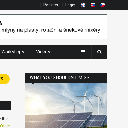
Register
Login
Workshops
Videos
WHAT YOU SHOULDN’T MISS
ES
ith a
Order