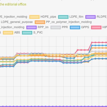
e editorial office.