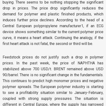
buying. There seems to be nothing stopping the significant
drop in prices. The price drop significantly reduces the
demand for polymer and plastic finished products, which
induces further price declines. According to the head of a
Central European polypropylene manufacturer1, if an ECG
device shows something similar to the current polymer price
curve, it means a heart attack. Continuing the analogy, if the
first heart attack is not fatal, the second or third will be.
Feedstock prices do not justify such a drop in polymer
prices. In the past week, the price of NAPHTHA has
stabilized above 700 USD/t. BRENT remained above USD
90/barrel. There is no significant change in the fundamentals.
This continues to predict high monomer prices and negative
polymer spreads. The European polymer industry is starting
to see a profitability situation similar to January-February,
coupled with strong supply pressures. The situation is
different in Central Europe, where the supply has narrowed