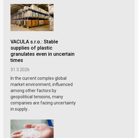
VACULA s.r.o.: Stable
supplies of plastic
granulates even in uncertain
times
31.3.2026
In the current complex global
market environment, influenced
among other factors by
geopolitical tensions, many
companies are facing uncertainty
in supply...