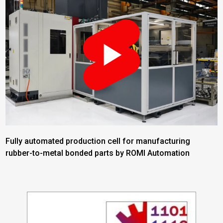
Fully automated production cell for manufacturing
rubber-to-metal bonded parts by ROMI Automation