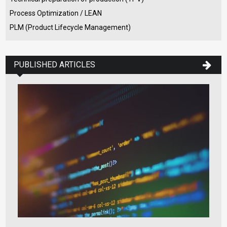
Process Optimization / LEAN
PLM (Product Lifecycle Management)
PUBLISHED ARTICLES