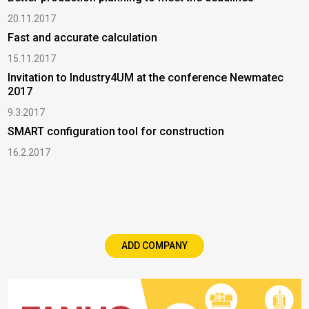
20.11.2017
Fast and accurate calculation
15.11.2017
Invitation to Industry4UM at the conference Newmatec
2017
9.3.2017
SMART configuration tool for construction
16.2.2017
ADD COMPANY