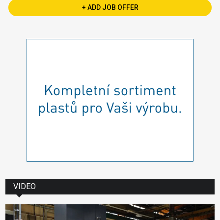
+ ADD JOB OFFER
VIDEO