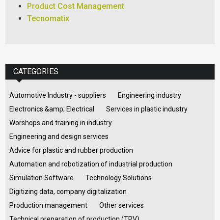
Product Cost Management
Tecnomatix
CATEGORIES
Automotive Industry - suppliers
Engineering industry
Electronics &amp; Electrical
Services in plastic industry
Worshops and training in industry
Engineering and design services
Advice for plastic and rubber production
Automation and robotization of industrial production
Simulation Software
Technology Solutions
Digitizing data, company digitalization
Production management
Other services
Technical preparation of production (TPV)