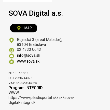
SOVA Digital a.s.
MAP
Bojnická 3 (areál Matador),
83104 Bratislava
02 4333 0643
info@sova.sk
www.sova.sk
NIP: 35770911
DIC: 2020244325
VAT: SK2020244325
Program INTEGRID
WWW:
https://www.plasticportal.sk/sk/sova-
digital-integrid/