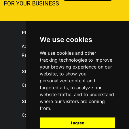
FOR YOUR BUSINESS
PLASTICPORTAL
We use cookies
About portal
We use cookies and other
References
tracking technologies to improve
your browsing experience on our
SERVICES
website, to show you
personalized content and
Catalogue of our services
targeted ads, to analyze our
website traffic, and to understand
where our visitors are coming
SUPPORT
from.
Contact, portal operator
I agree