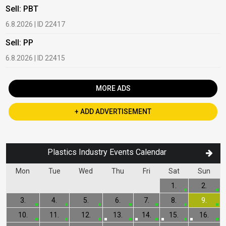
Sell: PBT
B
6.8.2026 | ID 22417
1
Sell: PP
B
6.8.2026 | ID 22415
2
MORE ADS
+ ADD ADVERTISEMENT
Plastics Industry Events Calendar
Mon
Tue
Wed
Thu
Fri
Sat
Sun
1.
2.
3.
4.
5.
6.
7.
8.
9.
10.
11.
12.
13.
14.
15.
16.