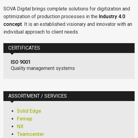
SOVA Digital brings complete solutions for digitization and
optimization of production processes in the
Industry 4.0
concept
. It is an established visionary and innovator with an
individual approach to client needs.
CERTIFICATES
ISO 9001
Quality management systems
ASSORTMENT / SERVICES
Solid Edge
Femap
NX
Teamcenter