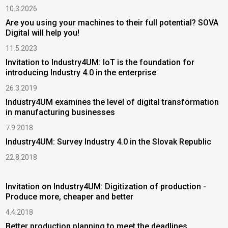
10.3.2026
Are you using your machines to their full potential? SOVA
Digital will help you!
11.5.2023
Invitation to Industry4UM: IoT is the foundation for
introducing Industry 4.0 in the enterprise
26.3.2019
Industry4UM examines the level of digital transformation
in manufacturing businesses
7.9.2018
Industry4UM: Survey Industry 4.0 in the Slovak Republic
22.8.2018
Invitation on Industry4UM: Digitization of production -
Produce more, cheaper and better
4.4.2018
Better production planning to meet the deadlines