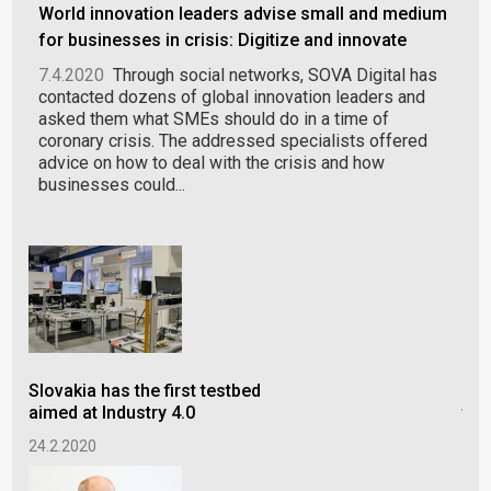
World innovation leaders advise small and medium
for businesses in crisis: Digitize and innovate
7.4.2020
Through social networks, SOVA Digital has
contacted dozens of global innovation leaders and
asked them what SMEs should do in a time of
coronary crisis. The addressed specialists offered
advice on how to deal with the crisis and how
businesses could...
Slovakia has the first testbed
Int
aimed at Industry 4.0
the
24.2.2020
15.