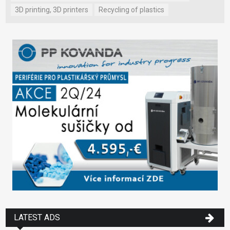
3D printing, 3D printers
Recycling of plastics
LATEST ADS