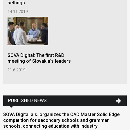
settings
14.11.2019
SOVA Digital: The first R&D
meeting of Slovakia's leaders
11.6.2019
PUBLISHED NEWS
SOVA Digital a.s. organizes the CAD Master Solid Edge
E
competition for secondary schools and grammar
2
schools, connecting education with industry