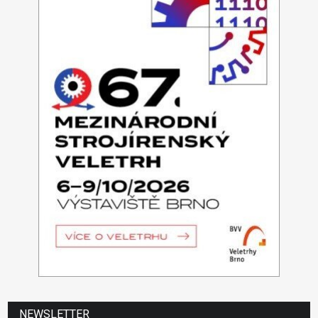
NEWSLETTER