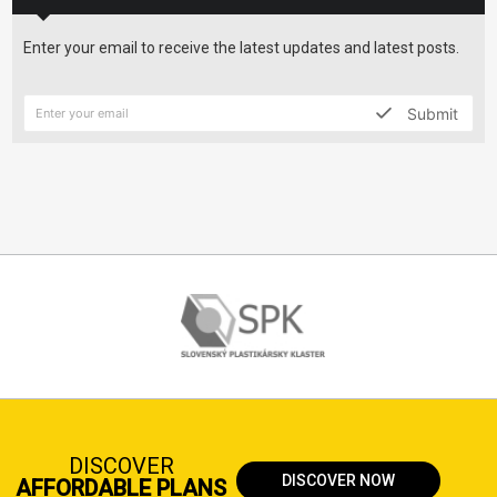
Enter your email to receive the latest updates and latest posts.
Submit
DISCOVER
DISCOVER NOW
AFFORDABLE PLANS