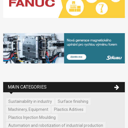
MAIN CATEGORIES
Sustainability in industry
Surface finishing
Machinery, Equipment
Plastics Aditives
Plastics Injection Moulding
Automation and robotization of industrial production