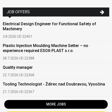
JOB OFFERS
Electrical Design Engineer for Functional Safety of
Machinery
3.8.2026 | ID 22401
Plastic Injection Moulding Machine Setter – no
experience required ESOX-PLAST s.r.o.
28.7.2026 | ID 22388
Quality manager
22.7.2026 | ID 22368
Tooling Technologist - Ždírec nad Doubravou, Vysočina
21.7.2026 | ID 22367
MORE JOBS