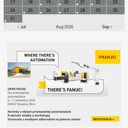
17.
18.
19.
20.
21.
22.
23.
24.
25.
26.
27.
28.
29.
30.
31.
Jul
Aug 2026
Sep