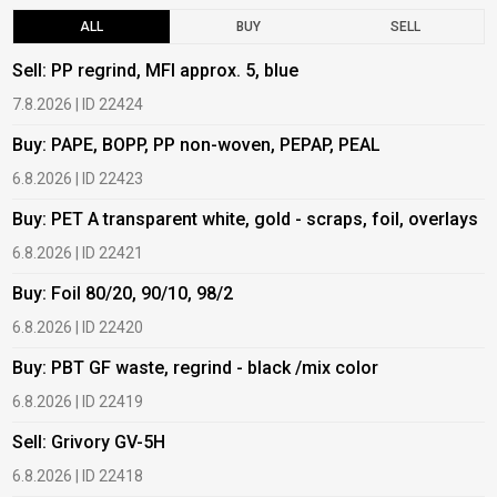
ALL
BUY
SELL
Sell: PP regrind, MFI approx. 5, blue
B
7.8.2026 | ID 22424
6
Buy: PAPE, BOPP, PP non-woven, PEPAP, PEAL
B
6.8.2026 | ID 22423
6
Buy: PET A transparent white, gold - scraps, foil, overlays
B
6.8.2026 | ID 22421
6
Buy: Foil 80/20, 90/10, 98/2
B
6.8.2026 | ID 22420
6
Buy: PBT GF waste, regrind - black /mix color
B
6.8.2026 | ID 22419
1
Sell: Grivory GV-5H
B
6.8.2026 | ID 22418
1