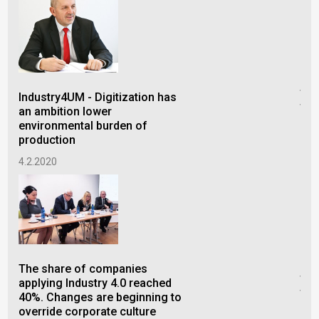
Ind
tre
Industry4UM - Digitization has
tra
an ambition lower
acc
environmental burden of
production
3.1
4.2.2020
Ind
fac
The share of companies
tra
applying Industry 4.0 reached
tec
40%. Changes are beginning to
override corporate culture
2.7