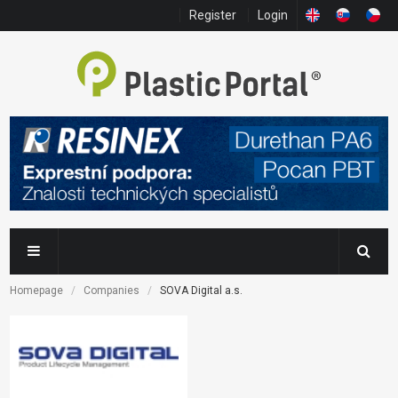
Register
Login
Homepage
Companies
SOVA Digital a.s.